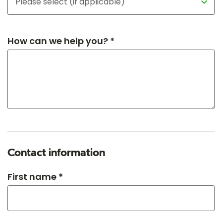
How can we help you? *
Contact information
First name *