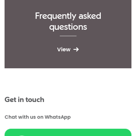
Frequently asked
questions
View
Get in touch
Chat with us on WhatsApp