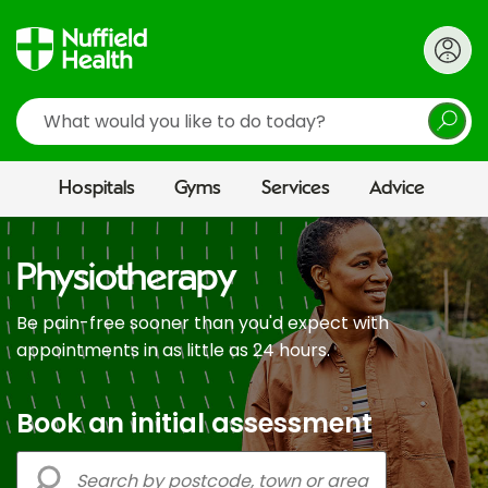
Search
Hospitals
Gyms
Services
Advice
Physiotherapy
Be pain-free sooner than you'd expect with
appointments in as little as 24 hours.
Book an initial assessment