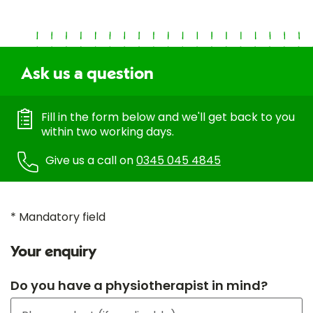
Ask us a question
Fill in the form below and we'll get back to you
within two working days.
Give us a call on
0345 045 4845
* Mandatory field
Your enquiry
Do you have a physiotherapist in mind?