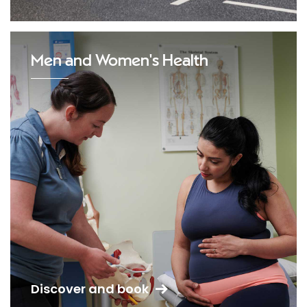
Men and Women's Health
Discover and book