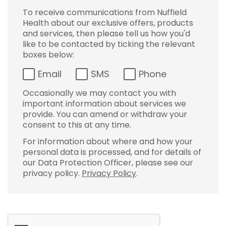
To receive communications from Nuffield
Health about our exclusive offers, products
and services, then please tell us how you'd
like to be contacted by ticking the relevant
boxes below:
Email
SMS
Phone
Occasionally we may contact you with
important information about services we
provide. You can amend or withdraw your
consent to this at any time.
For information about where and how your
personal data is processed, and for details of
our Data Protection Officer, please see our
privacy policy.
Privacy Policy
.