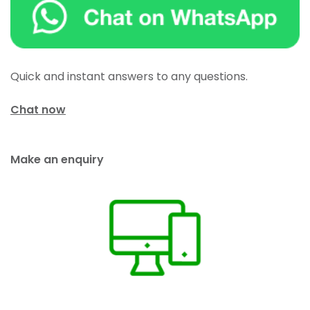
Quick and instant answers to any questions.
Chat now
Make an enquiry