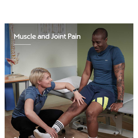
Muscle and Joint Pain