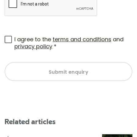
I agree to the
terms and conditions
and
privacy policy
*
Submit enquiry
Related articles