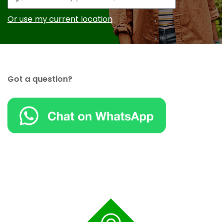
Or use my current location
Got a question?