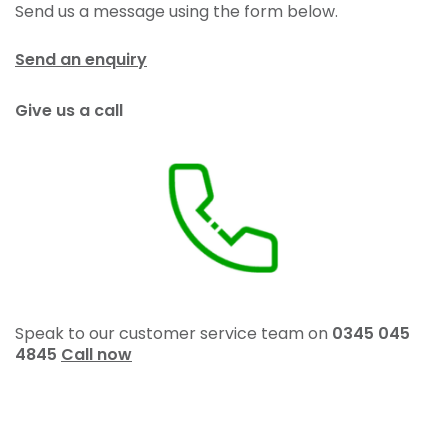
Send us a message using the form below.
Send an enquiry
Give us a call
Speak to our customer service team on
0345 045
4845
Call now