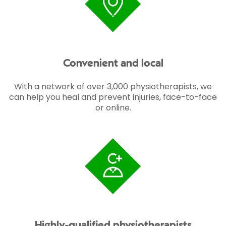
Convenient and local
With a network of over 3,000 physiotherapists, we
can help you heal and prevent injuries, face-to-face
or online.
Highly-qualified physiotherapists