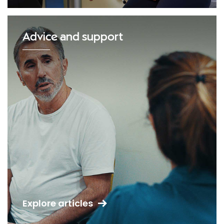
Advice and support
Explore articles