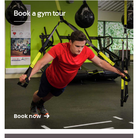
Book a gym tour
Book now