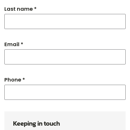
Last name *
Email *
Phone *
Keeping in touch