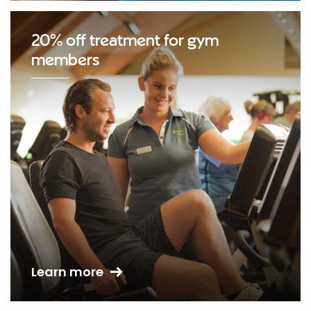
20% off treatment for gym
members
Learn more