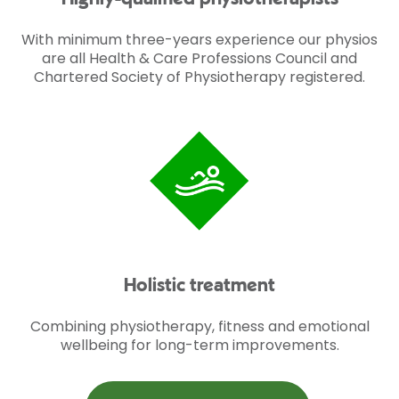
With minimum three-years experience our physios
are all Health & Care Professions Council and
Chartered Society of Physiotherapy registered.
Holistic treatment
Combining physiotherapy, fitness and emotional
wellbeing for long-term improvements.