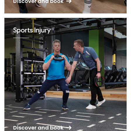
Discover and book
Sports Injury
Discover and book