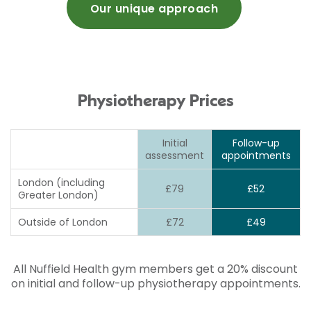
Our unique approach
Physiotherapy Prices
Initial
Follow-up
assessment
appointments
London (including
£79
£52
Greater London)
Outside of London
£72
£49
All Nuffield Health gym members get a 20% discount
on initial and follow-up physiotherapy appointments.