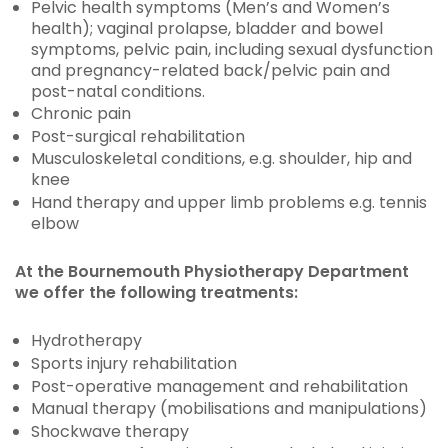
Pelvic health symptoms (Men’s and Women’s
health); vaginal prolapse, bladder and bowel
symptoms, pelvic pain, including sexual dysfunction
and pregnancy-related back/pelvic pain and
post-natal conditions.
Chronic pain
Post-surgical rehabilitation
Musculoskeletal conditions, e.g. shoulder, hip and
knee
Hand therapy and upper limb problems e.g. tennis
elbow
At the Bournemouth Physiotherapy Department
we offer the following treatments:
Hydrotherapy
Sports injury rehabilitation
Post-operative management and rehabilitation
Manual therapy (mobilisations and manipulations)
Shockwave therapy