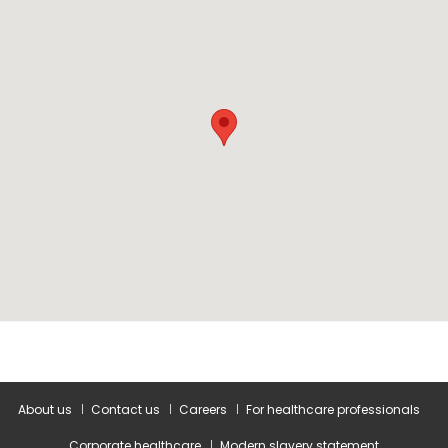
About us
Contact us
Careers
For healthcare professionals
Corporate healthcare
Modern slavery statement