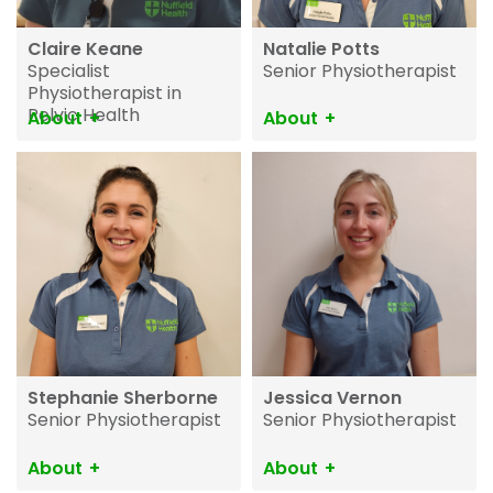
Claire Keane
Natalie Potts
Specialist
Senior Physiotherapist
Physiotherapist in
Pelvic Health
About
About
Stephanie Sherborne
Jessica Vernon
Senior Physiotherapist
Senior Physiotherapist
About
About