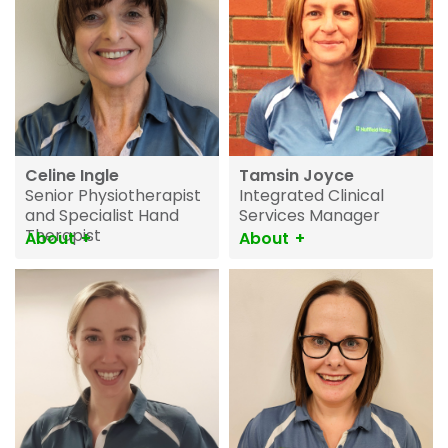
Celine Ingle
Tamsin Joyce
Senior Physiotherapist
Integrated Clinical
and Specialist Hand
Services Manager
Therapist
About
About