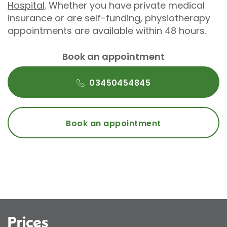
Hospital
. Whether you have private medical
insurance or are self-funding, physiotherapy
appointments are available within 48 hours.
Book an appointment
03450454845
Book an appointment
Prices