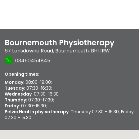
Bournemouth Physiotherapy
67 Lansdowne Road
,
Bournemouth
,
BH1 1RW
03450454845
Opening times:
Monday
: 08:00–19:00;
Tuesday
: 07:30–16:30;
Wednesday
: 07:30–16:30;
Thursday
: 07:30–17:30;
Friday
: 07:30–16:30;
Pelvic Health phyisotherapy
: Thursday:07:30 - 16:30, Friday
07:30 - 15:30