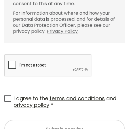
consent to this at any time.
For information about where and how your
personal data is processed, and for details of
our Data Protection Officer, please see our
privacy policy.
Privacy Policy
.
I agree to the
terms and conditions
and
privacy policy
*