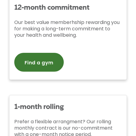
12-month commitment
Our best value memberhship rewarding you
for making a long-term commitment to
your health and wellbeing.
Find a gym
1-month rolling
Prefer a flexible arrangment? Our rolling
monthly contract is our no-commitment
with a one-month notice period.