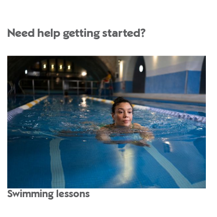
Need help getting started?
Swimming lessons