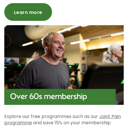
Learn more
Explore our free programmes such as our
Joint Pain
programme
and save 15% on your membership.