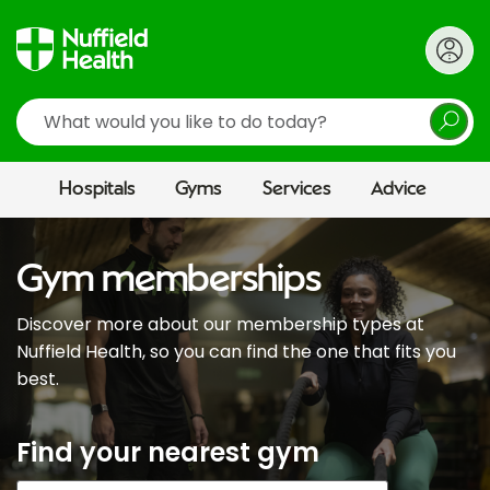
Search
Hospitals
Gyms
Services
Advice
Gym memberships
Discover more about our membership types at
Nuffield Health, so you can find the one that fits you
best.
Find your nearest gym