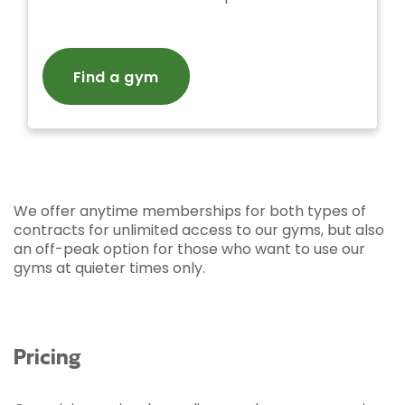
Find a gym
We offer anytime memberships for both types of
contracts for unlimited access to our gyms, but also
an off-peak option for those who want to use our
gyms at quieter times only.
Pricing