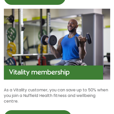
As a Vitality customer, you can save up to 50% when
you join a Nuffield Health fitness and wellbeing
centre.