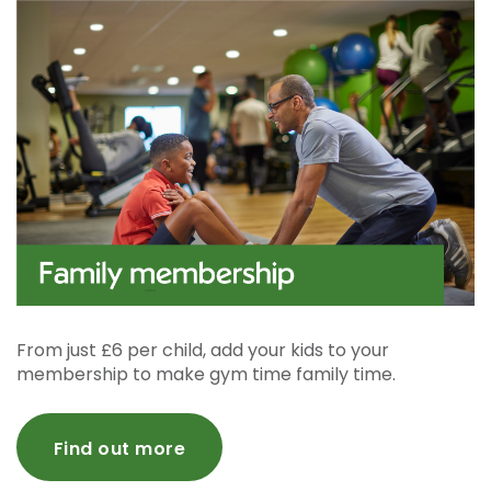
From just £6 per child, add your kids to your
membership to make gym time family time.
Find out more