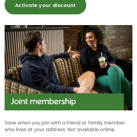
Activate your discount
Save when you join with a friend or family member
who lives at your address. Not available online.