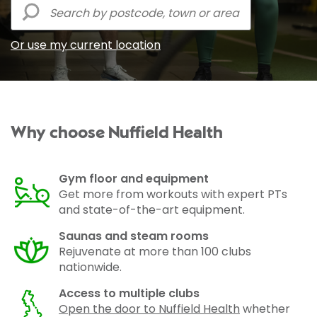
Or use my current location
Why choose Nuffield Health
Gym floor and equipment
Get more from workouts with expert PTs
and state-of-the-art equipment.
Saunas and steam rooms
Rejuvenate at more than 100 clubs
nationwide.
Access to multiple clubs
Open the door to Nuffield Health
whether