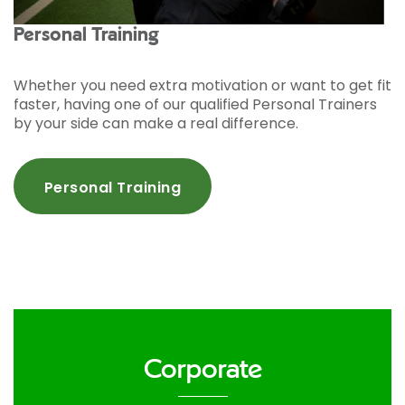
Personal Training
Whether you need extra motivation or want to get fit
faster, having one of our qualified Personal Trainers
by your side can make a real difference.
Personal Training
Corporate