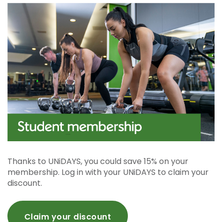
Thanks to UNiDAYS, you could save 15% on your
membership. Log in with your UNiDAYS to claim your
discount.
Claim your discount