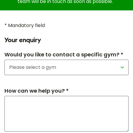
team will be in touch as soon as possible.
* Mandatory field
Your enquiry
Would you like to contact a specific gym? *
How can we help you? *