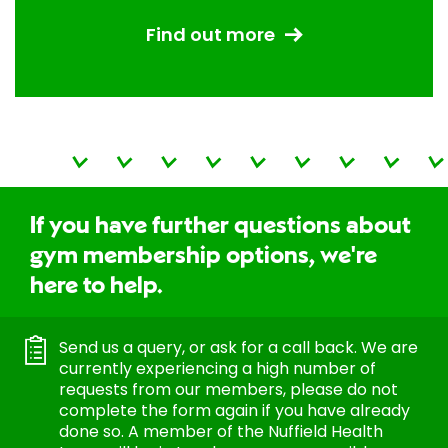
Find out more
If you have further questions about
gym membership options, we're
here to help.
Send us a query, or ask for a call back. We are
currently experiencing a high number of
requests from our members, please do not
complete the form again if you have already
done so. A member of the Nuffield Health