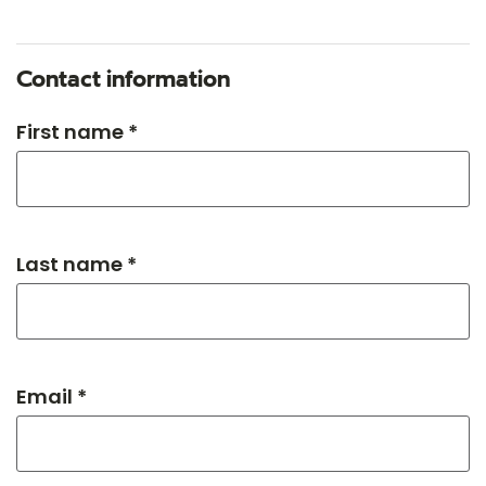
Contact information
First name *
Last name *
Email *