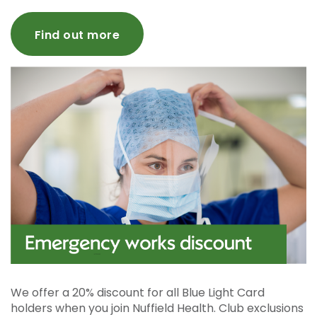
Find out more
We offer a 20% discount for all Blue Light Card
holders when you join Nuffield Health. Club exclusions