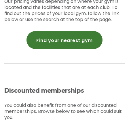
Our pricing varies depending on where your gym is
located and the facilities that are at each club. To
find out the prices of your local gym, follow the link
below or use the search at the top of the page.
Find your nearest gym
Discounted memberships
You could also benefit from one of our discounted
memberships. Browse below to see which could suit
you.