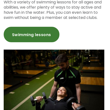
With a variety of swimming lessons for all ages and
abilities, we offer plenty of ways to stay active and
have fun in the water. Plus, you can even learn to
swim without being a member at selected clubs.
Swimming lessons