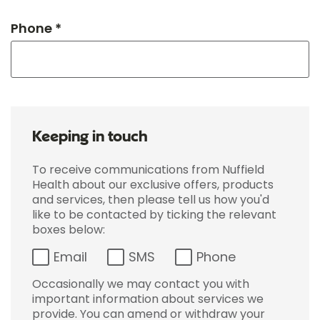
Phone *
Keeping in touch
To receive communications from Nuffield
Health about our exclusive offers, products
and services, then please tell us how you'd
like to be contacted by ticking the relevant
boxes below:
Email
SMS
Phone
Occasionally we may contact you with
important information about services we
provide. You can amend or withdraw your