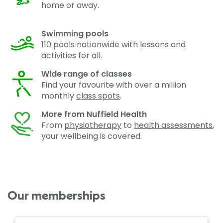
home or away.
Swimming pools
110 pools nationwide with
lessons and
activities
for all.
Wide range of classes
Find your favourite with over a million
monthly
class spots
.
More from Nuffield Health
From
physiotherapy
to
health assessments
,
your wellbeing is covered.
Our memberships