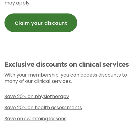
may apply.
Claim your discount
Exclusive discounts on clinical services
With your membership, you can access discounts to
many of our clinical services.
Save 20% on physiotherapy
Save 20% on health assessments
Save on swimming lessons