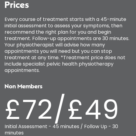
Prices
Every course of treatment starts with a 45-minute
initial assessment to assess your symptoms, then
recommend the right plan for you and begin
treatment. Follow-up appointments are 30 minutes.
Your physiotherapist will advise how many
appointments you will need but you can stop
treatment at any time. *Treatment price does not
include specialist pelvic health physiotherapy
appointments.
Non Members
£72/£49
Initial Assessment - 45 minutes / Follow Up - 30
minutes