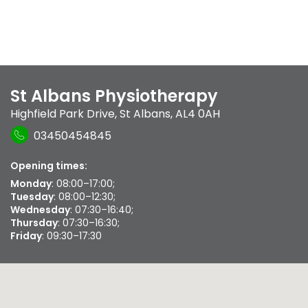
St Albans Physiotherapy
Highfield Park Drive
,
St Albans
,
AL4 0AH
03450454845
Opening times:
Monday
: 08:00–17:00;
Tuesday
: 08:00–12:30;
Wednesday
: 07:30–16:40;
Thursday
: 07:30–16:30;
Friday
: 09:30–17:30