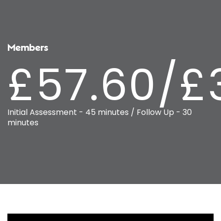
Members
£57.60/£
Initial Assessment - 45 minutes / Follow Up - 30
minutes