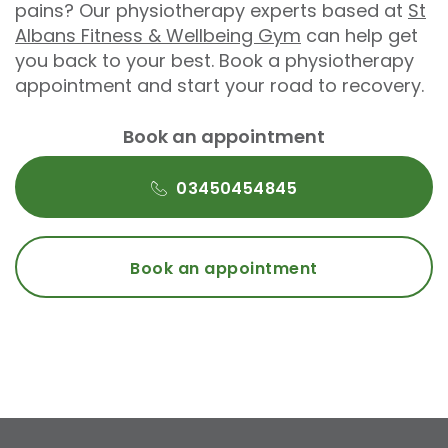
pains? Our physiotherapy experts based at
St
Albans Fitness & Wellbeing Gym
can help get
you back to your best. Book a physiotherapy
appointment and start your road to recovery.
Book an appointment
03450454845
Book an appointment