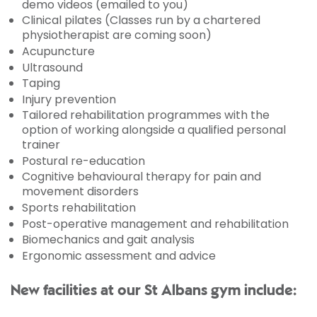
demo videos (emailed to you)
Clinical pilates (Classes run by a chartered
physiotherapist are coming soon)
Acupuncture
Ultrasound
Taping
Injury prevention
Tailored rehabilitation programmes with the
option of working alongside a qualified personal
trainer
Postural re-education
Cognitive behavioural therapy for pain and
movement disorders
Sports rehabilitation
Post-operative management and rehabilitation
Biomechanics and gait analysis
Ergonomic assessment and advice
New facilities at our St Albans gym include: