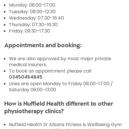
Monday: 08:00–17:00
Tuesday: 08:00–12:30
Wednesday: 07:30–16:40
Thursday: 07:30–16:30
Friday: 09:30–17:30
Appointments and booking:
We are also approved by most major private
medical insurers.
To book an appointment please call
03450454845
Lines are open Monday to Friday 08:00–17:00 /
Saturday 09:00–13:00
How is Nuffield Health different to other
physiotherapy clinics?
Nuffield Health St Albans Fitness & Wellbeing Gym