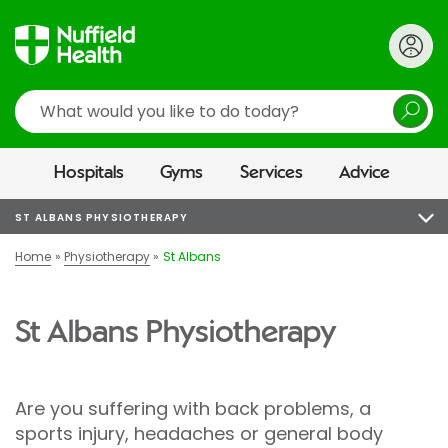
Search
Hospitals
Gyms
Services
Advice
ST ALBANS PHYSIOTHERAPY
Home
Physiotherapy
St Albans
St Albans Physiotherapy
Are you suffering with back problems, a
sports injury, headaches or general body