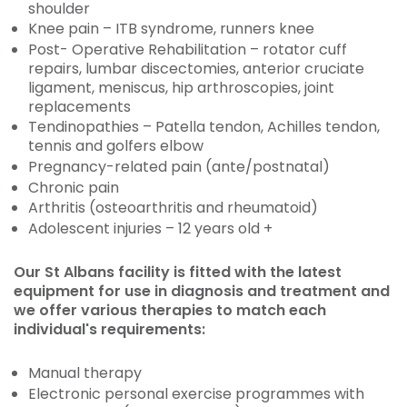
shoulder
Knee pain – ITB syndrome, runners knee
Post- Operative Rehabilitation – rotator cuff
repairs, lumbar discectomies, anterior cruciate
ligament, meniscus, hip arthroscopies, joint
replacements
Tendinopathies – Patella tendon, Achilles tendon,
tennis and golfers elbow
Pregnancy-related pain (ante/postnatal)
Chronic pain
Arthritis (osteoarthritis and rheumatoid)
Adolescent injuries – 12 years old +
Our St Albans facility is fitted with the latest
equipment for use in diagnosis and treatment and
we offer various therapies to match each
individual's requirements:
Manual therapy
Electronic personal exercise programmes with