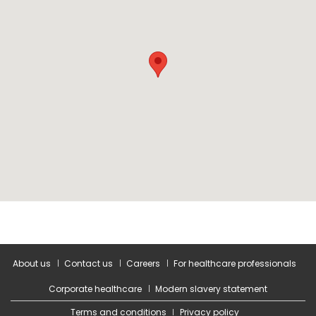
About us
Contact us
Careers
For healthcare professionals
Corporate healthcare
Modern slavery statement
Terms and conditions
Privacy policy