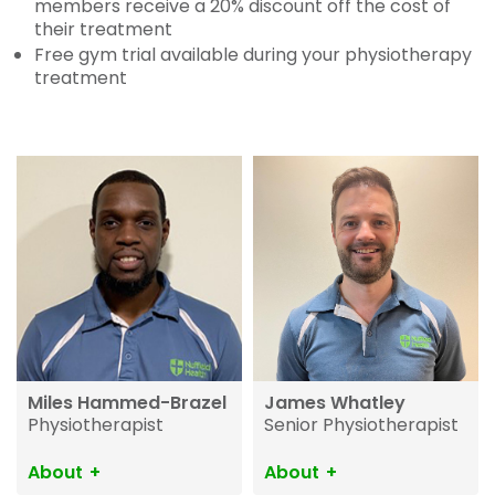
members receive a 20% discount off the cost of
their treatment
Free gym trial available during your physiotherapy
treatment
Miles Hammed-Brazel
James Whatley
Physiotherapist
Senior Physiotherapist
About
About