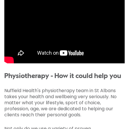
Physiotherapy - How it could help you
Nuffield Health's physiotherapy team in St Albans
takes your health and wellbeing very seriously. No
matter what your lifestyle, sport of choice,
profession, age, we are dedicated to helping our
clients reach their personal goals.
Not only do we use a variety of proven