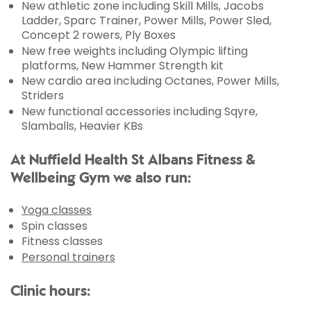
New athletic zone including Skill Mills, Jacobs
Ladder, Sparc Trainer, Power Mills, Power Sled,
Concept 2 rowers, Ply Boxes
New free weights including Olympic lifting
platforms, New Hammer Strength kit
New cardio area including Octanes, Power Mills,
Striders
New functional accessories including Sqyre,
Slamballs, Heavier KBs
At Nuffield Health St Albans Fitness &
Wellbeing Gym we also run:
Yoga classes
Spin classes
Fitness classes
Personal trainers
Clinic hours: