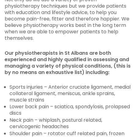
physiotherapy techniques but we provide patients
with education and lifestyle advice, to help you
become pain-free, fitter and therefore happier. We
believe physiotherapy works best in the long term
when we are able to empower patients to help
themselves.
Our physiotherapists in St Albans are both
experienced and highly qualified in assessing and
managing a variety of physical conditions, (this is
by no means an exhaustive list) including:
Sports injuries – Anterior cruciate ligament, medial
collateral ligament, meniscus, ankle sprains,
muscle strains
Lower back pain – sciatica, spondylosis, prolapsed
discs
Neck pain – whiplash, postural related,
cervicogenic headaches
Shoulder pain – rotator cuff related pain, frozen