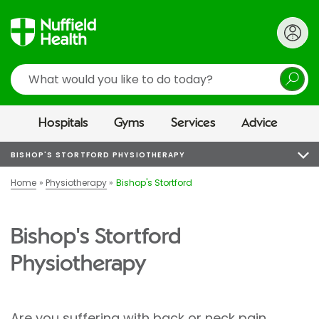
Search
Hospitals
Gyms
Services
Advice
BISHOP'S STORTFORD PHYSIOTHERAPY
Home
Physiotherapy
Bishop's Stortford
Bishop's Stortford
Physiotherapy
Are you suffering with back or neck pain,