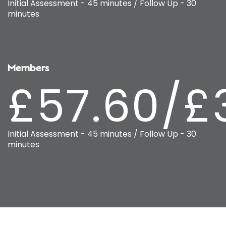
Initial Assessment - 45 minutes / Follow Up - 30
minutes
Members
£57.60/£
Initial Assessment - 45 minutes / Follow Up - 30
minutes