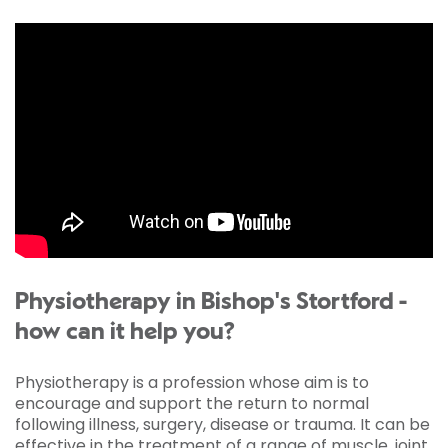
Physiotherapy in Bishop's Stortford -
how can it help you?
Physiotherapy is a profession whose aim is to
encourage and support the return to normal
following illness, surgery, disease or trauma. It can be
effective in the treatment of a range of muscle, joint