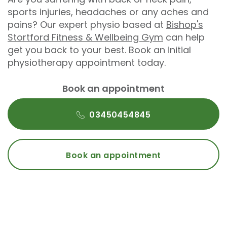
sports injuries, headaches or any aches and
pains? Our expert physio based at
Bishop's
Stortford Fitness & Wellbeing Gym
can help
get you back to your best. Book an initial
physiotherapy appointment today.
Book an appointment
03450454845
Book an appointment