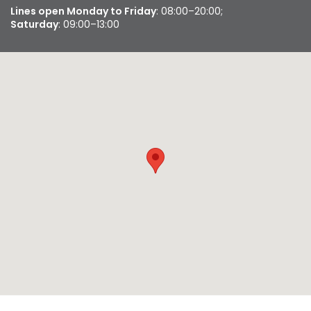
Lines open Monday to Friday
: 08:00–20:00;
Saturday
: 09:00–13:00