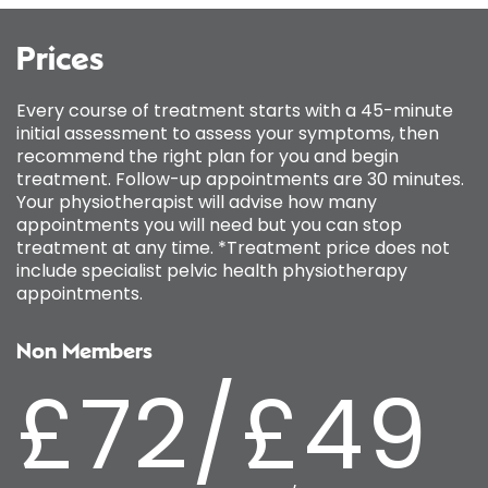
Prices
Every course of treatment starts with a 45-minute
initial assessment to assess your symptoms, then
recommend the right plan for you and begin
treatment. Follow-up appointments are 30 minutes.
Your physiotherapist will advise how many
appointments you will need but you can stop
treatment at any time. *Treatment price does not
include specialist pelvic health physiotherapy
appointments.
Non Members
£72/£49