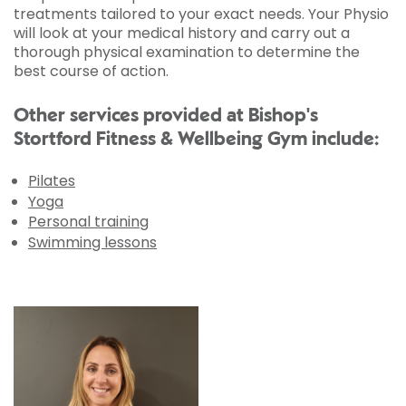
treatments tailored to your exact needs. Your Physio
will look at your medical history and carry out a
thorough physical examination to determine the
best course of action.
Other services provided at Bishop's
Stortford Fitness & Wellbeing Gym include:
Pilates
Yoga
Personal training
Swimming lessons