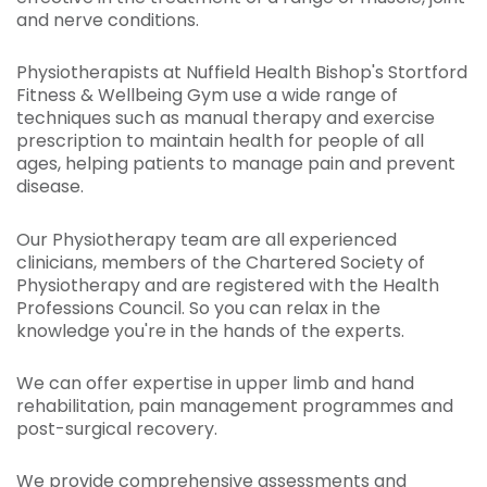
and nerve conditions.
Physiotherapists at Nuffield Health Bishop's Stortford
Fitness & Wellbeing Gym use a wide range of
techniques such as manual therapy and exercise
prescription to maintain health for people of all
ages, helping patients to manage pain and prevent
disease.
Our Physiotherapy team are all experienced
clinicians, members of the Chartered Society of
Physiotherapy and are registered with the Health
Professions Council. So you can relax in the
knowledge you're in the hands of the experts.
We can offer expertise in upper limb and hand
rehabilitation, pain management programmes and
post-surgical recovery.
We provide comprehensive assessments and