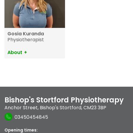
Gosia Kuranda
Physiotherapist
About
Bishop's Stortford Physiotherapy
Anchor Street
,
Bishop's Stortford
,
CM23 3BP
03450454845
Opening times: