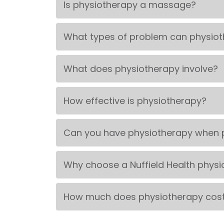
Is physiotherapy a massage?
What types of problem can physiot
What does physiotherapy involve?
How effective is physiotherapy?
Can you have physiotherapy when 
Why choose a Nuffield Health physi
How much does physiotherapy cos