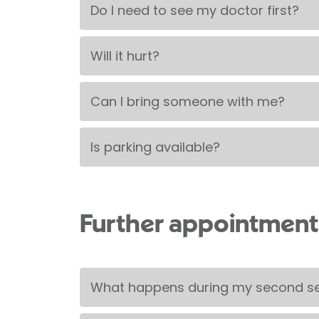
Do I need to see my doctor first?
Will it hurt?
Can I bring someone with me?
Is parking available?
Further appointment
What happens during my second s