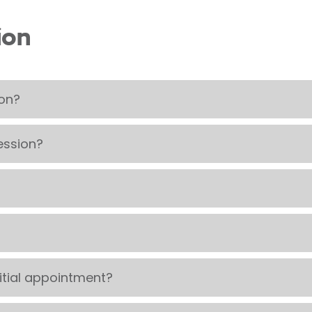
ion
ion?
ession?
itial appointment?