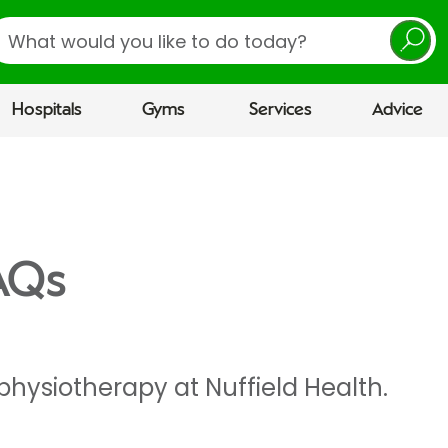
earch
Hospitals
Gyms
Services
Advice
AQs
physiotherapy at Nuffield Health.