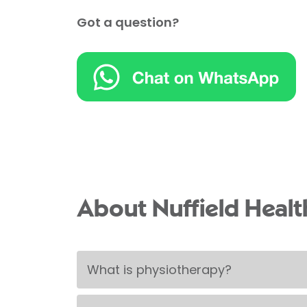
Got a question?
About Nuffield Heal
What is physiotherapy?