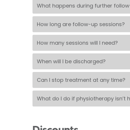
What happens during further follo
How long are follow-up sessions?
How many sessions will I need?
When will I be discharged?
Can I stop treatment at any time?
What do I do if physiotherapy isn’t