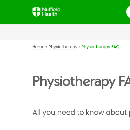
S
Home
Physiotherapy
Physiotherapy FAQs
Physiotherapy F
All you need to know about 