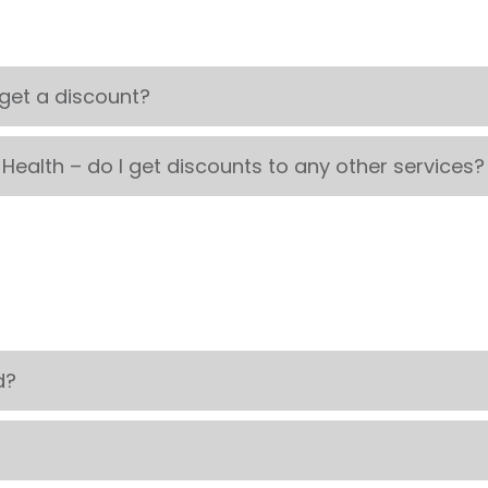
 get a discount?
 Health – do I get discounts to any other services?
d?