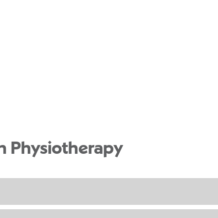
th Physiotherapy