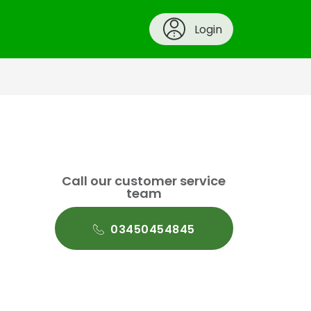
Login
Call our customer service
team
03450454845