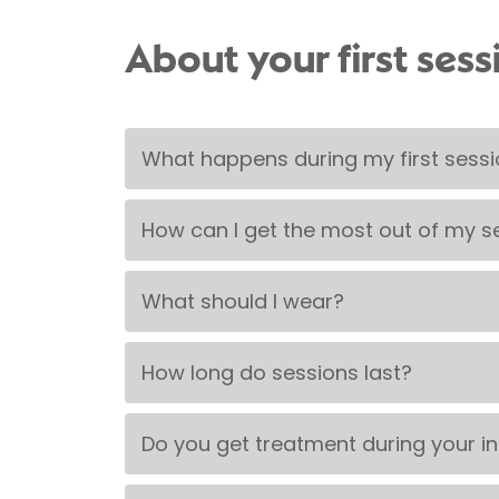
About your first sess
What happens during my first sess
How can I get the most out of my s
What should I wear?
How long do sessions last?
Do you get treatment during your in