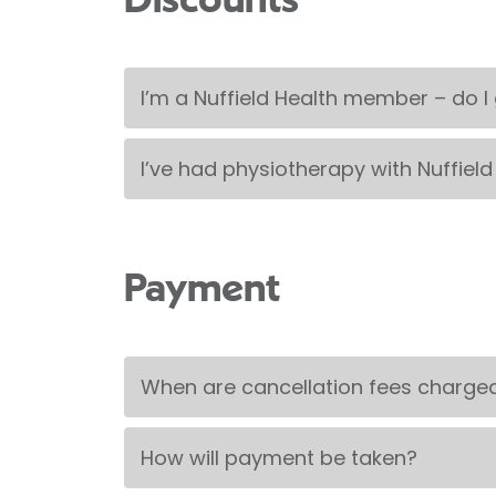
Discounts
I’m a Nuffield Health member – do I
I’ve had physiotherapy with Nuffield
Payment
When are cancellation fees charge
How will payment be taken?