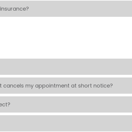
 insurance?
t cancels my appointment at short notice?
ect?