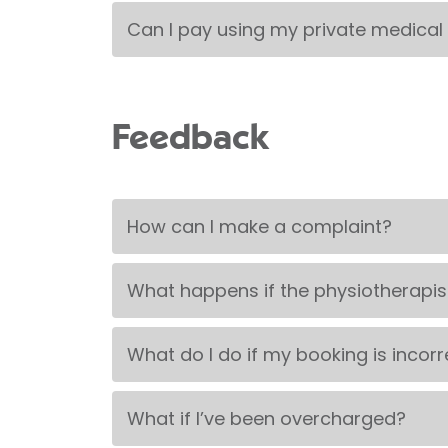
Can I pay using my private medical
Feedback
How can I make a complaint?
What happens if the physiotherapis
What do I do if my booking is incorr
What if I’ve been overcharged?