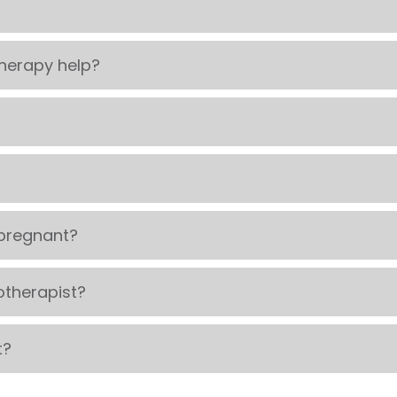
herapy help?
pregnant?
otherapist?
t?