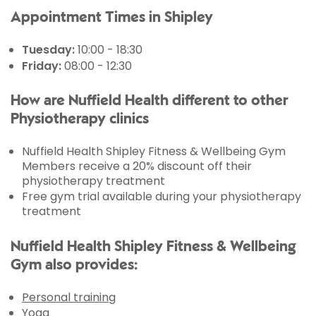
Appointment Times in Shipley
Tuesday:
10:00 - 18:30
Friday:
08:00 - 12:30
How are Nuffield Health different to other
Physiotherapy clinics
Nuffield Health Shipley Fitness & Wellbeing Gym
Members receive a 20% discount off their
physiotherapy treatment
Free gym trial available during your physiotherapy
treatment
Nuffield Health Shipley Fitness & Wellbeing
Gym also provides:
Personal training
Yoga