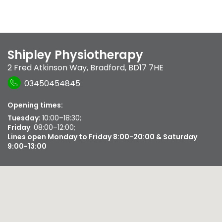
Shipley Physiotherapy
2 Fred Atkinson Way
,
Bradford
,
BD17 7HE
03450454845
Opening times:
Tuesday
: 10:00–18:30;
Friday
: 08:00–12:00;
Lines open Monday to Friday 8:00-20:00 & Saturday
9:00-13:00