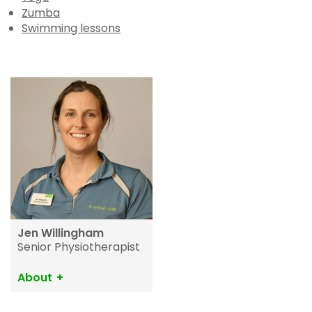
Zumba
Swimming lessons
Jen Willingham
Senior Physiotherapist
About