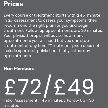
Prices
Every course of treatment starts with a 45-minute
initial assessment to assess your symptoms, then
recommend the right plan for you and begin
treatment. Follow-up appointments are 30 minutes.
Your physiotherapist will advise how many
appointments you will need but you can stop
treatment at any time. *Treatment price does not
include specialist pelvic health physiotherapy
appointments.
Non Members
£72/£49
Initial Assessment - 45 minutes / Follow Up - 30
minutes