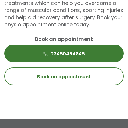
treatments which can help you overcome a
range of muscular conditions, sporting injuries
and help aid recovery after surgery. Book your
physio appointment online today.
Book an appointment
03450454845
Book an appointment