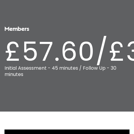
Members
£57.60/£
Initial Assessment - 45 minutes / Follow Up - 30
minutes