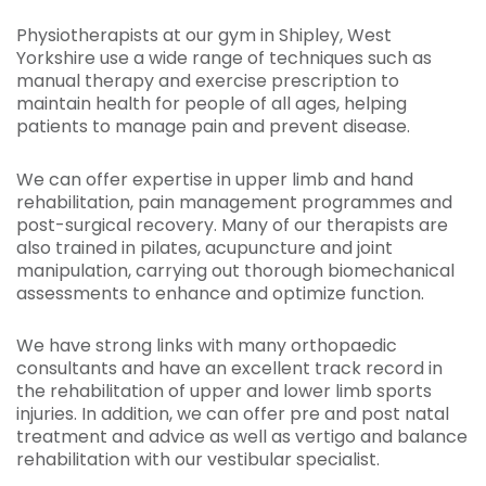
Physiotherapists at our gym in Shipley, West
Yorkshire use a wide range of techniques such as
manual therapy and exercise prescription to
maintain health for people of all ages, helping
patients to manage pain and prevent disease.
We can offer expertise in upper limb and hand
rehabilitation, pain management programmes and
post-surgical recovery. Many of our therapists are
also trained in pilates, acupuncture and joint
manipulation, carrying out thorough biomechanical
assessments to enhance and optimize function.
We have strong links with many orthopaedic
consultants and have an excellent track record in
the rehabilitation of upper and lower limb sports
injuries. In addition, we can offer pre and post natal
treatment and advice as well as vertigo and balance
rehabilitation with our vestibular specialist.