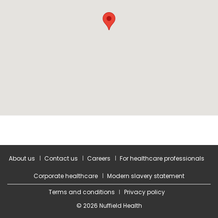
About us
Contact us
Careers
For healthcare professionals
Corporate healthcare
Modern slavery statement
Terms and conditions
Privacy policy
© 2026 Nuffield Health