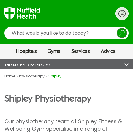
Search
Hospitals
Gyms
Services
Advice
SHIPLEY PHYSIOTHERAPY
Home
Physiotherapy
Shipley
Shipley Physiotherapy
Our physiotherapy team at
Shipley Fitness &
Wellbeing Gym
specialise in a range of