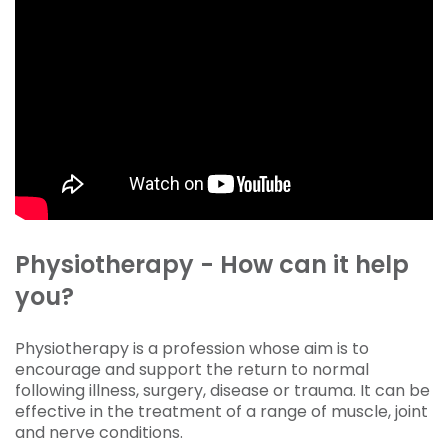
Physiotherapy - How can it help
you?
Physiotherapy is a profession whose aim is to
encourage and support the return to normal
following illness, surgery, disease or trauma. It can be
effective in the treatment of a range of muscle, joint
and nerve conditions.