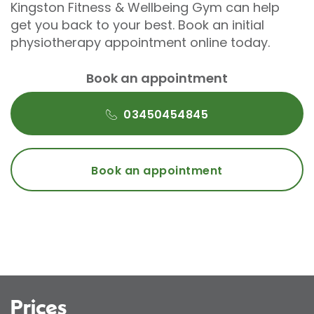
Kingston Fitness & Wellbeing Gym can help
get you back to your best. Book an initial
physiotherapy appointment online today.
Book an appointment
03450454845
Book an appointment
Prices