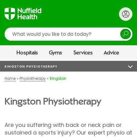
Search
Hospitals
Gyms
Services
Advice
KINGSTON PHYSIOTHERAPY
Home
Physiotherapy
Kingston
Kingston Physiotherapy
Are you suffering with back or neck pain or
sustained a sports injury? Our expert physio at