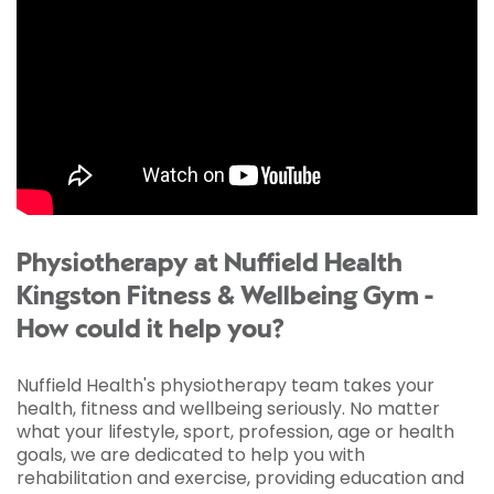
Physiotherapy at Nuffield Health
Kingston Fitness & Wellbeing Gym -
How could it help you?
Nuffield Health's physiotherapy team takes your
health, fitness and wellbeing seriously. No matter
what your lifestyle, sport, profession, age or health
goals, we are dedicated to help you with
rehabilitation and exercise, providing education and