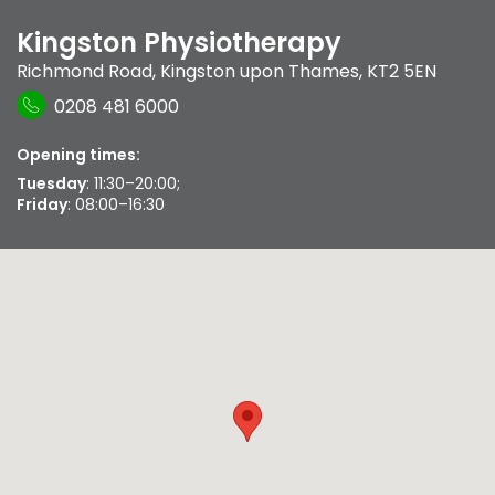
Kingston Physiotherapy
Richmond Road
,
Kingston upon Thames
,
KT2 5EN
0208 481 6000
Opening times:
Tuesday
: 11:30–20:00;
Friday
: 08:00–16:30