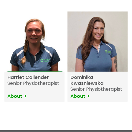
Harriet Callender
Dominika
Senior Physiotherapist
Kwasniewska
Senior Physiotherapist
About
About