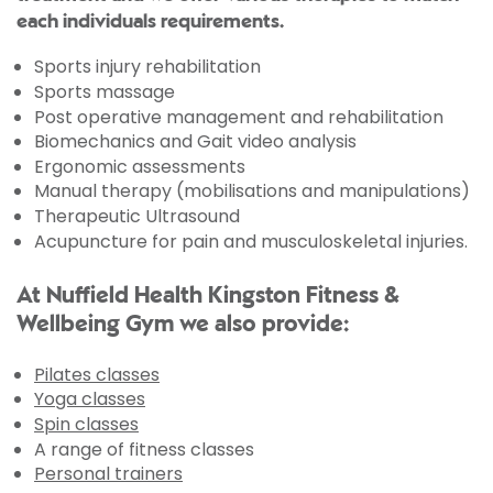
each individuals requirements.
Sports injury rehabilitation
Sports massage
Post operative management and rehabilitation
Biomechanics and Gait video analysis
Ergonomic assessments
Manual therapy (mobilisations and manipulations)
Therapeutic Ultrasound
Acupuncture for pain and musculoskeletal injuries.
At Nuffield Health Kingston Fitness &
Wellbeing Gym we also provide:
Pilates classes
Yoga classes
Spin classes
A range of fitness classes
Personal trainers