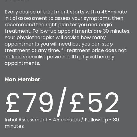
Every course of treatment starts with a 45-minute
initial assessment to assess your symptoms, then
recommend the right plan for you and begin
treatment. Follow-up appointments are 30 minutes.
Your physiotherapist will advise how many
appointments you will need but you can stop
treatment at any time. *Treatment price does not
include specialist pelvic health physiotherapy
appointments.
Non Member
£79/£52
Initial Assessment - 45 minutes / Follow Up - 30
minutes