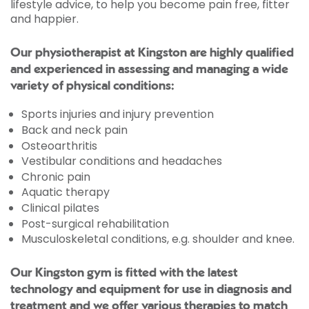
lifestyle advice, to help you become pain free, fitter
and happier.
Our physiotherapist at Kingston are highly qualified
and experienced in assessing and managing a wide
variety of physical conditions:
Sports injuries and injury prevention
Back and neck pain
Osteoarthritis
Vestibular conditions and headaches
Chronic pain
Aquatic therapy
Clinical pilates
Post-surgical rehabilitation
Musculoskeletal conditions, e.g. shoulder and knee.
Our Kingston gym is fitted with the latest
technology and equipment for use in diagnosis and
treatment and we offer various therapies to match