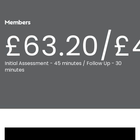
Members
£63.20/£
Initial Assessment - 45 minutes / Follow Up - 30
minutes