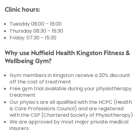
Clinic hours:
Tuesday 08:00 – 16:00
Thursday 08:30 – 16:30
Friday: 07:30 – 15:30
Why use Nuffield Health Kingston Fitness &
Wellbeing Gym?
Gym members in Kingston receive a 20% discount
off the cost of treatment
Free gym trial available during your physiotherapy
treatment
Our physio's are all qualified with the HCPC (Health
& Care Professions Council) and are registered
with the CSP (Chartered Society of Physiotherapy)
We are approved by most major private medical
insurers.