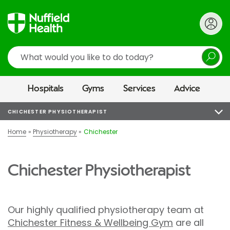
Search
Hospitals
Gyms
Services
Advice
CHICHESTER PHYSIOTHERAPIST
Home
Physiotherapy
Chichester
Chichester Physiotherapist
Our highly qualified physiotherapy team at
Chichester Fitness & Wellbeing Gym
are all