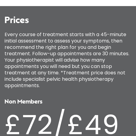
Prices
Every course of treatment starts with a 45-minute
initial assessment to assess your symptoms, then
recommend the right plan for you and begin
treatment. Follow-up appointments are 30 minutes.
Your physiotherapist will advise how many
appointments you will need but you can stop
treatment at any time. *Treatment price does not
include specialist pelvic health physiotherapy
appointments.
Non Members
£72/£49