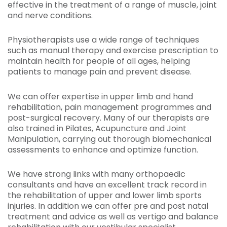
effective in the treatment of a range of muscle, joint
and nerve conditions.
Physiotherapists use a wide range of techniques
such as manual therapy and exercise prescription to
maintain health for people of all ages, helping
patients to manage pain and prevent disease.
We can offer expertise in upper limb and hand
rehabilitation, pain management programmes and
post-surgical recovery. Many of our therapists are
also trained in Pilates, Acupuncture and Joint
Manipulation, carrying out thorough biomechanical
assessments to enhance and optimize function.
We have strong links with many orthopaedic
consultants and have an excellent track record in
the rehabilitation of upper and lower limb sports
injuries. In addition we can offer pre and post natal
treatment and advice as well as vertigo and balance