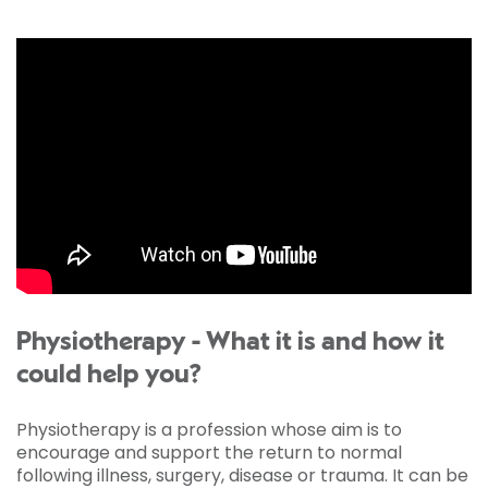
Physiotherapy - What it is and how it
could help you?
Physiotherapy is a profession whose aim is to
encourage and support the return to normal
following illness, surgery, disease or trauma. It can be