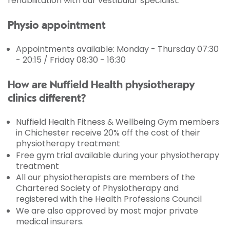
rehabilitation with our vestibular specialist.
Physio appointment
Appointments available: Monday - Thursday 07:30
- 20:15 / Friday 08:30 - 16:30
How are Nuffield Health physiotherapy
clinics different?
Nuffield Health Fitness & Wellbeing Gym members
in Chichester receive 20% off the cost of their
physiotherapy treatment
Free gym trial available during your physiotherapy
treatment
All our physiotherapists are members of the
Chartered Society of Physiotherapy and
registered with the Health Professions Council
We are also approved by most major private
medical insurers.