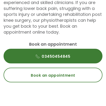
experienced and skilled clinicians. If you are
suffering lower back pain, struggling with a
sports injury or undertaking rehabilitation post
knee surgery, our physiotherapists can help
you get back to your best. Book an
appointment online today.
Book an appointment
03450454845
Book an appointment