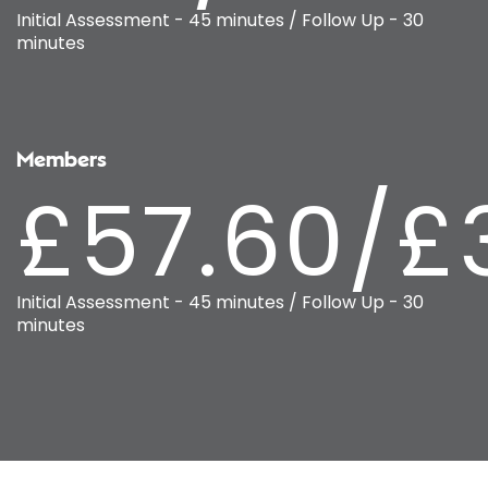
Initial Assessment - 45 minutes / Follow Up - 30
minutes
Members
£57.60/£
Initial Assessment - 45 minutes / Follow Up - 30
minutes