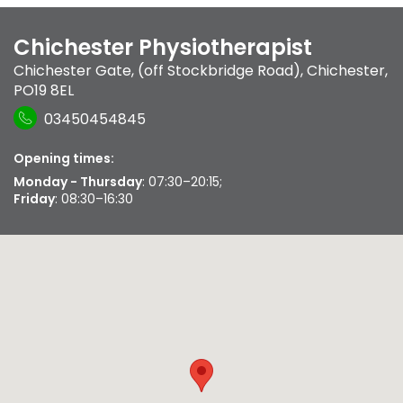
Chichester Physiotherapist
Chichester Gate, (off Stockbridge Road)
,
Chichester
,
PO19 8EL
03450454845
Opening times:
Monday - Thursday
: 07:30–20:15;
Friday
: 08:30–16:30