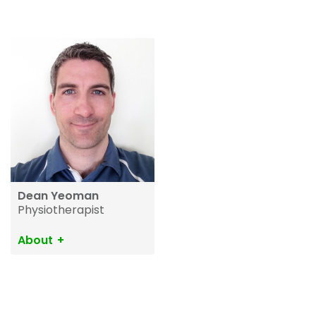
Dean Yeoman
Physiotherapist
About