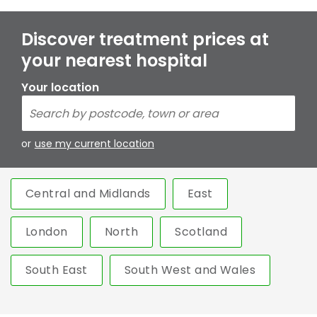
Discover treatment prices at
your nearest hospital
Your location
or
use my current location
Central and Midlands
East
London
North
Scotland
South East
South West and Wales