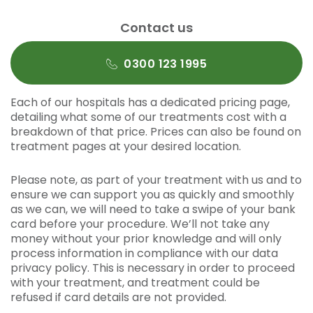
Contact us
0300 123 1995
Each of our hospitals has a dedicated pricing page,
detailing what some of our treatments cost with a
breakdown of that price. Prices can also be found on
treatment pages at your desired location.
Please note, as part of your treatment with us and to
ensure we can support you as quickly and smoothly
as we can, we will need to take a swipe of your bank
card before your procedure. We’ll not take any
money without your prior knowledge and will only
process information in compliance with our data
privacy policy. This is necessary in order to proceed
with your treatment, and treatment could be
refused if card details are not provided.