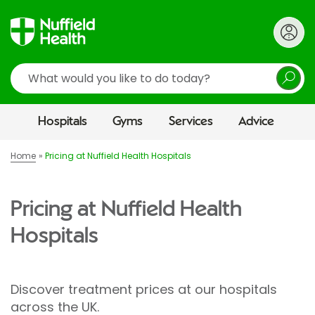
Search
Hospitals
Gyms
Services
Advice
Home
Pricing at Nuffield Health Hospitals
Pricing at Nuffield Health
Hospitals
Discover treatment prices at our hospitals
across the UK.