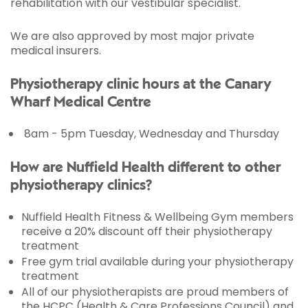
rehabilitation with our vestibular specialist.
We are also approved by most major private
medical insurers.
Physiotherapy clinic hours at the Canary
Wharf Medical Centre
8am - 5pm Tuesday, Wednesday and Thursday
How are Nuffield Health different to other
physiotherapy clinics?
Nuffield Health Fitness & Wellbeing Gym members
receive a 20% discount off their physiotherapy
treatment
Free gym trial available during your physiotherapy
treatment
All of our physiotherapists are proud members of
the HCPC (Health & Care Professions Council) and