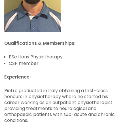
Qualifications & Memberships:
BSc Hons Physiotherapy
CSP member
Experience:
Pietro graduated in Italy obtaining a first-class
honours in physiotherapy where he started his
career working as an outpatient physiotherapist
providing treatments to neurological and
orthopaedic patients with sub-acute and chronic
conditions.