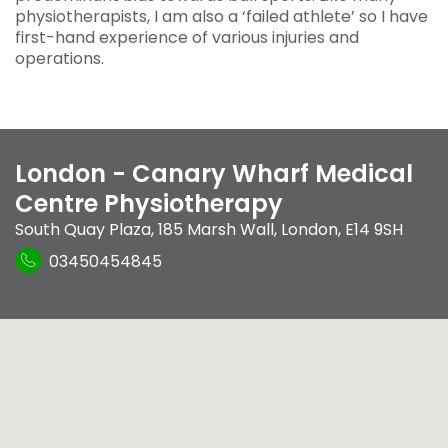
physiotherapists, I am also a ‘failed athlete’ so I have
first-hand experience of various injuries and
operations.
London - Canary Wharf Medical
Centre Physiotherapy
South Quay Plaza
,
185 Marsh Wall
,
London
,
E14 9SH
03450454845