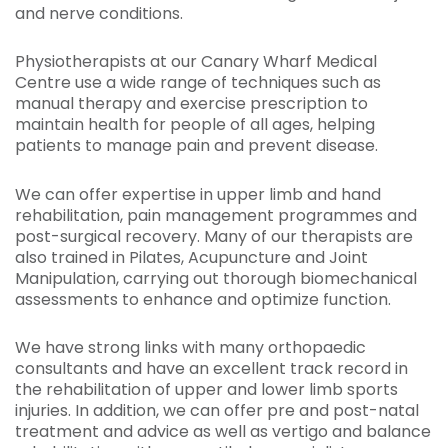
and nerve conditions.
Physiotherapists at our Canary Wharf Medical
Centre use a wide range of techniques such as
manual therapy and exercise prescription to
maintain health for people of all ages, helping
patients to manage pain and prevent disease.
We can offer expertise in upper limb and hand
rehabilitation, pain management programmes and
post-surgical recovery. Many of our therapists are
also trained in Pilates, Acupuncture and Joint
Manipulation, carrying out thorough biomechanical
assessments to enhance and optimize function.
We have strong links with many orthopaedic
consultants and have an excellent track record in
the rehabilitation of upper and lower limb sports
injuries. In addition, we can offer pre and post-natal
treatment and advice as well as vertigo and balance