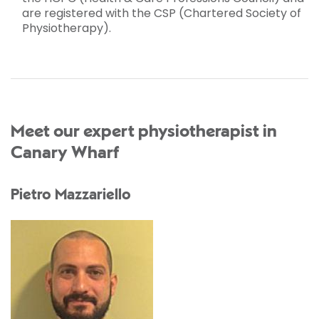
are registered with the CSP (Chartered Society of
Physiotherapy).
Meet our expert physiotherapist in
Canary Wharf
Pietro Mazzariello