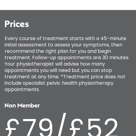
Prices
Every course of treatment starts with a 45-minute
initial assessment to assess your symptoms, then
recommend the right plan for you and begin
treatment. Follow-up appointments are 30 minutes.
Your physiotherapist will advise how many
appointments you will need but you can stop
treatment at any time. *Treatment price does not
include specialist pelvic health physiotherapy
appointments.
Non Member
£79/£52