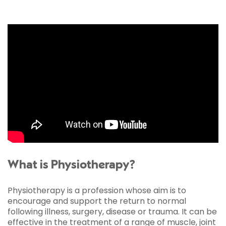
What is Physiotherapy?
Physiotherapy is a profession whose aim is to
encourage and support the return to normal
following illness, surgery, disease or trauma. It can be
effective in the treatment of a range of muscle, joint