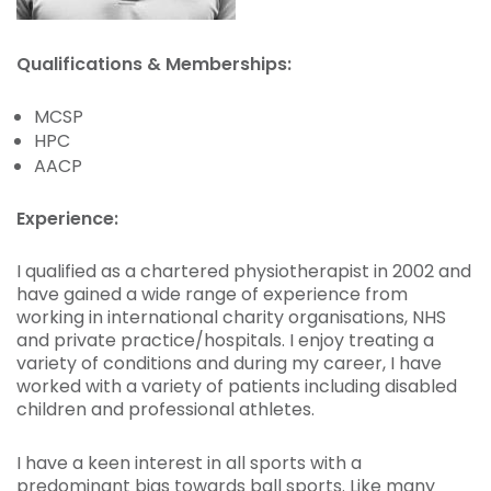
Qualifications & Memberships:
MCSP
HPC
AACP
Experience:
I qualified as a chartered physiotherapist in 2002 and
have gained a wide range of experience from
working in international charity organisations, NHS
and private practice/hospitals. I enjoy treating a
variety of conditions and during my career, I have
worked with a variety of patients including disabled
children and professional athletes.
I have a keen interest in all sports with a
predominant bias towards ball sports. Like many