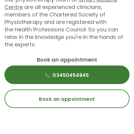
Centre
are all experienced clinicians,
members of the Chartered Society of
Physiotherapy and are registered with
the Health Professions Council. So you can
relax in the knowledge you're in the hands of
the experts.
Book an appointment
03450454845
Book an appointment