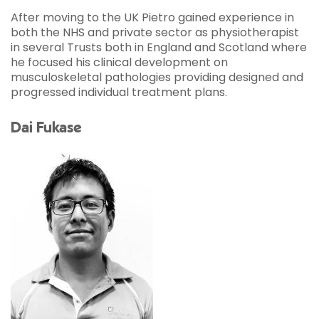
After moving to the UK Pietro gained experience in
both the NHS and private sector as physiotherapist
in several Trusts both in England and Scotland where
he focused his clinical development on
musculoskeletal pathologies providing designed and
progressed individual treatment plans.
Dai Fukase