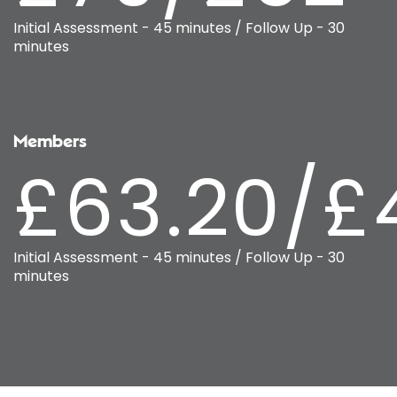
Initial Assessment - 45 minutes / Follow Up - 30
minutes
Members
£63.20/£
Initial Assessment - 45 minutes / Follow Up - 30
minutes