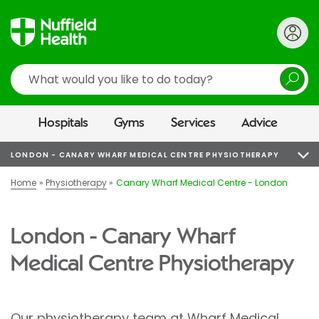
Search
Hospitals
Gyms
Services
Advice
LONDON - CANARY WHARF MEDICAL CENTRE PHYSIOTHERAPY
Home
Physiotherapy
Canary Wharf Medical Centre - London
London - Canary Wharf
Medical Centre Physiotherapy
Our physiotherapy team at
Wharf Medical