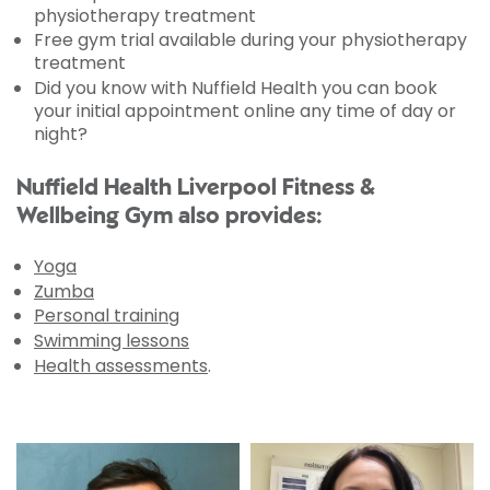
physiotherapy treatment
Free gym trial available during your physiotherapy
treatment
Did you know with Nuffield Health you can book
your initial appointment online any time of day or
night?
Nuffield Health Liverpool Fitness &
Wellbeing Gym also provides:
Yoga
Zumba
Personal training
Swimming lessons
Health assessments
.