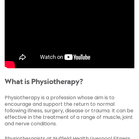
What is Physiotherapy?
Physiotherapy is a profession whose aim is to
encourage and support the return to normal
following illness, surgery, disease or trauma. It can be
effective in the treatment of a range of muscle, joint
and nerve conditions.
Physiotherapists at Nuffield Health Liverpool Fitness