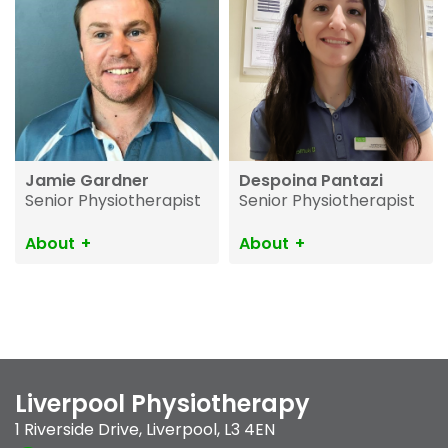
Jamie Gardner
Despoina Pantazi
Senior Physiotherapist
Senior Physiotherapist
About
About
Liverpool Physiotherapy
1 Riverside Drive
,
Liverpool
,
L3 4EN