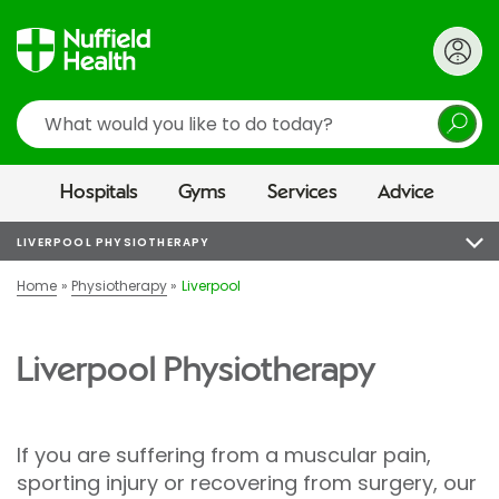
Search
Hospitals
Gyms
Services
Advice
LIVERPOOL PHYSIOTHERAPY
Home
Physiotherapy
Liverpool
Liverpool Physiotherapy
If you are suffering from a muscular pain,
sporting injury or recovering from surgery, our