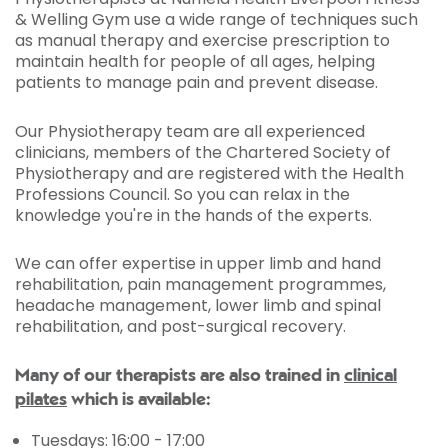
& Welling Gym use a wide range of techniques such
as manual therapy and exercise prescription to
maintain health for people of all ages, helping
patients to manage pain and prevent disease.
Our Physiotherapy team are all experienced
clinicians, members of the Chartered Society of
Physiotherapy and are registered with the Health
Professions Council. So you can relax in the
knowledge you're in the hands of the experts.
We can offer expertise in upper limb and hand
rehabilitation, pain management programmes,
headache management, lower limb and spinal
rehabilitation, and post-surgical recovery.
Many of our therapists are also trained in
clinical
pilates
which is available:
Tuesdays: 16:00 - 17:00