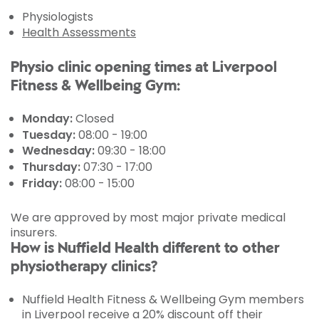
Physiologists
Health Assessments
Physio clinic opening times at Liverpool
Fitness & Wellbeing Gym:
Monday:
Closed
Tuesday:
08:00 - 19:00
Wednesday:
09:30 - 18:00
Thursday:
07:30 - 17:00
Friday:
08:00 - 15:00
We are approved by most major private medical
insurers.
How is Nuffield Health different to other
physiotherapy clinics?
Nuffield Health Fitness & Wellbeing Gym members
in Liverpool receive a 20% discount off their