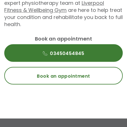
expert physiotherapy team at
Liverpool
Fitness & Wellbeing Gym
are here to help treat
your condition and rehabilitate you back to full
health.
Book an appointment
03450454845
Book an appointment