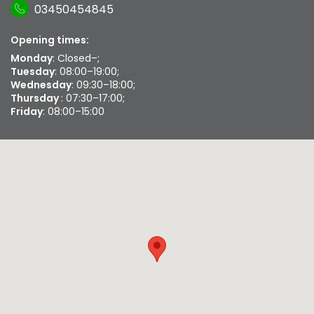
03450454845
Opening times:
Monday
: Closed–;
Tuesday
: 08:00–19:00;
Wednesday
: 09:30–18:00;
Thursday
: 07:30–17:00;
Friday
: 08:00–15:00