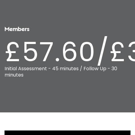
Members
£57.60/£
Initial Assessment - 45 minutes / Follow Up - 30
minutes