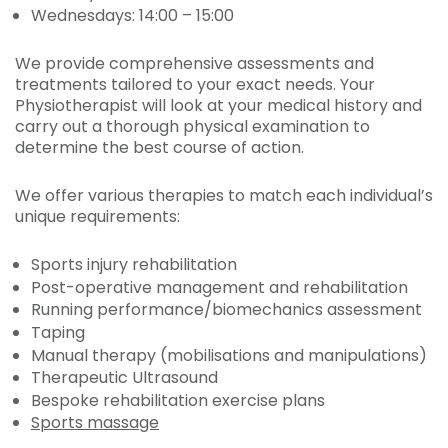
Wednesdays: 14:00 – 15:00
We provide comprehensive assessments and
treatments tailored to your exact needs. Your
Physiotherapist will look at your medical history and
carry out a thorough physical examination to
determine the best course of action.
We offer various therapies to match each individual’s
unique requirements:
Sports injury rehabilitation
Post-operative management and rehabilitation
Running performance/biomechanics assessment
Taping
Manual therapy (mobilisations and manipulations)
Therapeutic Ultrasound
Bespoke rehabilitation exercise plans
Sports massage