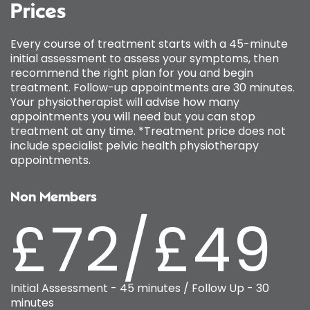
Prices
Every course of treatment starts with a 45-minute
initial assessment to assess your symptoms, then
recommend the right plan for you and begin
treatment. Follow-up appointments are 30 minutes.
Your physiotherapist will advise how many
appointments you will need but you can stop
treatment at any time. *Treatment price does not
include specialist pelvic health physiotherapy
appointments.
Non Members
£72/£49
Initial Assessment - 45 minutes / Follow Up - 30
minutes