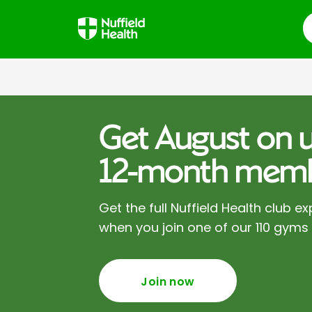
S
Get August on u
12-month memb
Get the full Nuffield Health club ex
when you join one of our 110 gyms
Join now