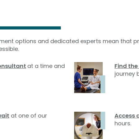
yment options and dedicated experts mean that pr
ssible.
onsultant
at a time and
Find the
journey b
wait
at one of our
Access 
hours.