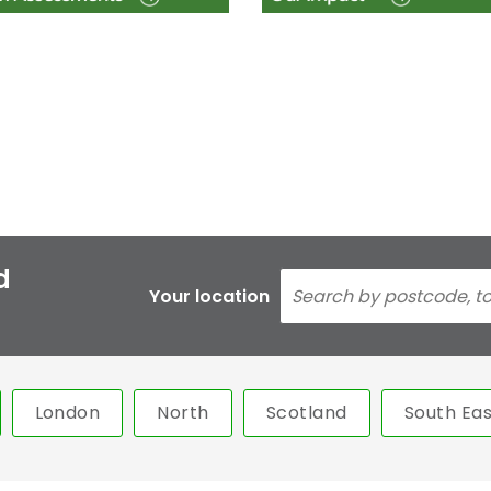
d
Your location
London
North
Scotland
South Eas