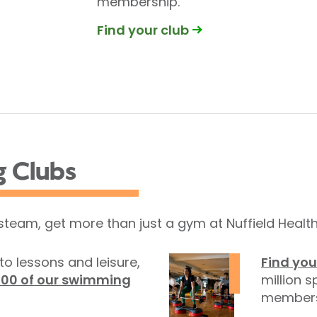
membership.
Find your club
g Clubs
 steam, get more than just a gym at Nuffield Health
to lessons and leisure,
Find you
100 of our swimming
million s
members