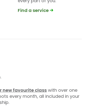
every part of you.
Find a service
.
r new favourite class
with over one
pots every month, all included in your
hip.