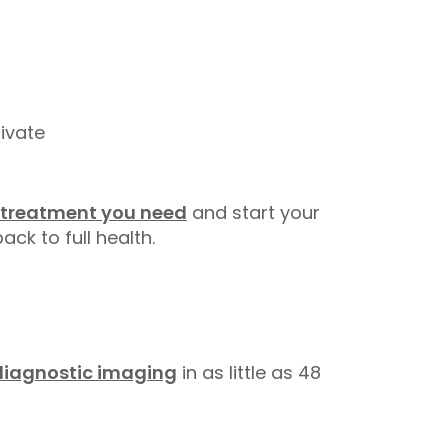
ivate
 treatment you need
and start your
ack to full health.
diagnostic imaging
in as little as 48