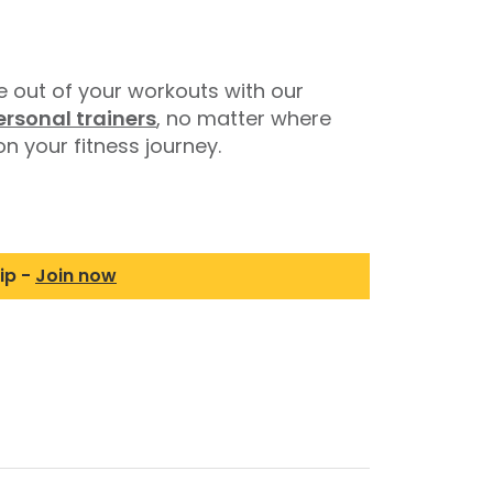
 out of your workouts with our
ersonal trainers
, no matter where
n your fitness journey.
ip -
Join now