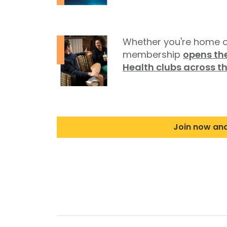
Whether you're home o
membership
opens the
Health clubs across t
Join now an