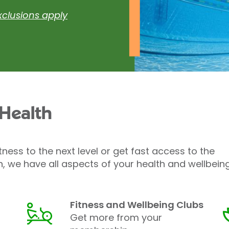
xclusions apply
 Health
tness to the next level or get fast access to the
h, we have all aspects of your health and wellbein
Fitness and Wellbeing Clubs
Get more from your