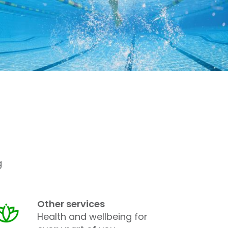
g
Other services
Health and wellbeing for