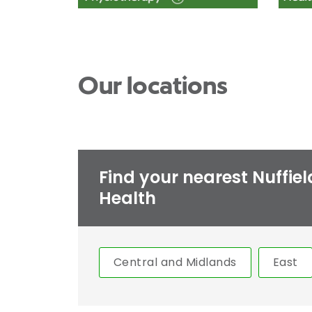
Our locations
Find your nearest Nuffiel
Health
Central and Midlands
East