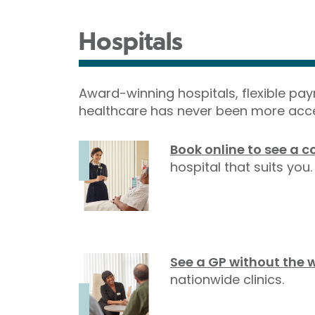
Hospitals
Award-winning hospitals, flexible pa
healthcare has never been more acce
Book online to see a c
hospital that suits you.
See a GP without the 
nationwide clinics.