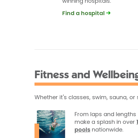
winning hospitals.
Find a hospital
Fitness and Wellbein
Whether it's classes, swim, sauna, or
From laps and lengths 
make a splash in over
pools
nationwide.