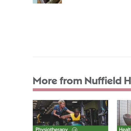
More from Nuffield H