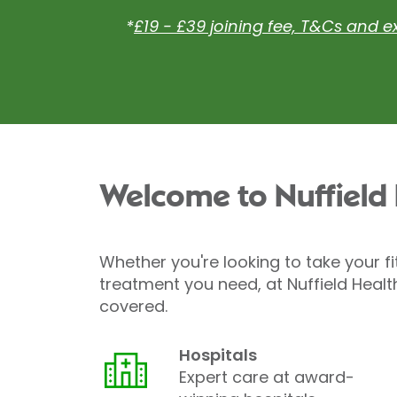
*
£19 - £39 joining fee, T&Cs and e
Welcome to Nuffield
Whether you're looking to take your fi
treatment you need, at Nuffield Healt
covered.
Hospitals
Expert care at award-