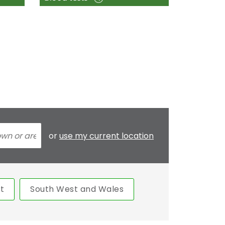
or
use my current location
t
South West and Wales