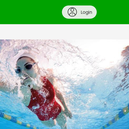
Login