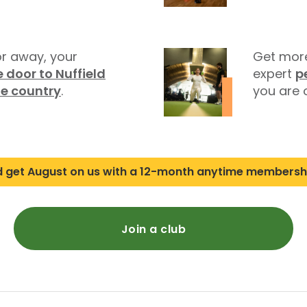
r away, your
Get more
 door to Nuffield
expert
p
he country
.
you are o
d get August on us with a 12-month anytime membersh
Join a club