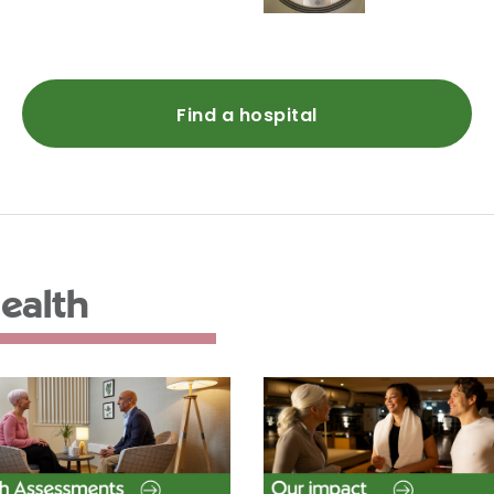
Find a hospital
ealth