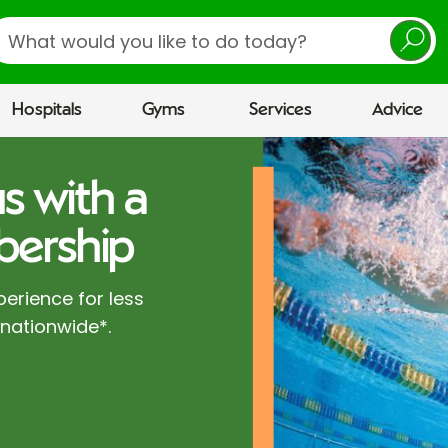
earch
Hospitals
Gyms
Services
Advice
s with a
ership
perience for less
 nationwide*.