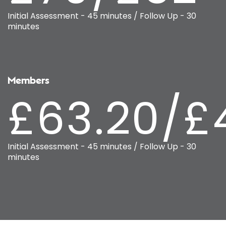
Initial Assessment - 45 minutes / Follow Up - 30
minutes
Members
£63.20/£
Initial Assessment - 45 minutes / Follow Up - 30
minutes