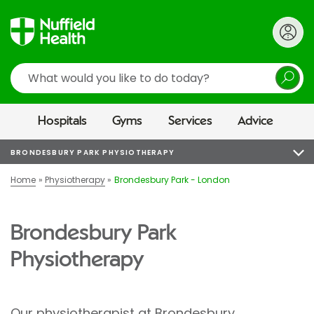
Search
Hospitals
Gyms
Services
Advice
BRONDESBURY PARK PHYSIOTHERAPY
Home
Physiotherapy
Brondesbury Park - London
Brondesbury Park
Physiotherapy
Our physiotherapist at
Brondesbury