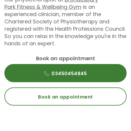
Park Fitness & Wellbeing Gym
is an
experienced clinician, member of the
Chartered Society of Physiotherapy and
registered with the Health Professions Council.
So you can relax in the knowledge you're in the
hands of an expert.
Book an appointment
03450454845
Book an appointment