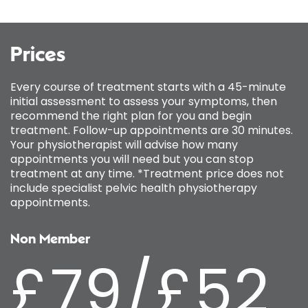
Prices
Every course of treatment starts with a 45-minute
initial assessment to assess your symptoms, then
recommend the right plan for you and begin
treatment. Follow-up appointments are 30 minutes.
Your physiotherapist will advise how many
appointments you will need but you can stop
treatment at any time. *Treatment price does not
include specialist pelvic health physiotherapy
appointments.
Non Member
£79/£52