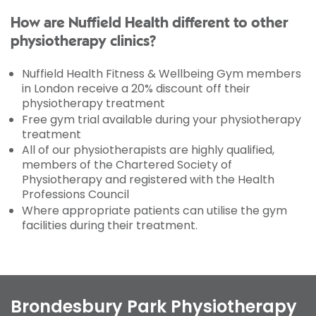
How are Nuffield Health different to other
physiotherapy clinics?
Nuffield Health Fitness & Wellbeing Gym members
in London receive a 20% discount off their
physiotherapy treatment
Free gym trial available during your physiotherapy
treatment
All of our physiotherapists are highly qualified,
members of the Chartered Society of
Physiotherapy and registered with the Health
Professions Council
Where appropriate patients can utilise the gym
facilities during their treatment.
Brondesbury Park Physiotherapy