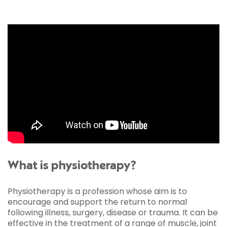
What is physiotherapy?
Physiotherapy is a profession whose aim is to
encourage and support the return to normal
following illness, surgery, disease or trauma. It can be
effective in the treatment of a range of muscle, joint