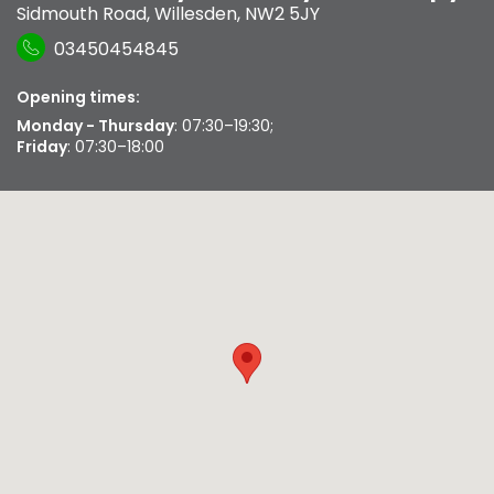
Sidmouth Road
,
Willesden
,
NW2 5JY
03450454845
Opening times:
Monday - Thursday
: 07:30–19:30;
Friday
: 07:30–18:00