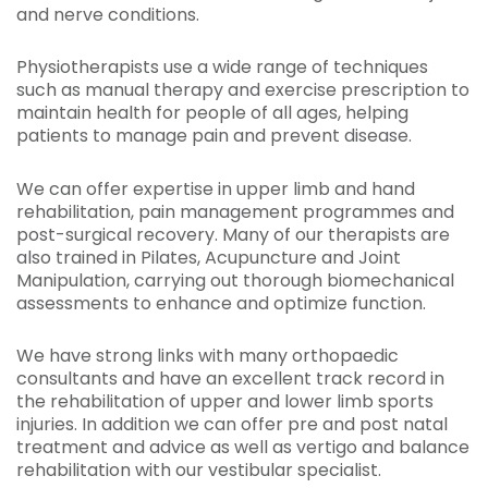
and nerve conditions.
Physiotherapists use a wide range of techniques
such as manual therapy and exercise prescription to
maintain health for people of all ages, helping
patients to manage pain and prevent disease.
We can offer expertise in upper limb and hand
rehabilitation, pain management programmes and
post-surgical recovery. Many of our therapists are
also trained in Pilates, Acupuncture and Joint
Manipulation, carrying out thorough biomechanical
assessments to enhance and optimize function.
We have strong links with many orthopaedic
consultants and have an excellent track record in
the rehabilitation of upper and lower limb sports
injuries. In addition we can offer pre and post natal
treatment and advice as well as vertigo and balance
rehabilitation with our vestibular specialist.