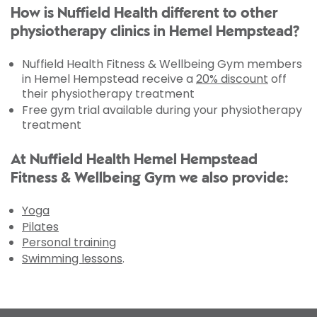
How is Nuffield Health different to other
physiotherapy clinics in Hemel Hempstead?
Nuffield Health Fitness & Wellbeing Gym members
in Hemel Hempstead receive a
20% discount
off
their physiotherapy treatment
Free gym trial available during your physiotherapy
treatment
At Nuffield Health Hemel Hempstead
Fitness & Wellbeing Gym we also provide:
Yoga
Pilates
Personal training
Swimming lessons
.