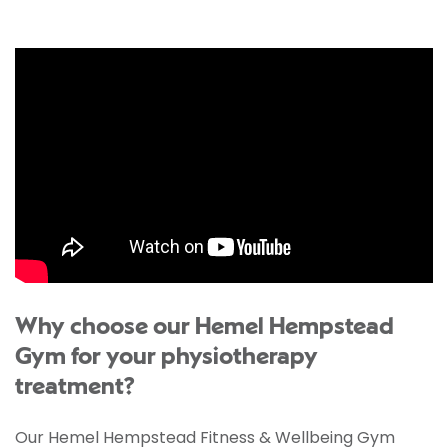
Why choose our Hemel Hempstead
Gym for your physiotherapy
treatment?
Our Hemel Hempstead Fitness & Wellbeing Gym