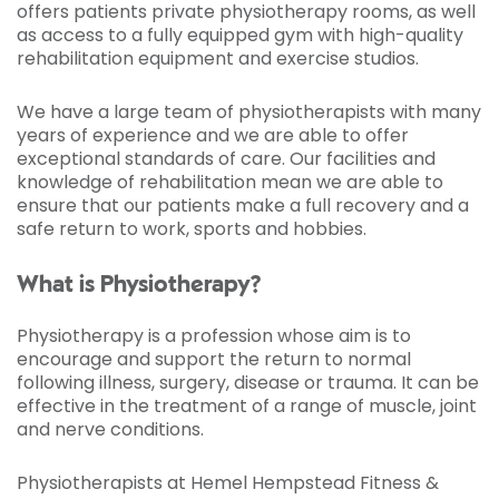
offers patients private physiotherapy rooms, as well
as access to a fully equipped gym with high-quality
rehabilitation equipment and exercise studios.
We have a large team of physiotherapists with many
years of experience and we are able to offer
exceptional standards of care. Our facilities and
knowledge of rehabilitation mean we are able to
ensure that our patients make a full recovery and a
safe return to work, sports and hobbies.
What is Physiotherapy?
Physiotherapy is a profession whose aim is to
encourage and support the return to normal
following illness, surgery, disease or trauma. It can be
effective in the treatment of a range of muscle, joint
and nerve conditions.
Physiotherapists at Hemel Hempstead Fitness &