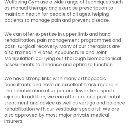
Wellbeing Gym use a wide range of techniques such
as manual therapy and exercise prescription to
maintain health for people of all ages, helping
patients to manage pain and prevent disease.
We can offer expertise in upper limb and hand
rehabilitation, pain management programmes and
post-surgical recovery. Many of our therapists are
also trained in Pilates, Acupuncture and Joint
Manipulation, carrying out thorough biomechanical
assessments to enhance and optimize function.
We have strong links with many orthopaedic
consultants and have an excellent track record in
the rehabilitation of upper and lower limb sports
injuries. In addition, we can offer pre and post natal
treatment and advice as well as vertigo and balance
rehabilitation with our vestibular specialist. We are
also approved by most major private medical
insurers.