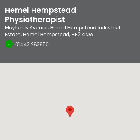
Hemel Hempstead
Physiotherapist
Maylands Avenue
,
Hemel Hempstead Industrial
Estate
,
Hemel Hempstead
,
HP2 4NW
01442 282950