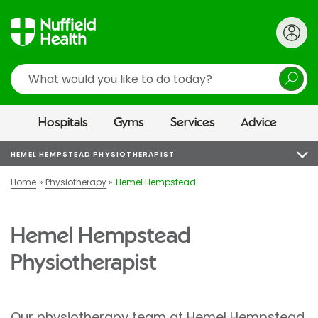
Search
Hospitals
Gyms
Services
Advice
HEMEL HEMPSTEAD PHYSIOTHERAPIST
Home
Physiotherapy
Hemel Hempstead
Hemel Hempstead
Physiotherapist
Our physiotherapy team at
Hemel Hempstead