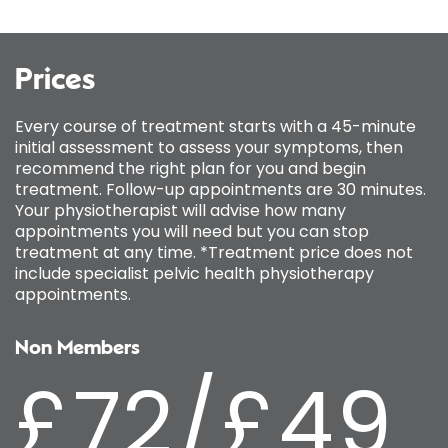
Prices
Every course of treatment starts with a 45-minute
initial assessment to assess your symptoms, then
recommend the right plan for you and begin
treatment. Follow-up appointments are 30 minutes.
Your physiotherapist will advise how many
appointments you will need but you can stop
treatment at any time. *Treatment price does not
include specialist pelvic health physiotherapy
appointments.
Non Members
£72/£49