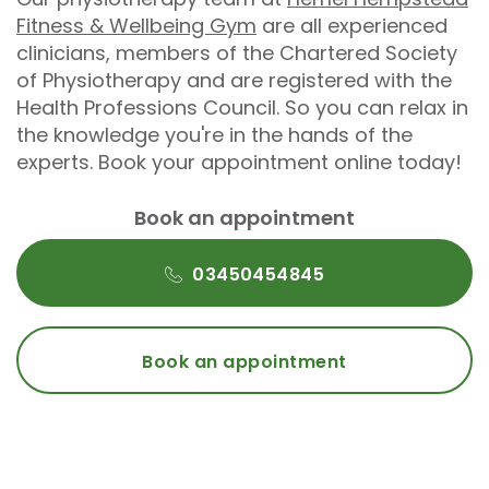
Fitness & Wellbeing Gym
are all experienced
clinicians, members of the Chartered Society
of Physiotherapy and are registered with the
Health Professions Council. So you can relax in
the knowledge you're in the hands of the
experts. Book your appointment online today!
Book an appointment
03450454845
Book an appointment