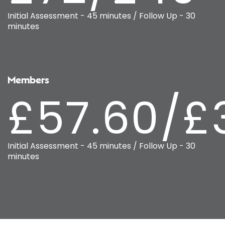
Initial Assessment - 45 minutes / Follow Up - 30
minutes
Members
£57.60/£
Initial Assessment - 45 minutes / Follow Up - 30
minutes