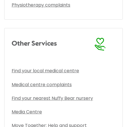
Physiotherapy complaints
Other Services
Find your local medical centre
Medical centre complaints
Find your nearest Nuffy Bear nursery
Media Centre
Move Together: Help and support