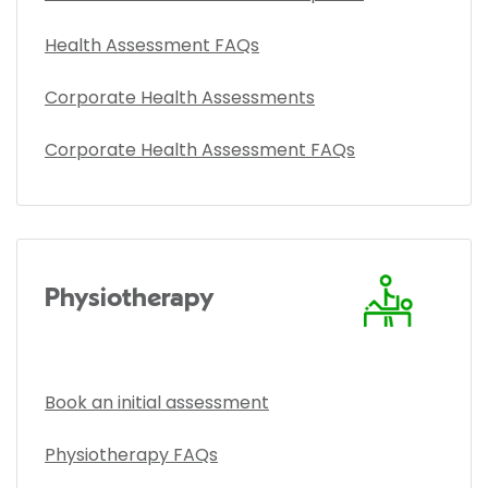
Health Assessment FAQs
Corporate Health Assessments
Corporate Health Assessment FAQs
Physiotherapy
Book an initial assessment
Physiotherapy FAQs