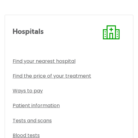
Hospitals
Find your nearest hospital
Find the price of your treatment
Ways to pay
Patient information
Tests and scans
Blood tests