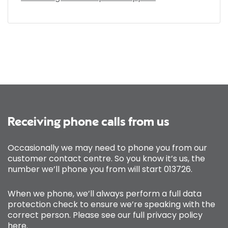
Receiving phone calls from us
Occasionally we may need to phone you from our
customer contact centre. So you know it’s us, the
number we’ll phone you from will start 013726.
When we phone, we’ll always perform a full data
protection check to ensure we’re speaking with the
correct person. Please see our full privacy policy
here
.