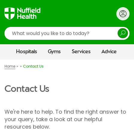
Search
Hospitals
Gyms
Services
Advice
Home
Contact Us
Contact Us
We're here to help. To find the right answer to
your query, take a look at our helpful
resources below.