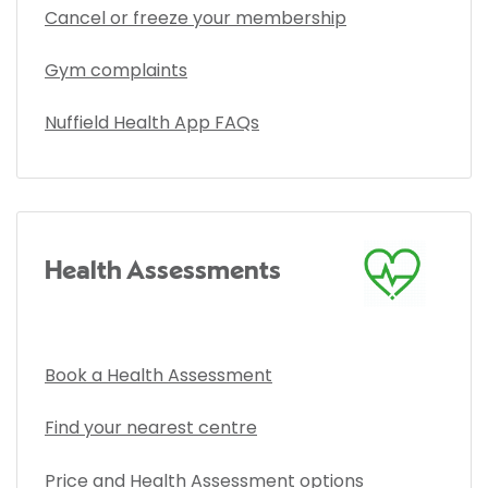
Cancel or freeze your membership
Gym complaints
Nuffield Health App FAQs
Health Assessments
Book a Health Assessment
Find your nearest centre
Price and Health Assessment options