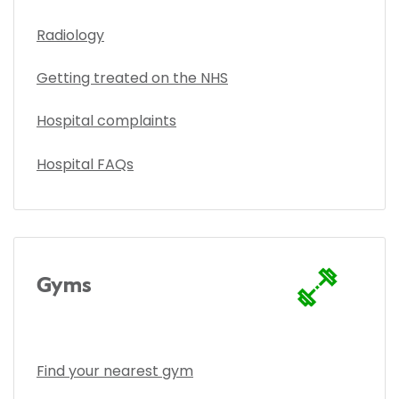
Radiology
Getting treated on the NHS
Hospital complaints
Hospital FAQs
Gyms
Find your nearest gym