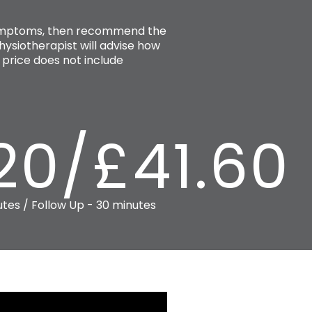
 symptoms, then recommend the
ysiotherapist will advise how
price does not include
20/£41.60
utes / Follow Up - 30 minutes