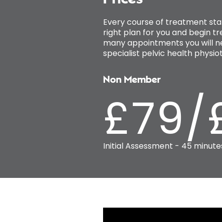
Every course of treatment sta
right plan for you and begin t
many appointments you will ne
specialist pelvic health phys
Non Member
£79/
Initial Assessment - 45 minute