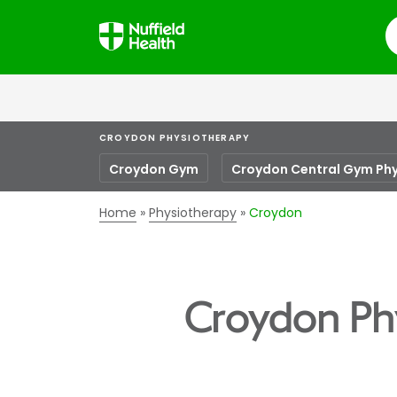
S
CROYDON PHYSIOTHERAPY
Croydon Gym
Croydon Central Gym Ph
Home
Physiotherapy
Croydon
Croydon Ph