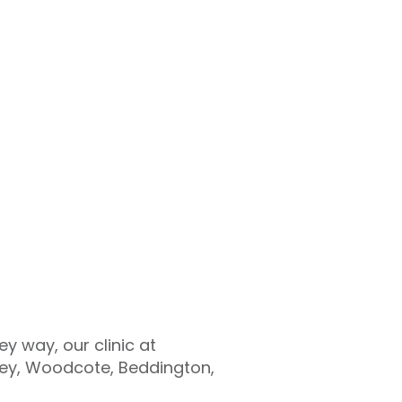
y way, our clinic at
rley, Woodcote, Beddington,