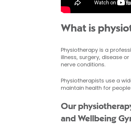
What is physio
Physiotherapy is a profess
illness, surgery, disease o
nerve conditions.
Physiotherapists use a wid
maintain health for people
Our physiotherapy 
and Wellbeing Gy