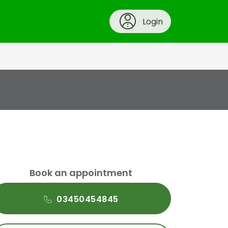
Login
Book an appointment
03450454845