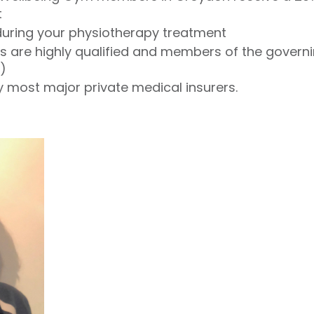
t
 during your physiotherapy treatment
io's are highly qualified and members of the gover
)
 most major private medical insurers.