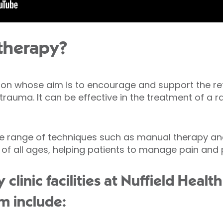
therapy?
ion whose aim is to encourage and support the re
r trauma. It can be effective in the treatment of a 
e range of techniques such as manual therapy and
 of all ages, helping patients to manage pain and 
clinic facilities at Nuffield Heal
m include: