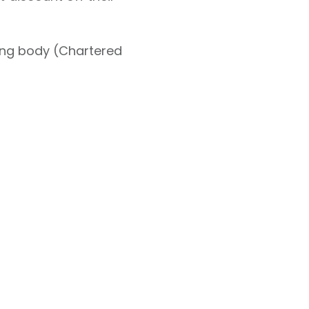
ning body (Chartered