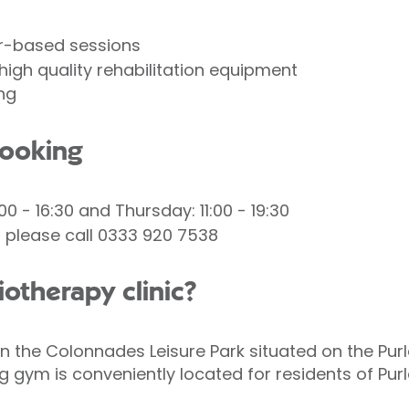
r-based sessions
high quality rehabilitation equipment
ng
booking
00 - 16:30 and Thursday: 11:00 - 19:30
please call 0333 920 7538
iotherapy clinic?
 the Colonnades Leisure Park situated on the Purle
g gym is conveniently located for residents of Pu