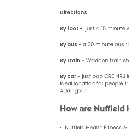
Directions
By foot -
just a 15 minute 
By bus -
a 30 minute bus r
By train
- Waddon train stat
By car -
just pop CR0 4RJ i
ideal location for people 
Addington.
How are Nuffield H
Nuffield Health Fitness 