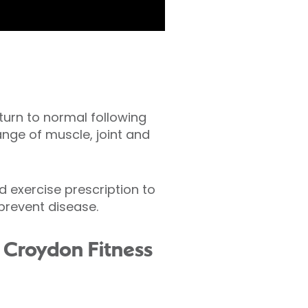
turn to normal following
range of muscle, joint and
 exercise prescription to
prevent disease.
th Croydon Fitness