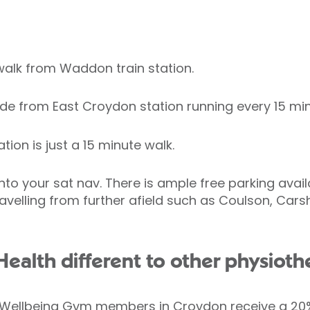
walk from Waddon train station.
ide from East Croydon station running every 15 min
ion is just a 15 minute walk.
nto your sat nav. There is ample free parking avai
travelling from further afield such as Coulson, Ca
ealth different to other physiothe
& Wellbeing Gym members in Croydon receive a 20%