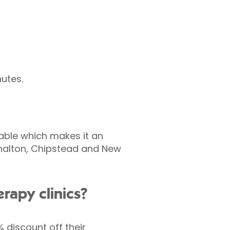
utes.
lable which makes it an
rshalton, Chipstead and New
rapy clinics?
 discount off their