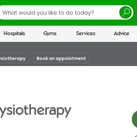
earch
Hospitals
Gyms
Services
Advice
ysiotherapy
Book an appointment
ysiotherapy