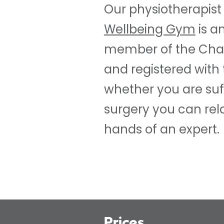
Our physiotherapist
Wellbeing Gym
is a
member of the Char
and registered with 
whether you are suf
surgery you can rela
hands of an expert.
Prices