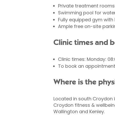
Private treatment rooms
Swimming pool for wate
Fully equipped gym with 
Ample free on-site parki
Clinic times and 
Clinic times: Monday: 08:
To book an appointment 
Where is the phys
Located in south Croydon in
Croydon fitness & wellbein
Wallington and Kenley.