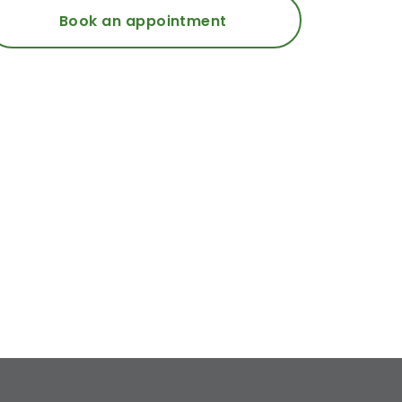
Book an appointment