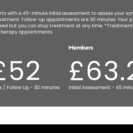
rts with a 45-minute initial assessment to assess your
reatment. Follow-up appointments are 30 minutes. Your ph
ed but you can stop treatment at any time. *Treatment 
iotherapy appointments.
Members
£52
£63.
s / Follow Up - 30 minutes
Initial Assessment - 45 min