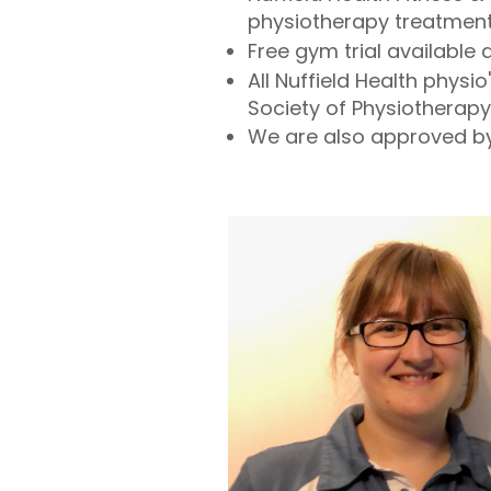
physiotherapy treatmen
Free gym trial available
All Nuffield Health phys
Society of Physiotherapy
We are also approved by