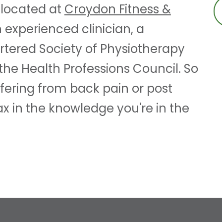
 located at
Croydon Fitness &
n experienced clinician, a
tered Society of Physiotherapy
the Health Professions Council. So
fering from back pain or post
x in the knowledge you're in the