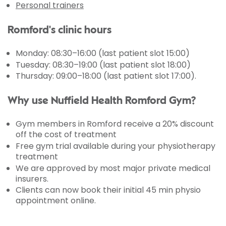
Personal trainers
Romford's clinic hours
Monday
: 08:30–16:00 (last patient slot 15:00)
Tuesday: 08:30–19:00 (last patient slot 18:00)
Thursday: 09:00–18:00 (last patient slot 17:00).
Why use Nuffield Health Romford Gym?
Gym members in Romford receive a 20% discount
off the cost of treatment
Free gym trial available during your physiotherapy
treatment
We are approved by most major private medical
insurers.
Clients can now book their initial 45 min physio
appointment online.