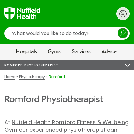
Search
Hospitals
Gyms
Services
Advice
ROMFORD PHYSIOTHERAPIST
Home
Physiotherapy
Romford
Romford Physiotherapist
At
Nuffield Health Romford Fitness & Wellbeing
Gym
our experienced physiotherapist can