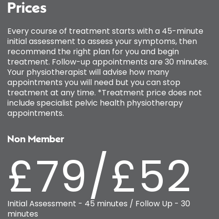
Prices
Every course of treatment starts with a 45-minute
initial assessment to assess your symptoms, then
recommend the right plan for you and begin
treatment. Follow-up appointments are 30 minutes.
Your physiotherapist will advise how many
appointments you will need but you can stop
treatment at any time. *Treatment price does not
include specialist pelvic health physiotherapy
appointments.
Non Member
£79/£52
Initial Assessment - 45 minutes / Follow Up - 30
minutes