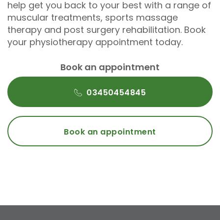
help get you back to your best with a range of
muscular treatments, sports massage
therapy and post surgery rehabilitation. Book
your physiotherapy appointment today.
Book an appointment
03450454845
Book an appointment