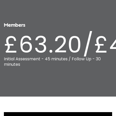
Members
£63.20/£
Initial Assessment - 45 minutes / Follow Up - 30
minutes