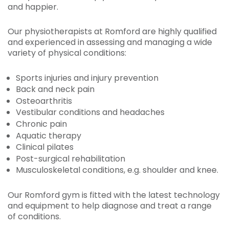
and happier.
Our physiotherapists at Romford are highly qualified
and experienced in assessing and managing a wide
variety of physical conditions:
Sports injuries and injury prevention
Back and neck pain
Osteoarthritis
Vestibular conditions and headaches
Chronic pain
Aquatic therapy
Clinical pilates
Post-surgical rehabilitation
Musculoskeletal conditions, e.g. shoulder and knee.
Our Romford gym is fitted with the latest technology
and equipment to help diagnose and treat a range
of conditions.