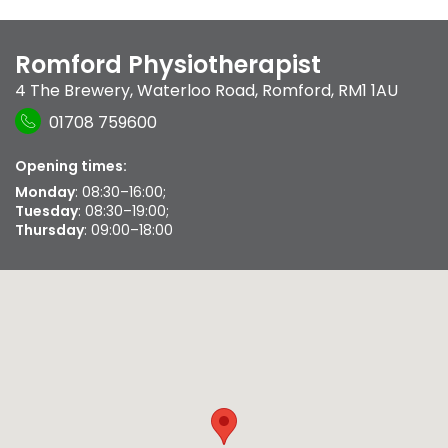
Romford Physiotherapist
4 The Brewery
,
Waterloo Road
,
Romford
,
RM1 1AU
01708 759600
Opening times:
Monday
: 08:30–16:00;
Tuesday
: 08:30–19:00;
Thursday
: 09:00–18:00