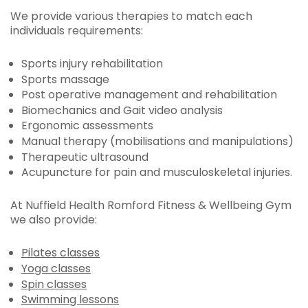
We provide various therapies to match each
individuals requirements:
Sports injury rehabilitation
Sports massage
Post operative management and rehabilitation
Biomechanics and Gait video analysis
Ergonomic assessments
Manual therapy (mobilisations and manipulations)
Therapeutic ultrasound
Acupuncture for pain and musculoskeletal injuries.
At Nuffield Health Romford Fitness & Wellbeing Gym
we also provide:
Pilates classes
Yoga classes
Spin classes
Swimming lessons