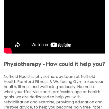
Physiotherapy - How could it help you?
Nuffield Health's physiotherapy team at Nuffield
Health Romford Fitness & Wellbeing Gym takes your
health, fitness and wellbeing seriously. No matter
what your lifestyle, sport, profession, age or health
goals, we are dedicated to help you with
rehabilitation and exercise, providing education and
lifestyle advice, to help you become pain free, fitter