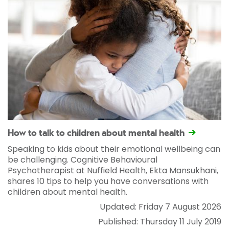
How to talk to children about mental health
Speaking to kids about their emotional wellbeing can
be challenging. Cognitive Behavioural
Psychotherapist at Nuffield Health, Ekta Mansukhani,
shares 10 tips to help you have conversations with
children about mental health.
Updated: Friday 7 August 2026
Published: Thursday 11 July 2019