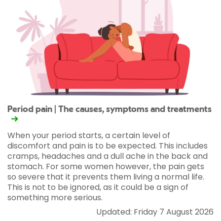
Period pain | The causes, symptoms and treatments
When your period starts, a certain level of
discomfort and pain is to be expected. This includes
cramps, headaches and a dull ache in the back and
stomach. For some women however, the pain gets
so severe that it prevents them living a normal life.
This is not to be ignored, as it could be a sign of
something more serious.
Updated: Friday 7 August 2026