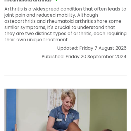
rheumatoid arthritis
Arthritis is a widespread condition that often leads to
joint pain and reduced mobility. Although
osteoarthritis and rheumatoid arthritis share some
similar symptoms, it's crucial to understand that
they are two distinct types of arthritis, each requiring
their own unique treatment.
Updated: Friday 7 August 2026
Published: Friday 20 September 2024