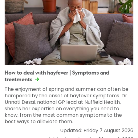
How to deal with hayfever | Symptoms and
treatments
The enjoyment of spring and summer can often be
hampered by the onset of hayfever symptoms. Dr
Unnati Desai, national GP lead at Nuffield Health,
shares her expertise on everything you need to
know, from the most common symptoms to the
best ways to alleviate them.
Updated: Friday 7 August 2026