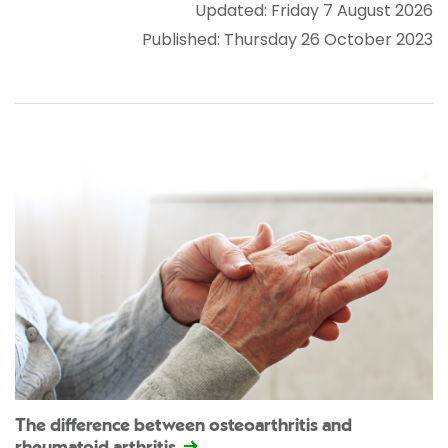
Updated: Friday 7 August 2026
Published: Thursday 26 October 2023
The difference between osteoarthritis and