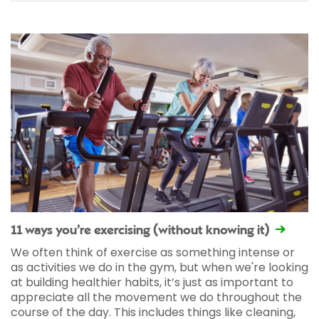
11 ways you’re exercising (without knowing it)
We often think of exercise as something intense or
as activities we do in the gym, but when we're looking
at building healthier habits, it’s just as important to
appreciate all the movement we do throughout the
course of the day. This includes things like cleaning,