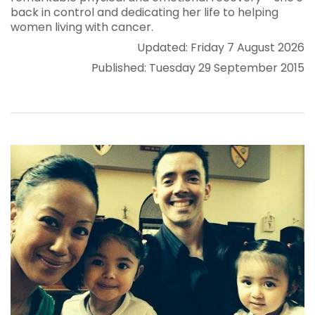
back in control and dedicating her life to helping
women living with cancer.
Updated: Friday 7 August 2026
Published: Tuesday 29 September 2015