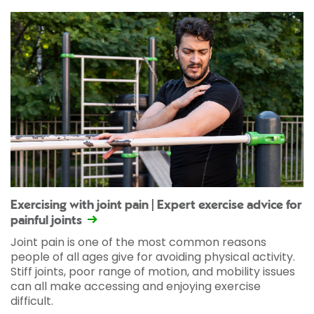
Exercising with joint pain | Expert exercise advice for
painful joints
Joint pain is one of the most common reasons
people of all ages give for avoiding physical activity.
Stiff joints, poor range of motion, and mobility issues
can all make accessing and enjoying exercise
difficult.