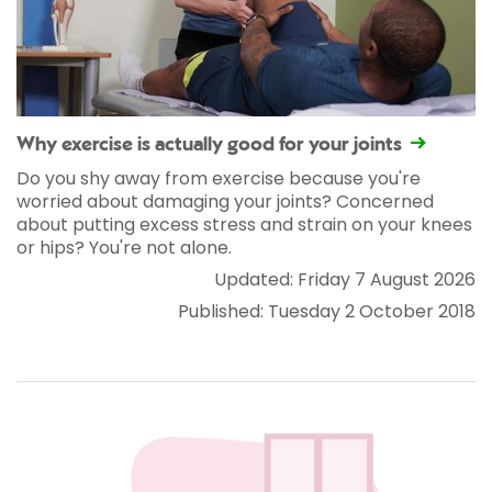
Why exercise is actually good for your joints
Do you shy away from exercise because you're
worried about damaging your joints? Concerned
about putting excess stress and strain on your knees
or hips? You're not alone.
Updated: Friday 7 August 2026
Published: Tuesday 2 October 2018