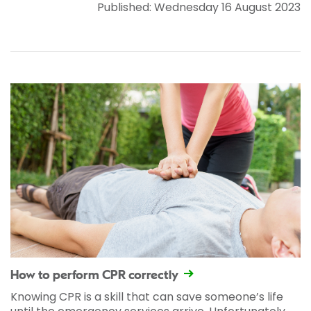
Published: Wednesday 16 August 2023
How to perform CPR correctly
Knowing CPR is a skill that can save someone’s life