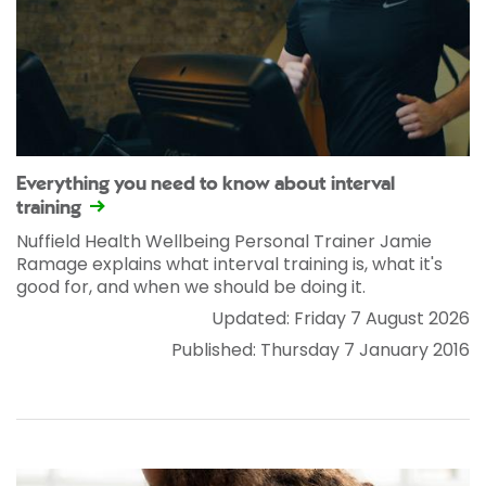
Everything you need to know about interval
training
Nuffield Health Wellbeing Personal Trainer Jamie
Ramage explains what interval training is, what it's
good for, and when we should be doing it.
Updated: Friday 7 August 2026
Published: Thursday 7 January 2016