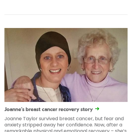
Joanne's breast cancer recovery story
Joanne Taylor survived breast cancer, but fear and
anxiety stripped away her confidence. Now, after a
remarkable physical and emotional recovery – she’s