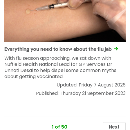
Everything you need to know about the flu jab
With flu season approaching, we sat down with
Nuffield Health National Lead for GP Services Dr
Unnati Desai to help dispel some common myths
about getting vaccinated.
Updated: Friday 7 August 2026
Published: Thursday 21 September 2023
1 of 50
Next