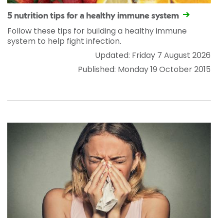
5 nutrition tips for a healthy immune system
Follow these tips for building a healthy immune
system to help fight infection.
Updated: Friday 7 August 2026
Published: Monday 19 October 2015