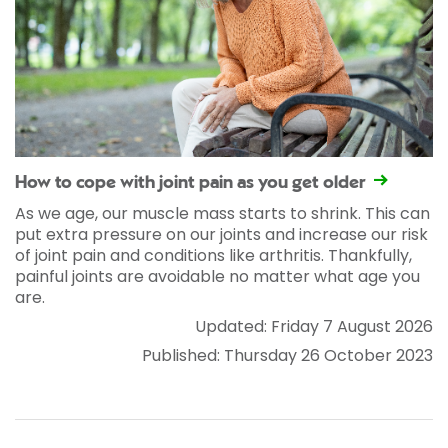
How to cope with joint pain as you get older
As we age, our muscle mass starts to shrink. This can
put extra pressure on our joints and increase our risk
of joint pain and conditions like arthritis. Thankfully,
painful joints are avoidable no matter what age you
are.
Updated: Friday 7 August 2026
Published: Thursday 26 October 2023