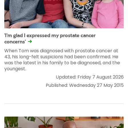
'I'm glad I expressed my prostate cancer
concerns'
When Tom was diagnosed with prostate cancer at
43, his long-felt suspicions had been confirmed. He
was the latest in his family to be diagnosed, and the
youngest.
Updated: Friday 7 August 2026
Published: Wednesday 27 May 2015