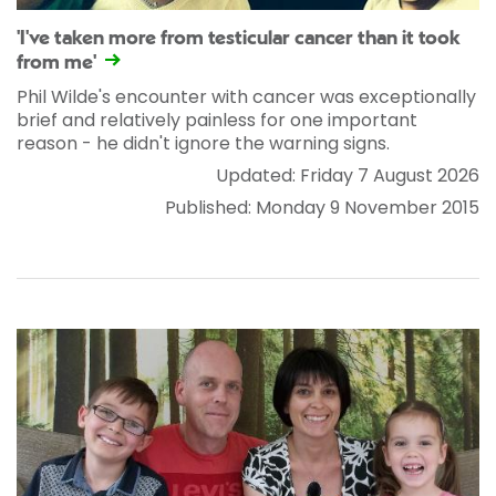
'I've taken more from testicular cancer than it took
from me'
Phil Wilde's encounter with cancer was exceptionally
brief and relatively painless for one important
reason - he didn't ignore the warning signs.
Updated: Friday 7 August 2026
Published: Monday 9 November 2015