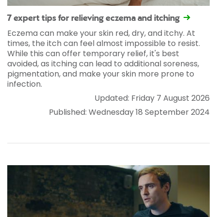
7 expert tips for relieving eczema and itching
Eczema can make your skin red, dry, and itchy. At
times, the itch can feel almost impossible to resist.
While this can offer temporary relief, it's best
avoided, as itching can lead to additional soreness,
pigmentation, and make your skin more prone to
infection.
Updated: Friday 7 August 2026
Published: Wednesday 18 September 2024