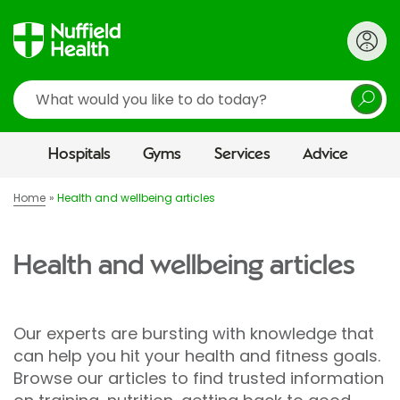
Search
Hospitals
Gyms
Services
Advice
Home
Health and wellbeing articles
Health and wellbeing articles
Our experts are bursting with knowledge that
can help you hit your health and fitness goals.
Browse our articles to find trusted information