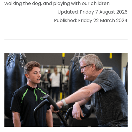
walking the dog, and playing with our children.
Updated: Friday 7 August 2026
Published: Friday 22 March 2024