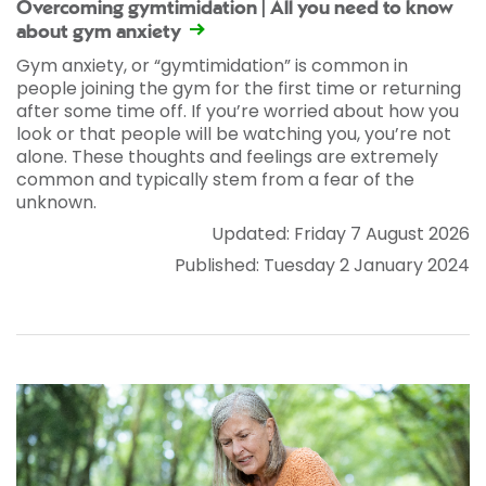
Overcoming gymtimidation | All you need to know
about gym anxiety
Gym anxiety, or “gymtimidation” is common in
people joining the gym for the first time or returning
after some time off. If you’re worried about how you
look or that people will be watching you, you’re not
alone. These thoughts and feelings are extremely
common and typically stem from a fear of the
unknown.
Updated: Friday 7 August 2026
Published: Tuesday 2 January 2024