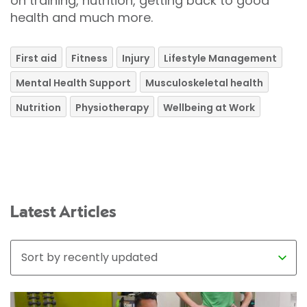
on training, nutrition, getting back to good
health and much more.
First aid
Fitness
Injury
Lifestyle Management
Mental Health Support
Musculoskeletal health
Nutrition
Physiotherapy
Wellbeing at Work
Latest Articles