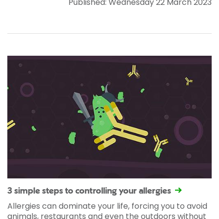
Published: Wednesday 22 March 2023
3 simple steps to controlling your allergies
Allergies can dominate your life, forcing you to avoid
animals, restaurants and even the outdoors without