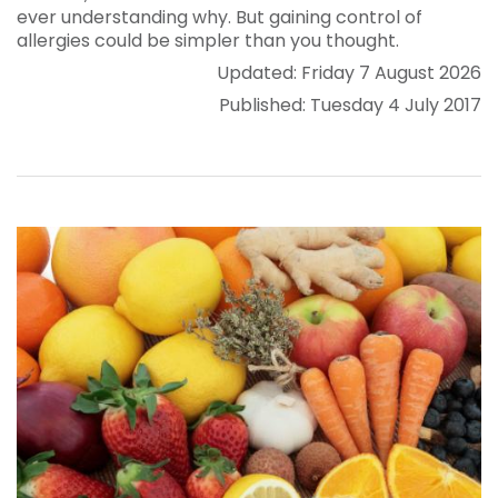
ever understanding why. But gaining control of
allergies could be simpler than you thought.
Updated: Friday 7 August 2026
Published: Tuesday 4 July 2017