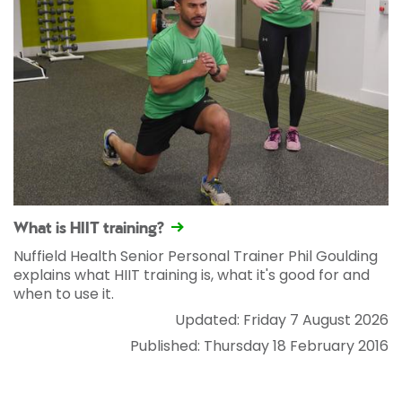
What is HIIT training?
Nuffield Health Senior Personal Trainer Phil Goulding
explains what HIIT training is, what it's good for and
when to use it.
Updated: Friday 7 August 2026
Published: Thursday 18 February 2016