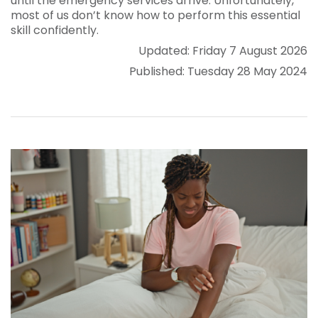
until the emergency services arrive. Unfortunately,
most of us don’t know how to perform this essential
skill confidently.
Updated: Friday 7 August 2026
Published: Tuesday 28 May 2024