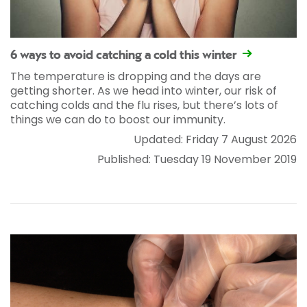
6 ways to avoid catching a cold this winter
The temperature is dropping and the days are
getting shorter. As we head into winter, our risk of
catching colds and the flu rises, but there’s lots of
things we can do to boost our immunity.
Updated: Friday 7 August 2026
Published: Tuesday 19 November 2019