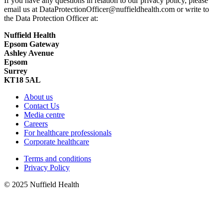
If you have any questions in relation to our privacy policy, please
email us at DataProtectionOfficer@nuffieldhealth.com or write to
the Data Protection Officer at:
Nuffield Health
Epsom Gateway
Ashley Avenue
Epsom
Surrey
KT18 5AL
About us
Contact Us
Media centre
Careers
For healthcare professionals
Corporate healthcare
Terms and conditions
Privacy Policy
© 2025 Nuffield Health