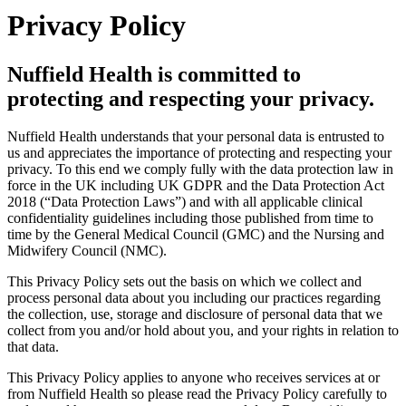
Privacy Policy
Nuffield Health is committed to
protecting and respecting your privacy.
Nuffield Health understands that your personal data is entrusted to
us and appreciates the importance of protecting and respecting your
privacy. To this end we comply fully with the data protection law in
force in the UK including UK GDPR and the Data Protection Act
2018 (“Data Protection Laws”) and with all applicable clinical
confidentiality guidelines including those published from time to
time by the General Medical Council (GMC) and the Nursing and
Midwifery Council (NMC).
This Privacy Policy sets out the basis on which we collect and
process personal data about you including our practices regarding
the collection, use, storage and disclosure of personal data that we
collect from you and/or hold about you, and your rights in relation to
that data.
This Privacy Policy applies to anyone who receives services at or
from Nuffield Health so please read the Privacy Policy carefully to