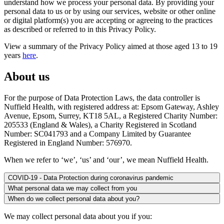
understand how we process your personal data. By providing your
personal data to us or by using our services, website or other online
or digital platform(s) you are accepting or agreeing to the practices
as described or referred to in this Privacy Policy.
View a summary of the Privacy Policy aimed at those aged 13 to 19
years
here
.
About us
For the purpose of Data Protection Laws, the data controller is
Nuffield Health, with registered address at: Epsom Gateway, Ashley
Avenue, Epsom, Surrey, KT18 5AL, a Registered Charity Number:
205533 (England & Wales), a Charity Registered in Scotland
Number: SC041793 and a Company Limited by Guarantee
Registered in England Number: 576970.
When we refer to ‘we’, ‘us’ and ‘our’, we mean Nuffield Health.
COVID-19 - Data Protection during coronavirus pandemic
What personal data we may collect from you
When do we collect personal data about you?
We may collect personal data about you if you: