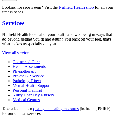
Looking for sports gear? Visit the
Nuffield Health shop
for all your
fitness needs.
Services
Nuffield Health looks after your health and wellbeing in ways that
go beyond getting you fit and getting you back on your feet, that's
what makes us specialists in you.
View all services
Connected Care
Health Assessments
Physiotherapy
Private GP Service
Pathology Direct
Mental Health Support
Personal Training
Nuffy Bear Day Nursery
Medical Centres
Take a look at our
quality and safety measures
(including PSIRF)
for our clinical services.