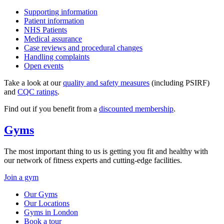
Supporting information
Patient information
NHS Patients
Medical assurance
Case reviews and procedural changes
Handling complaints
Open events
Take a look at our
quality and safety measures
(including PSIRF)
and
CQC ratings
.
Find out if you benefit from a
discounted membership
.
Gyms
The most important thing to us is getting you fit and healthy with
our network of fitness experts and cutting-edge facilities.
Join a gym
Our Gyms
Our Locations
Gyms in London
Book a tour