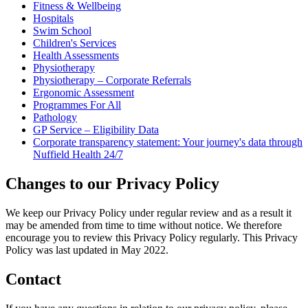
Fitness & Wellbeing
Hospitals
Swim School
Children's Services
Health Assessments
Physiotherapy
Physiotherapy – Corporate Referrals
Ergonomic Assessment
Programmes For All
Pathology
GP Service – Eligibility Data
Corporate transparency statement: Your journey's data through
Nuffield Health 24/7
Changes to our Privacy Policy
We keep our Privacy Policy under regular review and as a result it
may be amended from time to time without notice. We therefore
encourage you to review this Privacy Policy regularly. This Privacy
Policy was last updated in May 2022.
Contact