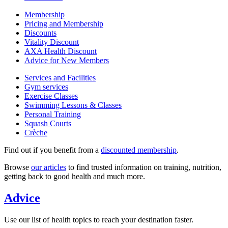
Membership
Pricing and Membership
Discounts
Vitality Discount
AXA Health Discount
Advice for New Members
Services and Facilities
Gym services
Exercise Classes
Swimming Lessons & Classes
Personal Training
Squash Courts
Crèche
Find out if you benefit from a
discounted membership
.
Browse
our articles
to find trusted information on training, nutrition,
getting back to good health and much more.
Advice
Use our list of health topics to reach your destination faster.