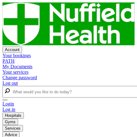
Account
Your bookings
PATH
My Documents
Your services
Change password
Log out
Login
Log in
Hospitals
Gyms
Services
Advice