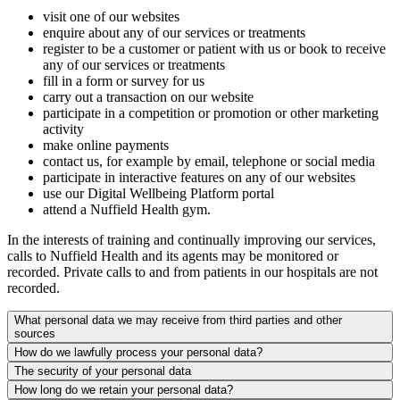
visit one of our websites
enquire about any of our services or treatments
register to be a customer or patient with us or book to receive
any of our services or treatments
fill in a form or survey for us
carry out a transaction on our website
participate in a competition or promotion or other marketing
activity
make online payments
contact us, for example by email, telephone or social media
participate in interactive features on any of our websites
use our Digital Wellbeing Platform portal
attend a Nuffield Health gym.
In the interests of training and continually improving our services,
calls to Nuffield Health and its agents may be monitored or
recorded. Private calls to and from patients in our hospitals are not
recorded.
What personal data we may receive from third parties and other
sources
How do we lawfully process your personal data?
The security of your personal data
How long do we retain your personal data?