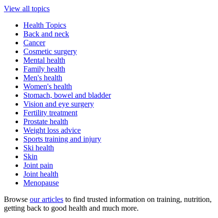
View all topics
Health Topics
Back and neck
Cancer
Cosmetic surgery
Mental health
Family health
Men's health
Women's health
Stomach, bowel and bladder
Vision and eye surgery
Fertility treatment
Prostate health
Weight loss advice
Sports training and injury
Ski health
Skin
Joint pain
Joint health
Menopause
Browse
our articles
to find trusted information on training, nutrition,
getting back to good health and much more.