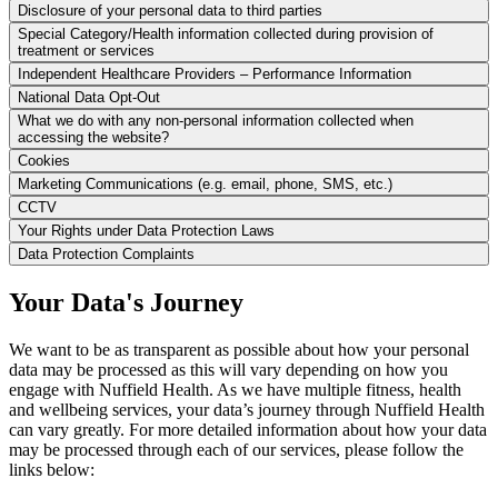
Disclosure of your personal data to third parties
Special Category/Health information collected during provision of
treatment or services
Independent Healthcare Providers – Performance Information
National Data Opt-Out
What we do with any non-personal information collected when
accessing the website?
Cookies
Marketing Communications (e.g. email, phone, SMS, etc.)
CCTV
Your Rights under Data Protection Laws
Data Protection Complaints
Your Data's Journey
We want to be as transparent as possible about how your personal
data may be processed as this will vary depending on how you
engage with Nuffield Health. As we have multiple fitness, health
and wellbeing services, your data’s journey through Nuffield Health
can vary greatly. For more detailed information about how your data
may be processed through each of our services, please follow the
links below: