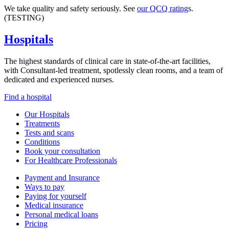
We take quality and safety seriously. See
our QCQ rating
s.
(TESTING)
Hospitals
The highest standards of clinical care in state-of-the-art facilities,
with Consultant-led treatment, spotlessly clean rooms, and a team of
dedicated and experienced nurses.
Find a hospital
Our Hospitals
Treatments
Tests and scans
Conditions
Book your consultation
For Healthcare Professionals
Payment and Insurance
Ways to pay
Paying for yourself
Medical insurance
Personal medical loans
Pricing