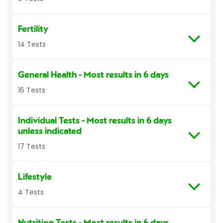
Fertility
14 Tests
General Health
- Most results in 6 days
16 Tests
Individual Tests
- Most results in 6 days
unless indicated
17 Tests
Lifestyle
4 Tests
Nutrition Tests
- Most results in 6 days