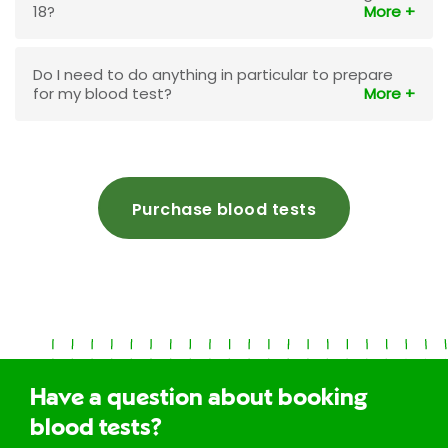
18?
Do I need to do anything in particular to prepare
for my blood test?
Purchase blood tests
Have a question about booking
blood tests?