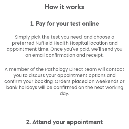
How it works
1. Pay for your test online
Simply pick the test you need, and choose a
preferred Nuffield Health Hospital location and
appointment time. Once you've paid, we'll send you
an email confirmation and receipt.
A member of the Pathology Direct team will contact
you to discuss your appointment options and
confirm your booking. Orders placed on weekends or
bank holidays will be confirmed on the next working
day.
2. Attend your appointment