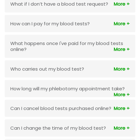
What if I don’t have a blood test request?
How can I pay for my blood tests?
What happens once I've paid for my blood tests
online?
Who carries out my blood test?
How long will my phlebotomy appointment take?
Can I cancel blood tests purchased online?
Can I change the time of my blood test?