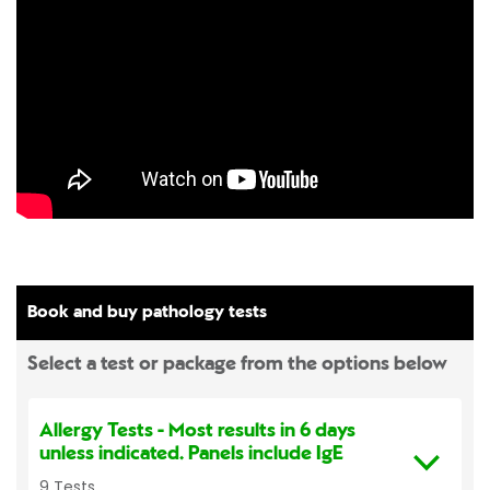
Book and buy pathology tests
Select a test or package from the options below
Allergy Tests
- Most results in 6 days
unless indicated. Panels include IgE
9 Tests