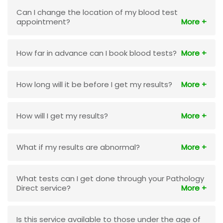
Can I change the location of my blood test
appointment?
How far in advance can I book blood tests?
How long will it be before I get my results?
How will I get my results?
What if my results are abnormal?
What tests can I get done through your Pathology
Direct service?
Is this service available to those under the age of