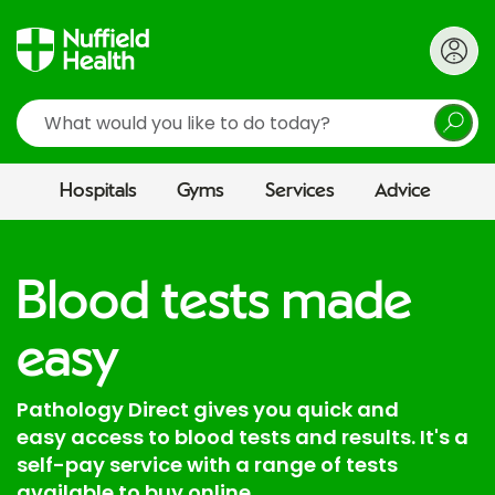
Search
Hospitals
Gyms
Services
Advice
Blood tests made
easy
Pathology Direct gives you quick and
easy access to blood tests and results. It's a
self-pay service with a range of tests
available to buy online.