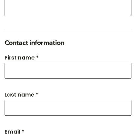
Contact information
First name *
Last name *
Email *