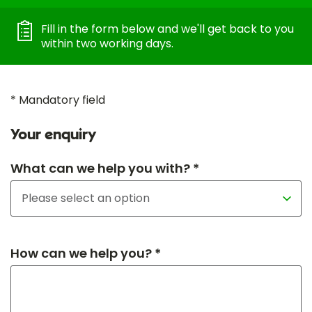
Fill in the form below and we'll get back to you
within two working days.
* Mandatory field
Your enquiry
What can we help you with? *
How can we help you? *