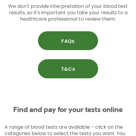
We don't provide interpretation of your blood test
results, so it's important you take your results to a
healthcare professional to review them.
FAQs
T&Cs
Find and pay for your tests online
A range of blood tests are available – click on the
categories below to select the tests you want. You