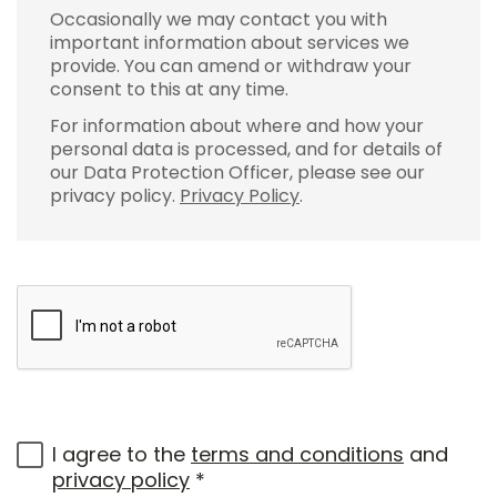
Occasionally we may contact you with
important information about services we
provide. You can amend or withdraw your
consent to this at any time.
For information about where and how your
personal data is processed, and for details of
our Data Protection Officer, please see our
privacy policy.
Privacy Policy
.
I agree to the
terms and conditions
and
privacy policy
*