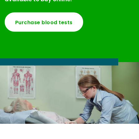
Purchase blood tests