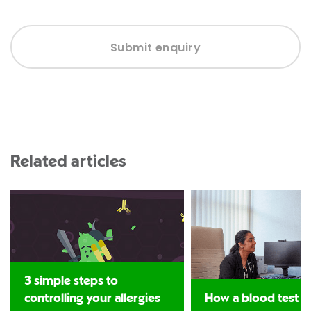
Submit enquiry
Related articles
3 simple steps to
controlling your allergies
How a blood test c