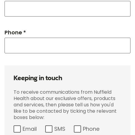
Phone *
Keeping in touch
To receive communications from Nuffield
Health about our exclusive offers, products
and services, then please tell us how you'd
like to be contacted by ticking the relevant
boxes below:
Email
SMS
Phone