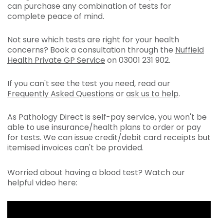
can purchase any combination of tests for
complete peace of mind.
Not sure which tests are right for your health
concerns? Book a consultation through the
Nuffield
Health Private GP Service
on 03001 231 902.
If you can't see the test you need, read our
Frequently Asked Questions
or
ask us to help
.
As Pathology Direct is self-pay service, you won't be
able to use insurance/health plans to order or pay
for tests. We can issue credit/debit card receipts but
itemised invoices can't be provided.
Worried about having a blood test? Watch our
helpful video here: