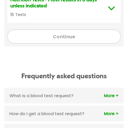
unless indicated
16 Tests
Continue
Frequently asked questions
What is a blood test request?
How do I get a blood test request?