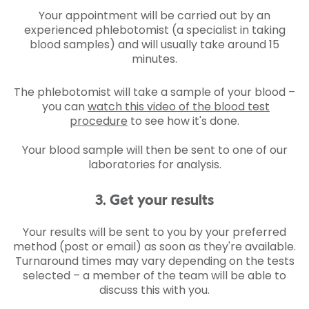
Your appointment will be carried out by an
experienced phlebotomist (a specialist in taking
blood samples) and will usually take around 15
minutes.
The phlebotomist will take a sample of your blood –
you can
watch this video of the blood test
procedure
to see how it's done.
Your blood sample will then be sent to one of our
laboratories for analysis.
3. Get your results
Your results will be sent to you by your preferred
method (post or email) as soon as they're available.
Turnaround times may vary depending on the tests
selected – a member of the team will be able to
discuss this with you.