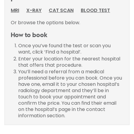
MRI
X-RAY
CAT SCAN
BLOOD TEST
Or browse the options below.
How to book
Once you’ve found the test or scan you
want, click ‘Find a hospital’.
Enter your location for the nearest hospital
that offers that procedure.
You’ll need a referral from a medical
professional before you can book. Once you
have one, email it to your chosen hospital’s
radiology department and they’ll be in
touch to book your appointment and
confirm the price. You can find their email
on the hospital’s page in the contact
information section.