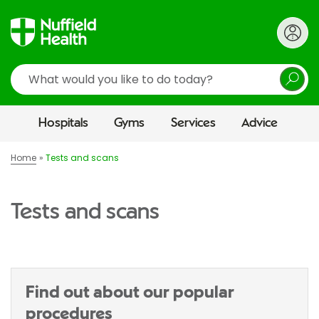
Search
Hospitals
Gyms
Services
Advice
Home
Tests and scans
Tests and scans
Find out about our popular
procedures