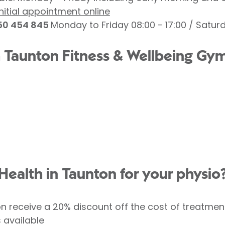
nitial appointment online
0 454 845
Monday to Friday 08:00 - 17:00 / Saturd
h Taunton Fitness & Wellbeing Gym,
Health in Taunton for your physio
receive a 20% discount off the cost of treatmen
s available