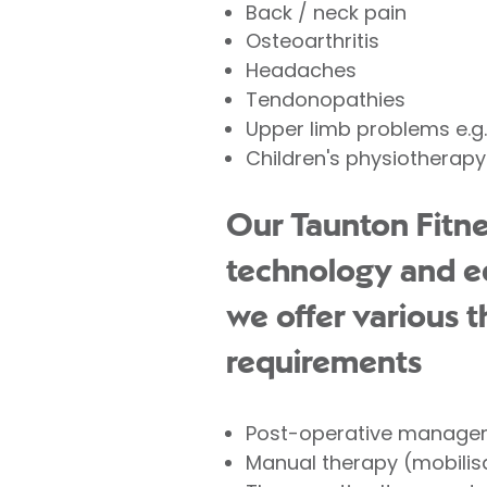
Back / neck pain
Osteoarthritis
Headaches
Tendonopathies
Upper limb problems e.g.
Children's physiotherapy
Our Taunton Fitnes
technology and eq
we offer various t
requirements
Post-operative managem
Manual therapy (mobilis