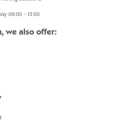
ay 09:00 - 13:00
 we also offer:
?
t