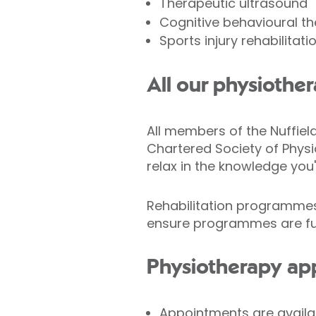
Therapeutic ultrasound
Cognitive behavioural t
Sports injury rehabilitati
All our physiother
All members of the Nuffie
Chartered Society of Physi
relax in the knowledge you'
Rehabilitation programmes 
ensure programmes are fun
Physiotherapy ap
Appointments are availa