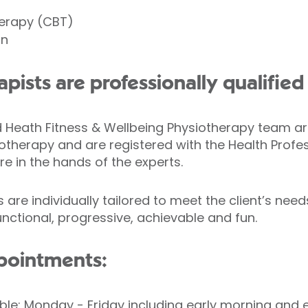
herapy (CBT)
on
apists are professionally qualifie
ld Heath Fitness & Wellbeing Physiotherapy team 
otherapy and are registered with the Health Profe
re in the hands of the experts.
are individually tailored to meet the client’s nee
ctional, progressive, achievable and fun.
pointments:
ble: Monday - Friday including early morning and 