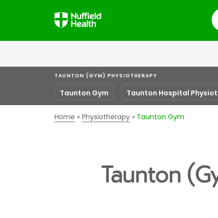
S
TAUNTON (GYM) PHYSIOTHERAPY
Taunton Gym
Taunton Hospital Physio
Home
Physiotherapy
Taunton Gym
Taunton (G