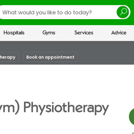
earch
Hospitals
Gyms
Services
Advice
therapy
Book an appointment
ym) Physiotherapy