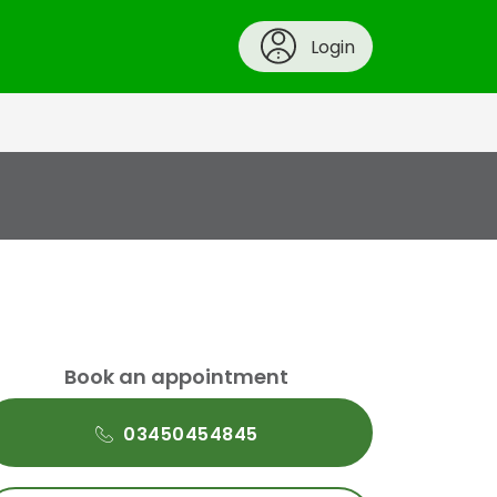
Login
Book an appointment
03450454845