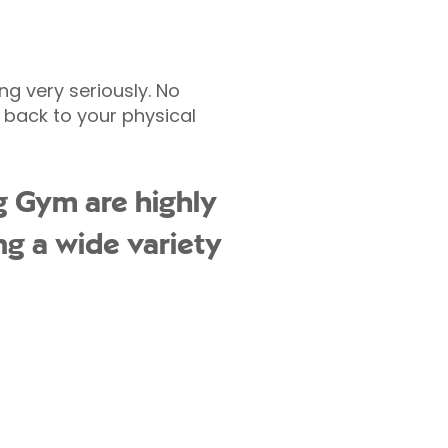
ng very seriously. No
 back to your physical
g Gym are highly
ng a wide variety