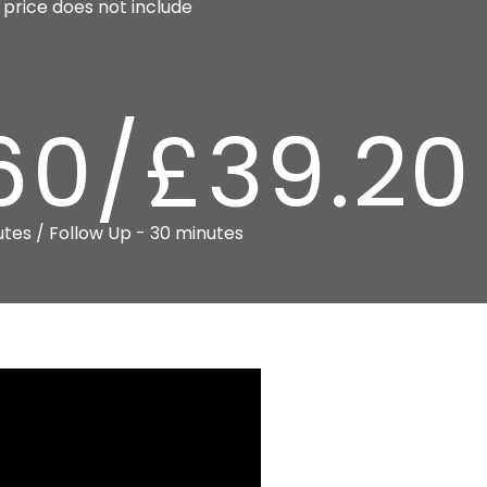
price does not include
60/£39.20
utes / Follow Up - 30 minutes