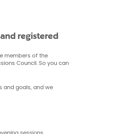
d and registered
are members of the
ssions Council. So you can
ds and goals, and we
evening sessions