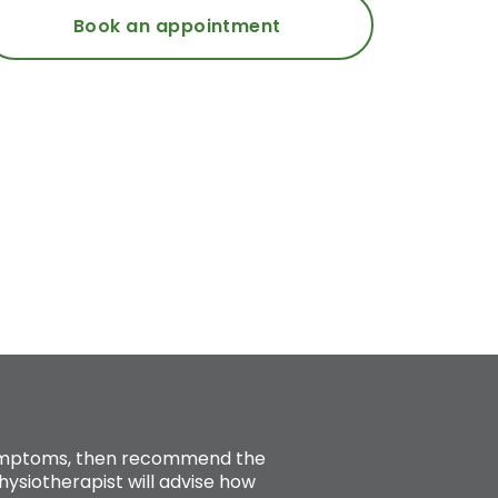
Book an appointment
 symptoms, then recommend the
ysiotherapist will advise how