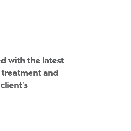
d with the latest
d treatment and
client's