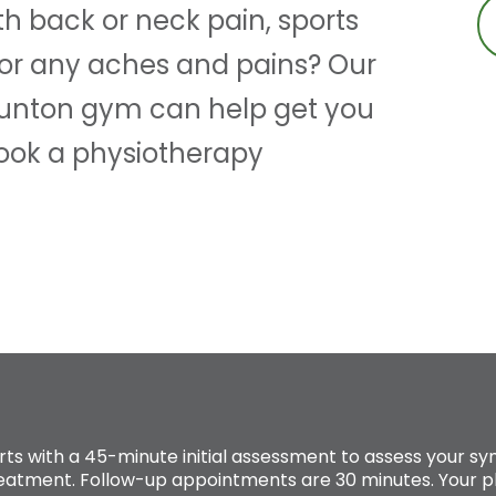
th back or neck pain, sports
 or any aches and pains? Our
aunton gym can help get you
Book a physiotherapy
rts with a 45-minute initial assessment to assess your
reatment. Follow-up appointments are 30 minutes. Your ph