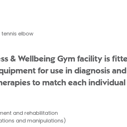
 tennis elbow
s & Wellbeing Gym facility is fitte
uipment for use in diagnosis an
herapies to match each individual 
ent and rehabilitation
ations and manipulations)