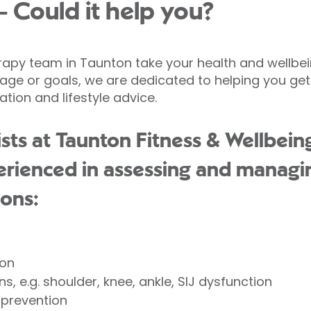
- Could it help you?
erapy team in Taunton take your health and wellbei
, age or goals, we are dedicated to helping you get
ation and lifestyle advice.
sts at Taunton Fitness & Wellbein
erienced in assessing and managi
ions:
ion
s, e.g. shoulder, knee, ankle, SIJ dysfunction
y prevention