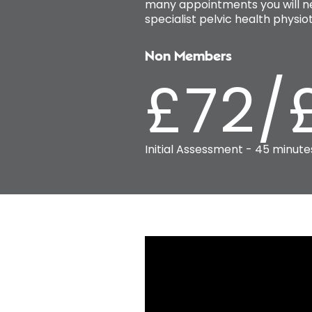
many appointments you will ne
specialist pelvic health phys
Non Members
£72/
Initial Assessment - 45 minute