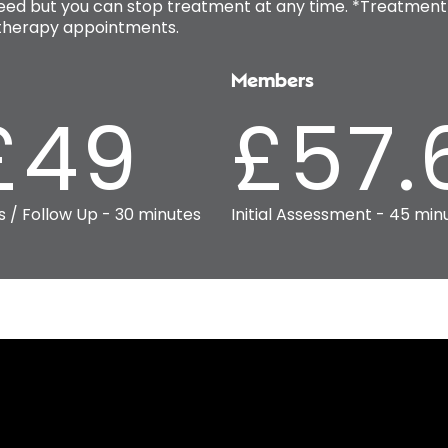
ed but you can stop treatment at any time. *Treatment 
iotherapy appointments.
Members
£49
£57.
s / Follow Up - 30 minutes
Initial Assessment - 45 min