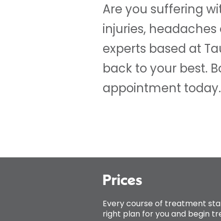
Are you suffering wi
injuries, headaches
experts based at T
back to your best. 
appointment today.
Prices
Every course of treatment sta
right plan for you and begin t