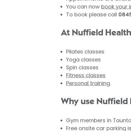
You can now
book your i
To book please call
0845
At Nuffield Healt
Pilates classes
Yoga classes
Spin classes
Fitness classes
Personal training
.
Why use Nuffield 
Gym members in Taunton 
Free onsite car parking i