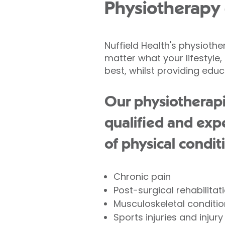
Physiotherapy 
Nuffield Health's physioth
matter what your lifestyle
best, whilst providing educ
Our physiotherapi
qualified and exp
of physical condit
Chronic pain
Post-surgical rehabilitat
Musculoskeletal condition
Sports injuries and injur