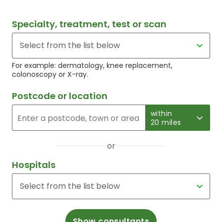
Specialty, treatment, test or scan
For example: dermatology, knee replacement,
colonoscopy or X-ray.
Postcode or location
within
20 miles
or
Hospitals
Show consultants