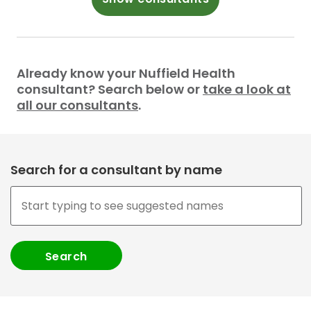
Already know your Nuffield Health
consultant? Search below or
take a look at
all our consultants
.
Search for a consultant by name