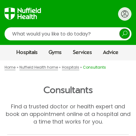
Search
Hospitals
Gyms
Services
Advice
Home
Nuffield Health home
Hospitals
Consultants
Consultants
Find a trusted doctor or health expert and
book an appointment online at a hospital and
a time that works for you.