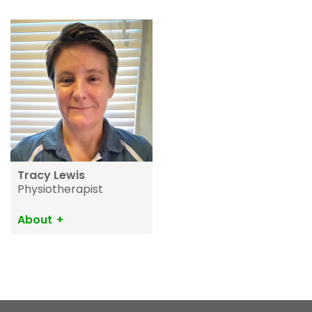
Tracy Lewis
Physiotherapist
About