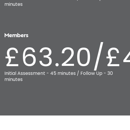
minutes
Members
£63.20/£
Initial Assessment - 45 minutes / Follow Up - 30
minutes