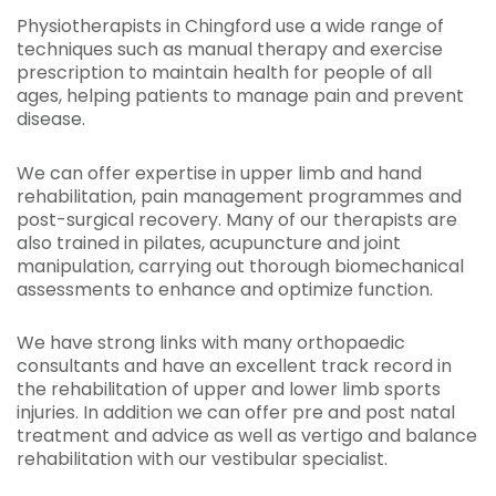
Physiotherapists in Chingford use a wide range of
techniques such as manual therapy and exercise
prescription to maintain health for people of all
ages, helping patients to manage pain and prevent
disease.
We can offer expertise in upper limb and hand
rehabilitation, pain management programmes and
post-surgical recovery. Many of our therapists are
also trained in pilates, acupuncture and joint
manipulation, carrying out thorough biomechanical
assessments to enhance and optimize function.
We have strong links with many orthopaedic
consultants and have an excellent track record in
the rehabilitation of upper and lower limb sports
injuries. In addition we can offer pre and post natal
treatment and advice as well as vertigo and balance
rehabilitation with our vestibular specialist.