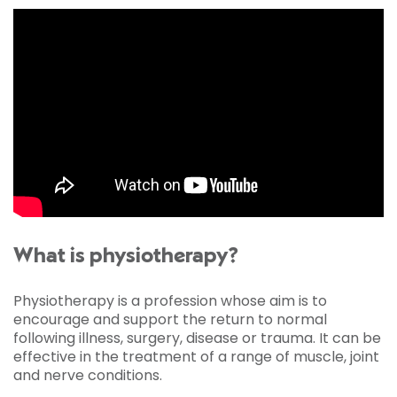
What is physiotherapy?
Physiotherapy is a profession whose aim is to
encourage and support the return to normal
following illness, surgery, disease or trauma. It can be
effective in the treatment of a range of muscle, joint
and nerve conditions.