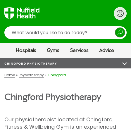
Search
Hospitals
Gyms
Services
Advice
CHINGFORD PHYSIOTHERAPY
Home
Physiotherapy
Chingford
Chingford Physiotherapy
Our physiotherapist located at
Chingford
Fitness & Wellbeing Gym
is an experienced