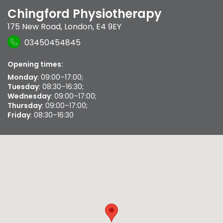
Chingford Physiotherapy
175 New Road
,
London
,
E4 9EY
03450454845
Opening times:
Monday
: 09:00–17:00;
Tuesday
: 08:30–16:30;
Wednesday
: 09:00–17:00;
Thursday
: 09:00–17:00;
Friday
: 08:30–16:30