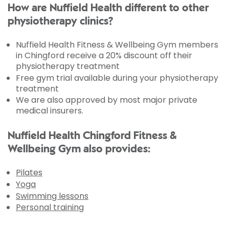
How are Nuffield Health different to other
physiotherapy clinics?
Nuffield Health Fitness & Wellbeing Gym members
in Chingford receive a 20% discount off their
physiotherapy treatment
Free gym trial available during your physiotherapy
treatment
We are also approved by most major private
medical insurers.
Nuffield Health Chingford Fitness &
Wellbeing Gym also provides:
Pilates
Yoga
Swimming lessons
Personal training