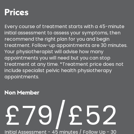
Prices
Every course of treatment starts with a 45-minute
initial assessment to assess your symptoms, then
recommend the right plan for you and begin
treatment. Follow-up appointments are 30 minutes.
Your physiotherapist will advise how many
appointments you will need but you can stop
treatment at any time. *Treatment price does not
include specialist pelvic health physiotherapy
appointments.
Non Member
£79/£52
Initial Assessment - 45 minutes / Follow Up - 30