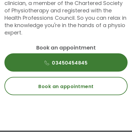
clinician, a member of the Chartered Society
of Physiotherapy and registered with the
Health Professions Council. So you can relax in
the knowledge you're in the hands of a physio
expert.
Book an appointment
03450454845
Book an appointment