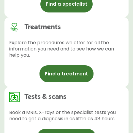
Find a specialist
Treatments
Explore the procedures we offer for all the
information you need and to see how we can
help you.
Find a treatment
Tests & scans
Book a MRIs, X-rays or the specialist tests you
need to get a diagnosis in as little as 48 hours.