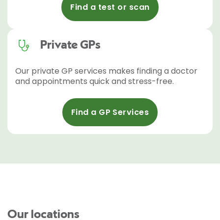
Find a test or scan
Private GPs
Our private GP services makes finding a doctor
and appointments quick and stress-free.
Find a GP Services
Our locations