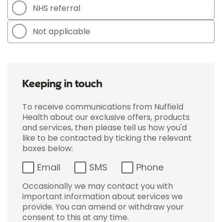
NHS referral
Not applicable
Keeping in touch
To receive communications from Nuffield
Health about our exclusive offers, products
and services, then please tell us how you'd
like to be contacted by ticking the relevant
boxes below:
Email
SMS
Phone
Occasionally we may contact you with
important information about services we
provide. You can amend or withdraw your
consent to this at any time.