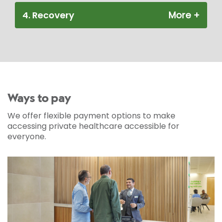
4. Recovery
Ways to pay
We offer flexible payment options to make
accessing private healthcare accessible for
everyone.