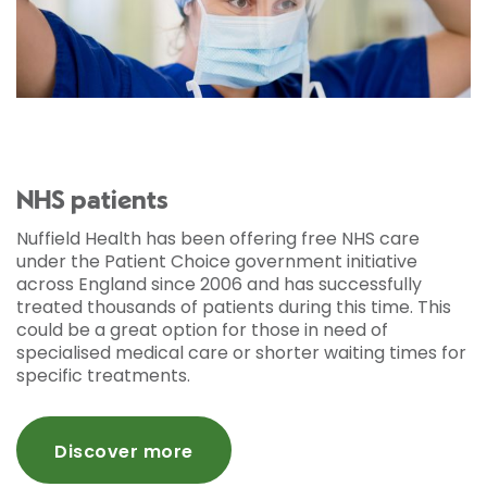
NHS patients
Nuffield Health has been offering free NHS care
under the Patient Choice government initiative
across England since 2006 and has successfully
treated thousands of patients during this time. This
could be a great option for those in need of
specialised medical care or shorter waiting times for
specific treatments.
Discover more