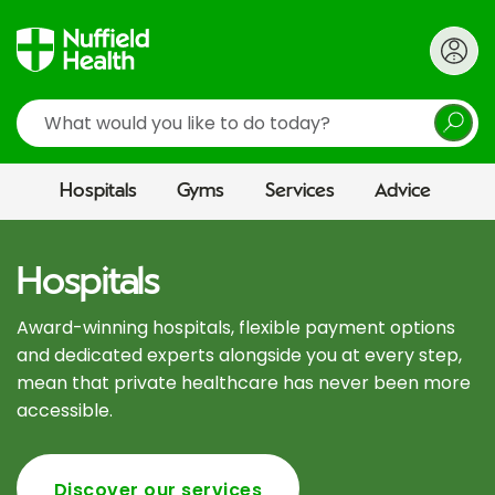
Search
Hospitals
Gyms
Services
Advice
Hospitals
Award-winning hospitals, flexible payment options
and dedicated experts alongside you at every step,
mean that private healthcare has never been more
accessible.
Discover our services