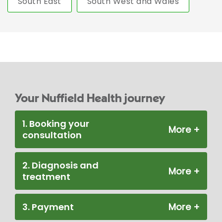
South East
South West and Wales
Your Nuffield Health journey
1. Booking your
consultation
2. Diagnosis and
treatment
3. Payment