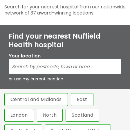
Search for your nearest hospital from our nationwide
network of 37 award-winning locations.
Find your nearest Nuffield
Health hospital
Your location
or
use my current location
Central and Midlands
East
London
North
Scotland