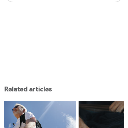
Related articles