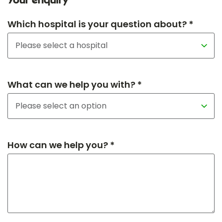
Your enquiry
Which hospital is your question about? *
What can we help you with? *
How can we help you? *