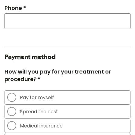
Phone *
Payment method
How will you pay for your treatment or
procedure? *
Pay for myself
Spread the cost
Medical insurance