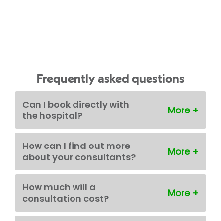
Frequently asked questions
Can I book directly with
the hospital?
How can I find out more
about your consultants?
How much will a
consultation cost?