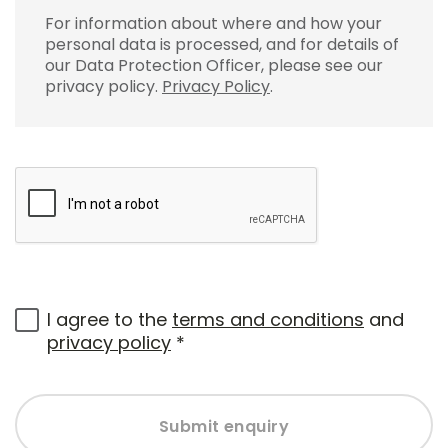
For information about where and how your
personal data is processed, and for details of
our Data Protection Officer, please see our
privacy policy.
Privacy Policy
.
I agree to the
terms and conditions
and
privacy policy
*
Submit enquiry