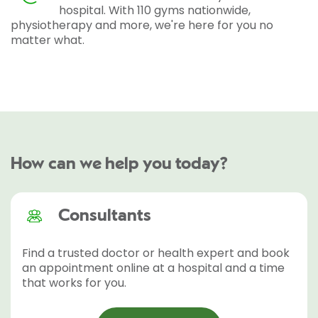
hospital. With 110 gyms nationwide,
physiotherapy and more, we're here for you no
matter what.
How can we help you today?
Consultants
Find a trusted doctor or health expert and book
an appointment online at a hospital and a time
that works for you.