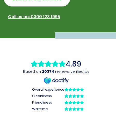
Call us on: 0300 123 1995