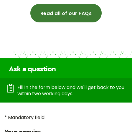
Read all of our FAQs
Ask a question
Fill in the form below and we'll get back to you
within two working days.
* Mandatory field