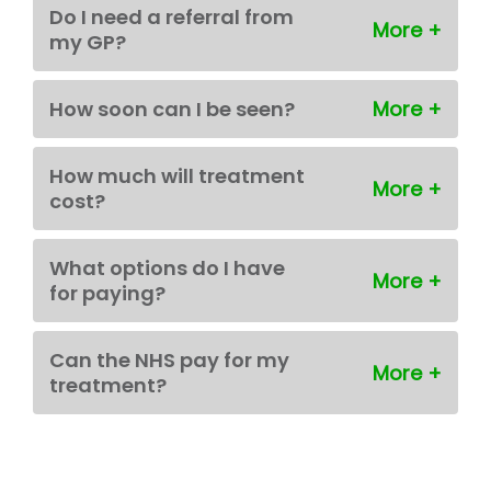
Do I need a referral from
my GP?
How soon can I be seen?
How much will treatment
cost?
What options do I have
for paying?
Can the NHS pay for my
treatment?