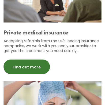
Private medical insurance
Accepting referrals from the UK's leading insurance
companies, we work with you and your provider to
get you the treatment you need quickly.
Find out more