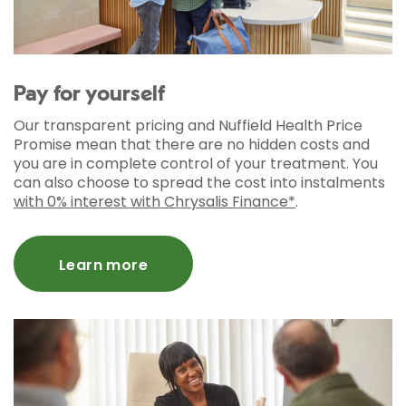
Pay for yourself
Our transparent pricing and Nuffield Health Price
Promise mean that there are no hidden costs and
you are in complete control of your treatment. You
can also choose to spread the cost into instalments
with 0% interest with Chrysalis Finance*
.
Learn more