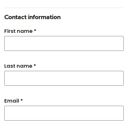
Contact information
First name *
Last name *
Email *