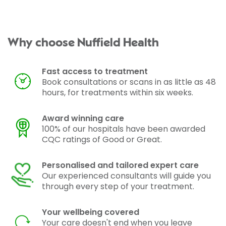
Why choose Nuffield Health
Fast access to treatment
Book consultations or scans in as little as 48
hours, for treatments within six weeks.
Award winning care
100% of our hospitals have been awarded
CQC ratings of Good or Great.
Personalised and tailored expert care
Our experienced consultants will guide you
through every step of your treatment.
Your wellbeing covered
Your care doesn't end when you leave