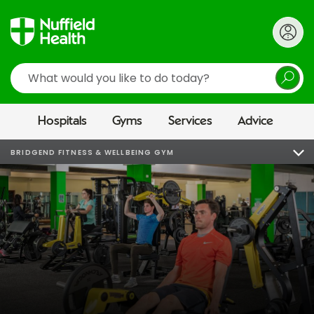
Search
Hospitals
Gyms
Services
Advice
BRIDGEND FITNESS & WELLBEING GYM