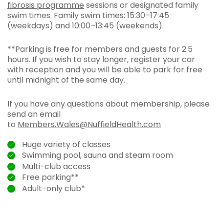
fibrosis programme
sessions or designated family
swim times. Family swim times: 15:30–17:45
(weekdays) and 10:00–13:45 (weekends).
**Parking is free for members and guests for 2.5
hours. If you wish to stay longer, register your car
with reception and you will be able to park for free
until midnight of the same day.
If you have any questions about membership, please
send an email
to
Members.Wales@NuffieldHealth.com
Huge variety of classes
Swimming pool, sauna and steam room
Multi-club access
Free parking**
Adult-only club*