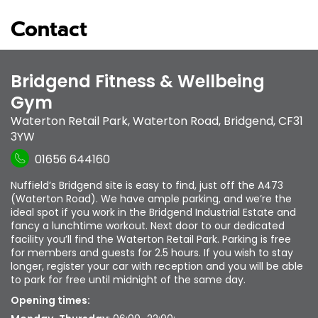
Contact
Bridgend Fitness & Wellbeing
Gym
Waterton Retail Park
,
Waterton Road
,
Bridgend
,
CF31
3YW
01656 644160
Nuffield’s Bridgend site is easy to find, just off the A473
(Waterton Road). We have ample parking, and we’re the
ideal spot if you work in the Bridgend Industrial Estate and
fancy a lunchtime workout. Next door to our dedicated
facility you’ll find the Waterton Retail Park. Parking is free
for members and guests for 2.5 hours. If you wish to stay
longer, register your car with reception and you will be able
to park for free until midnight of the same day.
Opening times: