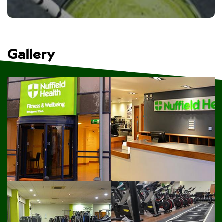
Gallery