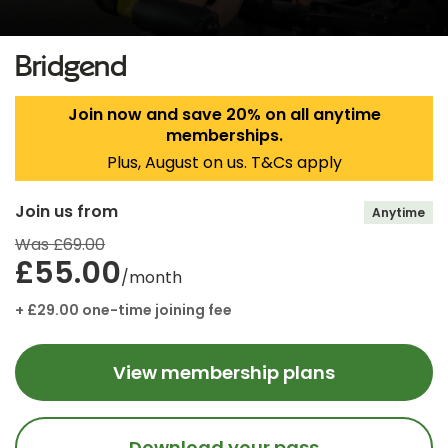
Bridgend
Join now and save 20% on all anytime
memberships.
Plus, August on us. T&Cs apply
Join us from
Anytime
Was £69.00
£55.00
/month
+ £29.00 one-time joining fee
View membership plans
Download your pass