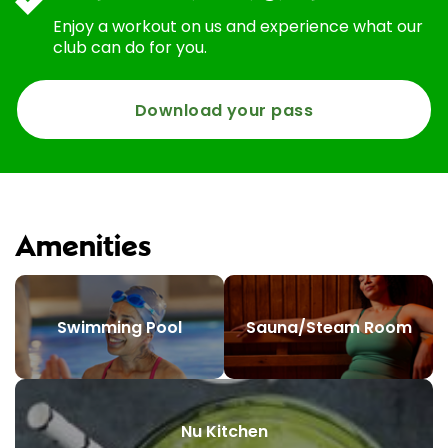
Enjoy a workout on us and experience what our
club can do for you.
Download your pass
Amenities
Swimming Pool
Sauna/Steam Room
Nu Kitchen