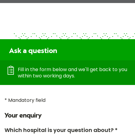
Ask a question
Fill in the form below and we'll get back to you
within two working days.
* Mandatory field
Your enquiry
Which hospital is your question about? *