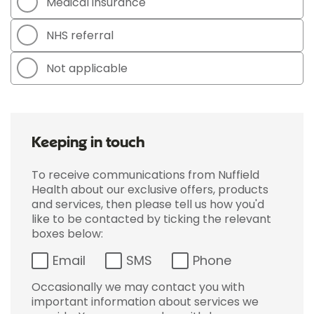
Medical insurance
NHS referral
Not applicable
Keeping in touch
To receive communications from Nuffield
Health about our exclusive offers, products
and services, then please tell us how you'd
like to be contacted by ticking the relevant
boxes below:
Email
SMS
Phone
Occasionally we may contact you with
important information about services we