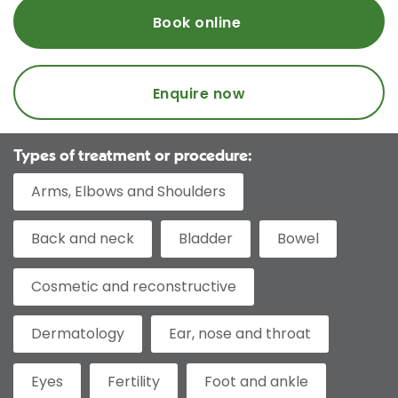
Book online
Enquire now
Types of treatment or procedure:
Arms, Elbows and Shoulders
Back and neck
Bladder
Bowel
Cosmetic and reconstructive
Dermatology
Ear, nose and throat
Eyes
Fertility
Foot and ankle