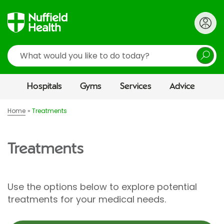
Search
Hospitals
Gyms
Services
Advice
Home
Treatments
Treatments
Use the options below to explore potential
treatments for your medical needs.