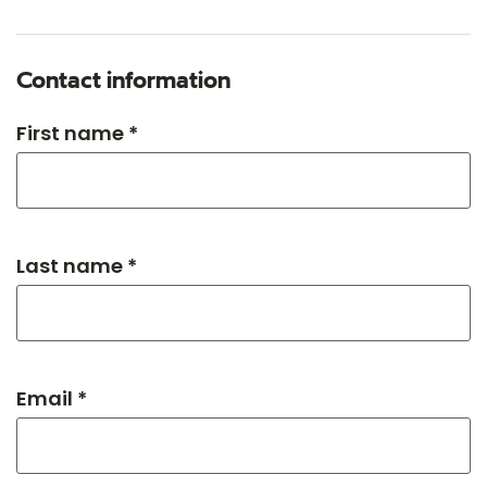
Contact information
First name *
Last name *
Email *