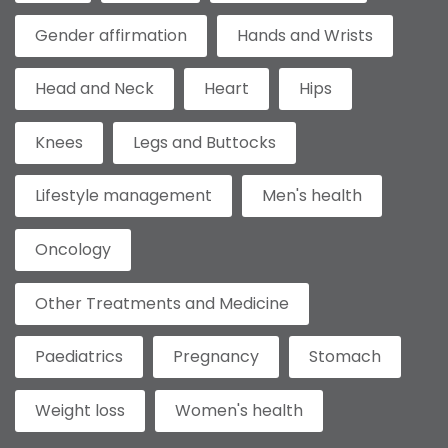
Gender affirmation
Hands and Wrists
Head and Neck
Heart
Hips
Knees
Legs and Buttocks
Lifestyle management
Men's health
Oncology
Other Treatments and Medicine
Paediatrics
Pregnancy
Stomach
Weight loss
Women's health