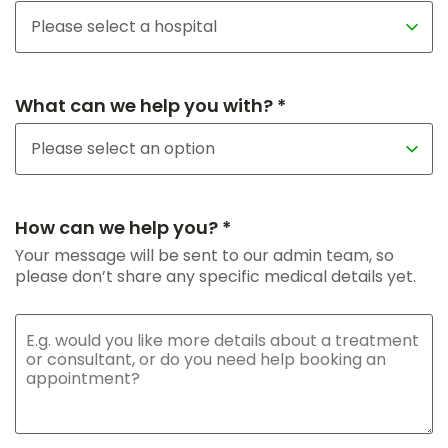
What can we help you with? *
How can we help you? *
Your message will be sent to our admin team, so
please don’t share any specific medical details yet.