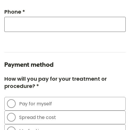
Phone *
Payment method
How will you pay for your treatment or
procedure? *
Pay for myself
Spread the cost