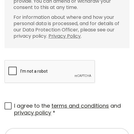
provide. You can amend or withdraw your
consent to this at any time.
For information about where and how your
personal data is processed, and for details of
our Data Protection Officer, please see our
privacy policy.
Privacy Policy
.
I agree to the
terms and conditions
and
privacy policy
*