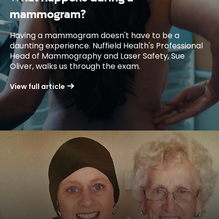
mammogram?
Having a mammogram doesn't have to be a
daunting experience. Nuffield Health's Professional
Head of Mammography and Laser Safety, Sue
Oliver, walks us through the exam.
View full article