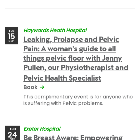
Haywards Heath Hospital
TUE
15
Leaking, Prolapse and Pelvic
SEP
Pain: A woman's guide to all
things pelvic floor with Jenny
Pullen, our Physiotherapist and
Pelvic Health Specialist
Book
This complimentary event is for anyone who
is suffering with Pelvic problems.
Exeter Hospital
THU
24
Be Breast Aware: Empowering
SEP