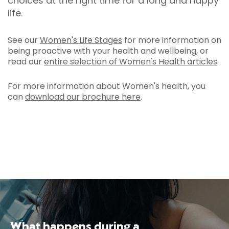
choices at the right time for a long and happy
life.
See our
Women's Life Stages
for more information on
being proactive with your health and wellbeing, or
read our
entire selection of Women's Health articles
.
For more information about Women's health, you
can
download our brochure here
.
What happens during a