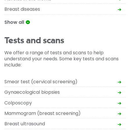
Breast diseases
Show all
Tests and scans
We offer a range of tests and scans to help
understand your needs. Some key tests and scans
include:
Smear test (cervical screening)
Gynaecological biopsies
Colposcopy
Mammogram (breast screening)
Breast ultrasound