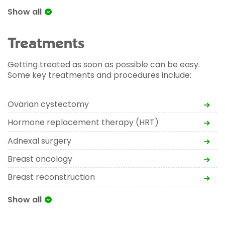
Show all
Treatments
Getting treated as soon as possible can be easy.
Some key treatments and procedures include:
Ovarian cystectomy
Hormone replacement therapy (HRT)
Adnexal surgery
Breast oncology
Breast reconstruction
Show all