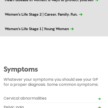
Heart disease in women: 8 ways to protect yourself
Women's Life Stage 2 | Career. Family. Fun.
Women's Life Stage 1 | Young Women
Symptoms
Whatever your symptoms you should see your GP
for a proper diagnosis. Some common symptoms:
Cervical abnormalities
Pelvic pain