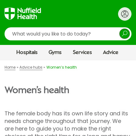
Search
Hospitals
Gyms
Services
Advice
Home
Advice hubs
Women’s health
Women’s health
The female body has its own life story and its
needs change throughout that journey. We
are here to guide you to make the right