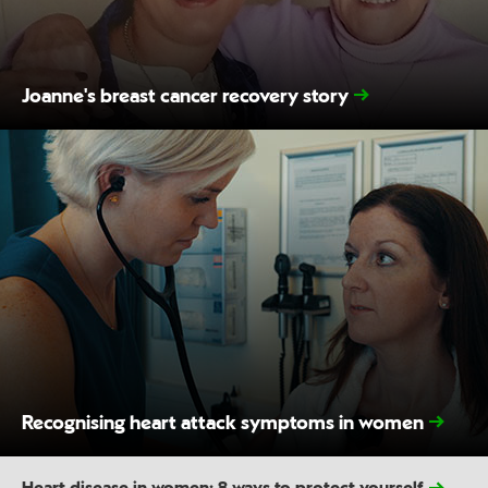
Joanne's breast cancer recovery story
Recognising heart attack symptoms in women