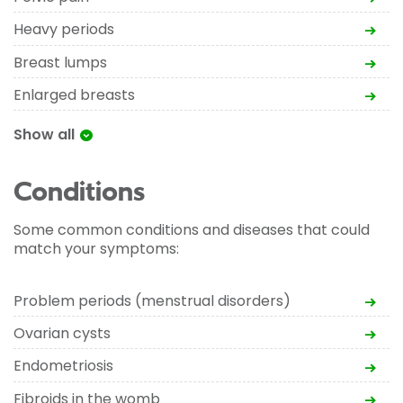
Heavy periods
Breast lumps
Enlarged breasts
Show all
Conditions
Some common conditions and diseases that could
match your symptoms:
Problem periods (menstrual disorders)
Ovarian cysts
Endometriosis
Fibroids in the womb