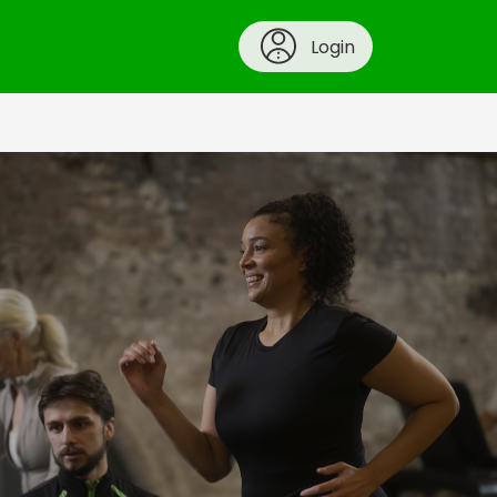
Login