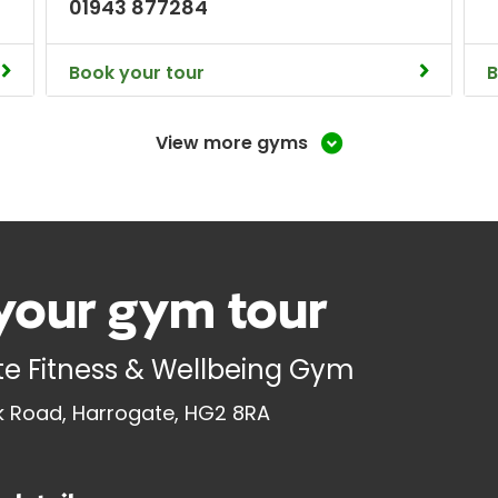
01943 877284
Book your tour
B
View more gyms
your gym tour
e Fitness & Wellbeing Gym
 Road, Harrogate, HG2 8RA