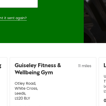
nt it sent again?
g
Guiseley Fitness &
11 miles
Wellbeing Gym
U
T
Otley Road
,
L
White Cross
,
L
Leeds
,
LS20 8LY
0