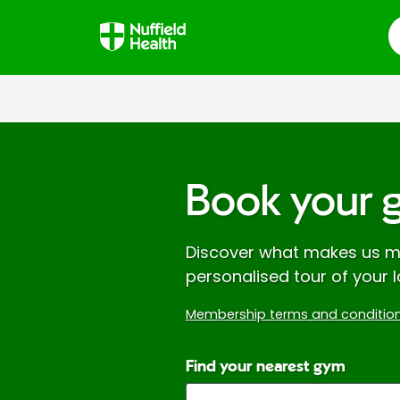
S
Book your 
Discover what makes us mo
personalised tour of your l
Membership terms and condition
Find your nearest gym
Enter