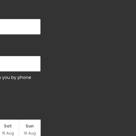
ch you by phone
Sat
Sun
15
Aug
16
Aug