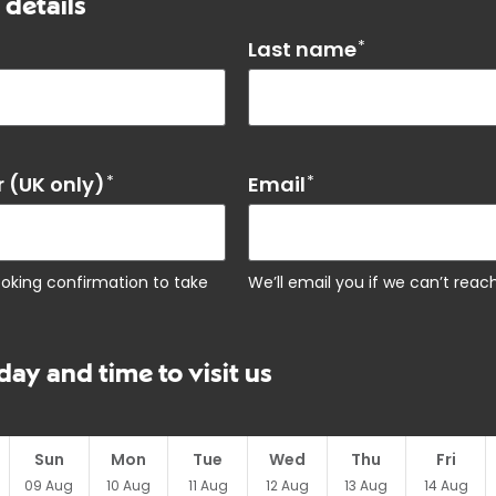
 details
Last name
*
 (UK only)
*
Email
*
ooking confirmation to take
We’ll email you if we can’t rea
day and time to visit us
Sun
Mon
Tue
Wed
Thu
Fri
09
Aug
10
Aug
11
Aug
12
Aug
13
Aug
14
Aug