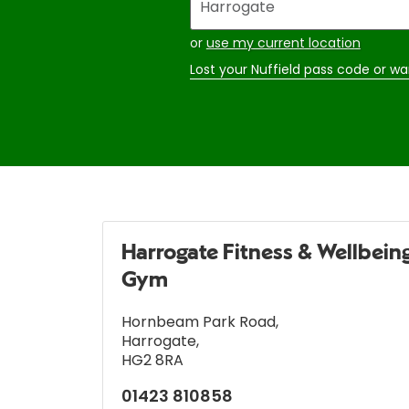
your
address
or
use my current location
Lost your Nuffield pass code or wa
Harrogate Fitness & Wellbein
Gym
Hornbeam Park Road
,
Harrogate
,
HG2 8RA
01423 810858