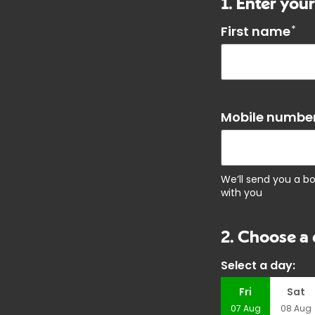
1. Enter your
First name
*
Mobile number
We’ll send you a b
with you
2. Choose a 
Select a day:
Fri
Sat
07
Aug
08
Aug