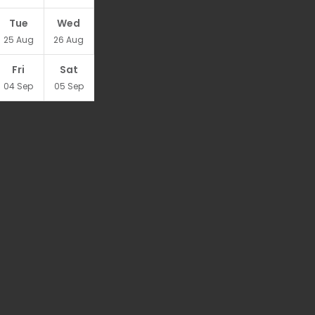
Tue
Wed
25
Aug
26
Aug
Fri
Sat
04
Sep
05
Sep