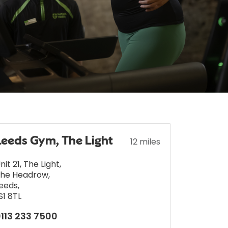
Leeds Gym, The Light
12 miles
nit 21, The Light
,
he Headrow
,
eeds
,
S1 8TL
113 233 7500