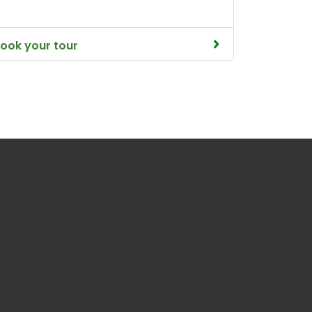
ook your tour