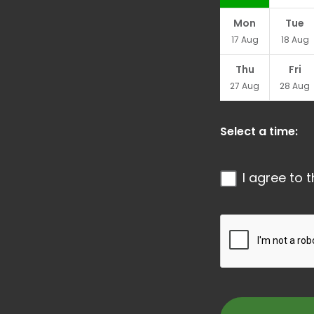
Mon
Tue
17
Aug
18
Aug
Thu
Fri
27
Aug
28
Aug
Select a time:
I agree to 