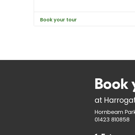
Book your tour
Book 
at
Harrogat
Hornbeam Park
01423 810858