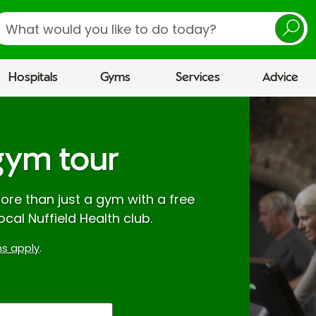
earch
Hospitals
Gyms
Services
Advice
gym tour
re than just a gym with a free
ocal Nuffield Health club.
s apply
.