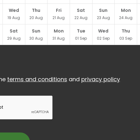
Wed
Thu
Fri
Sat
Sun
Mon
19
Aug
20
Aug
21
Aug
22
Aug
23
Aug
24
Aug
Sat
Sun
Mon
Tue
Wed
Thu
29
Aug
30
Aug
31
Aug
01
Sep
02
Sep
03
Sep
the
terms and conditions
and
privacy policy