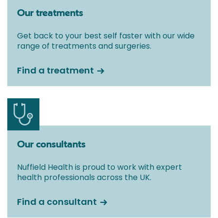
Our treatments
Get back to your best self faster with our wide
range of treatments and surgeries.
Find a treatment
Our consultants
Nuffield Health is proud to work with expert
health professionals across the UK.
Find a consultant