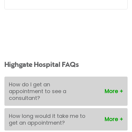
Highgate Hospital FAQs
How do I get an
appointment to see a
consultant?
How long would it take me to
get an appointment?