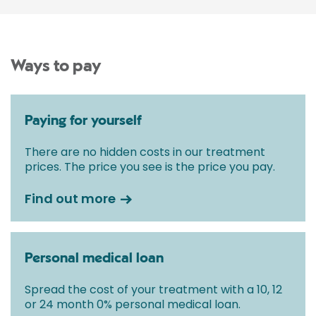
Ways to pay
Paying for yourself
There are no hidden costs in our treatment
prices. The price you see is the price you pay.
Find out more
Personal medical loan
Spread the cost of your treatment with a 10, 12
or 24 month 0% personal medical loan.