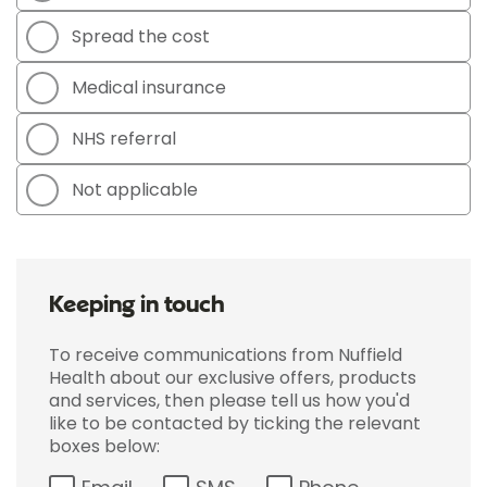
Spread the cost
Medical insurance
NHS referral
Not applicable
Keeping in touch
To receive communications from Nuffield
Health about our exclusive offers, products
and services, then please tell us how you'd
like to be contacted by ticking the relevant
boxes below: