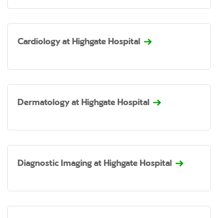
Cardiology at Highgate Hospital
Dermatology at Highgate Hospital
Diagnostic Imaging at Highgate Hospital