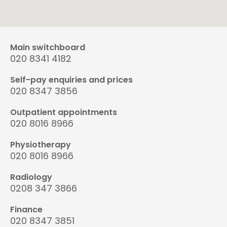
Main switchboard
020 8341 4182
Self-pay enquiries and prices
020 8347 3856
Outpatient appointments
020 8016 8966
Physiotherapy
020 8016 8966
Radiology
0208 347 3866
Finance
020 8347 3851