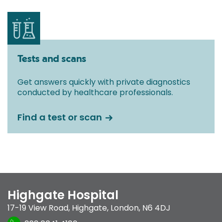
Tests and scans
Get answers quickly with private diagnostics
conducted by healthcare professionals.
Find a test or scan
Highgate Hospital
17-19 View Road
,
Highgate
,
London
,
N6 4DJ