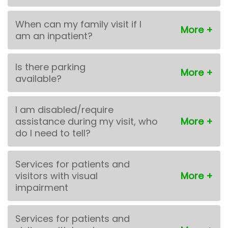
When can my family visit if I
am an inpatient?
Is there parking
available?
I am disabled/require
assistance during my visit, who
do I need to tell?
Services for patients and
visitors with visual
impairment
Services for patients and