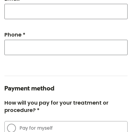
Phone *
Payment method
How will you pay for your treatment or
procedure? *
Pay for myself