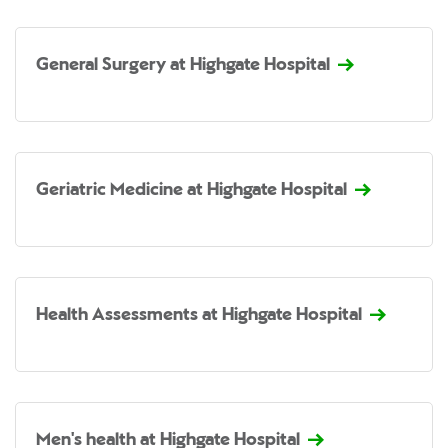
General Surgery at Highgate Hospital
Geriatric Medicine at Highgate Hospital
Health Assessments at Highgate Hospital
Men's health at Highgate Hospital