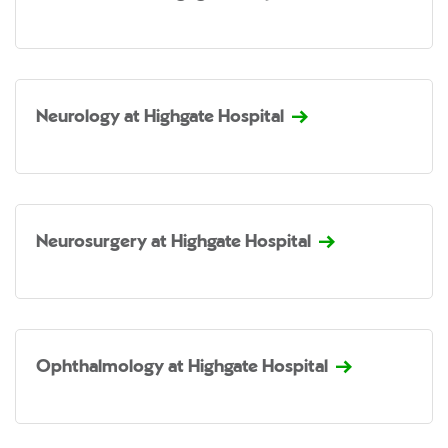
Neurology at Highgate Hospital
Neurosurgery at Highgate Hospital
Ophthalmology at Highgate Hospital