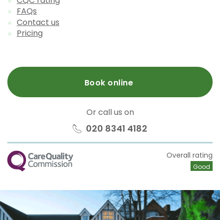
CQC rating
FAQs
Contact us
Pricing
Book online
Or call us on
020 8341 4182
CQC
Overall rating
Good