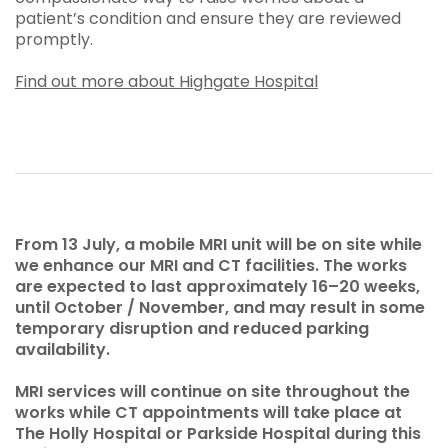
patient’s condition and ensure they are reviewed
promptly.
Find out more about Highgate Hospital
From 13 July, a mobile MRI unit will be on site while
we enhance our MRI and CT facilities. The works
are expected to last approximately 16–20 weeks,
until October / November, and may result in some
temporary disruption and reduced parking
availability.
MRI services will continue on site throughout the
works while CT appointments will take place at
The Holly Hospital or Parkside Hospital during this