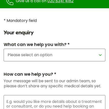
Give us a call on
020 8341 4182
* Mandatory field
Your enquiry
What can we help you with? *
How can we help you? *
Your message will be sent to our admin team, so
please don’t share any specific medical details yet.