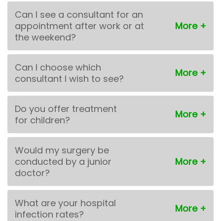
Can I see a consultant for an
appointment after work or at
the weekend?
Can I choose which
consultant I wish to see?
Do you offer treatment
for children?
Would my surgery be
conducted by a junior
doctor?
What are your hospital
infection rates?