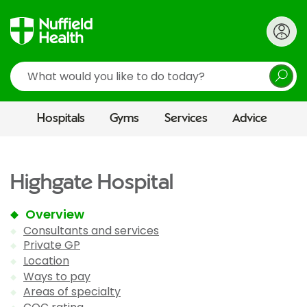
Search
Hospitals
Gyms
Services
Advice
Highgate Hospital
Overview
Consultants and services
Private GP
Location
Ways to pay
Areas of specialty