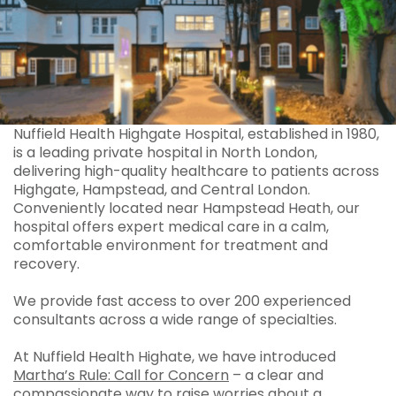
Nuffield Health Highgate Hospital, established in 1980,
is a leading private hospital in North London,
delivering high-quality healthcare to patients across
Highgate, Hampstead, and Central London.
Conveniently located near Hampstead Heath, our
hospital offers expert medical care in a calm,
comfortable environment for treatment and
recovery.
We provide fast access to over 200 experienced
consultants across a wide range of specialties.
At Nuffield Health Highate, we have introduced
Martha’s Rule: Call for Concern
– a clear and
compassionate way to raise worries about a