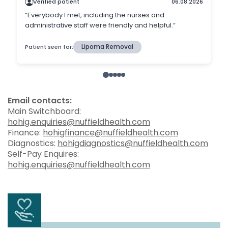
Email contacts:
Main Switchboard:
hohig.enquiries@nuffieldhealth.com
Finance:
hohigfinance@nuffieldhealth.com
Diagnostics:
hohigdiagnostics@nuffieldhealth.com
Self-Pay Enquires:
hohig.enquiries@nuffieldhealth.com