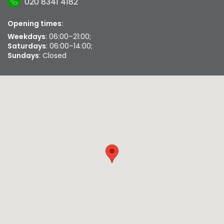
020 8341 4182
Opening times:
Weekdays
: 06:00–21:00;
Saturdays
: 06:00–14:00;
Sundays
: Closed