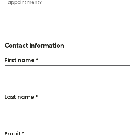
Contact information
First name *
Last name *
Email *