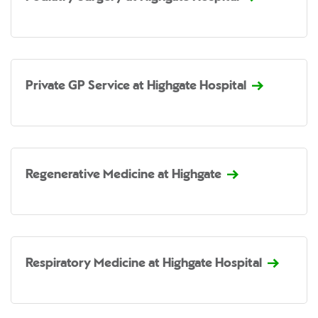
Private GP Service at Highgate Hospital
Regenerative Medicine at Highgate
Respiratory Medicine at Highgate Hospital