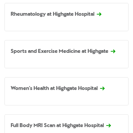
Rheumatology at Highgate Hospital
Sports and Exercise Medicine at Highgate
Women's Health at Highgate Hospital
Full Body MRI Scan at Highgate Hospital