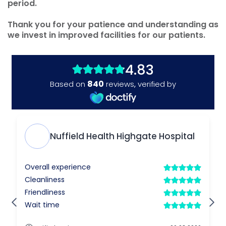
period.
Thank you for your patience and understanding as
we invest in improved facilities for our patients.