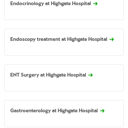
Endocrinology at Highgate Hospital
Endoscopy treatment at Highgate Hospital
ENT Surgery at Highgate Hospital
Gastroenterology at Highgate Hospital