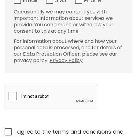
Email
SMS
Phone
Occasionally we may contact you with
important information about services we
provide. You can amend or withdraw your
consent to this at any time.
For information about where and how your
personal data is processed, and for details of
our Data Protection Officer, please see our
privacy policy.
Privacy Policy
.
I agree to the
terms and conditions
and