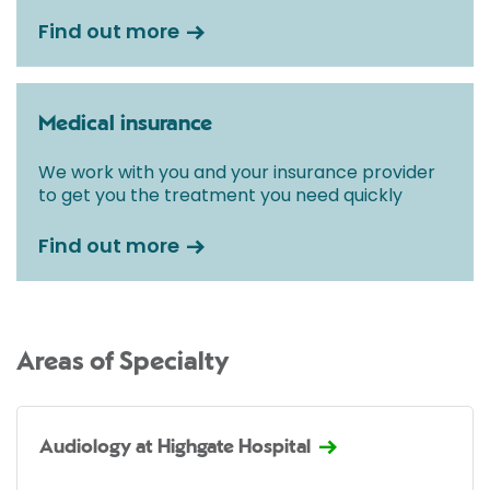
Find out more
Medical insurance
We work with you and your insurance provider
to get you the treatment you need quickly
Find out more
Areas of Specialty
Audiology at Highgate Hospital