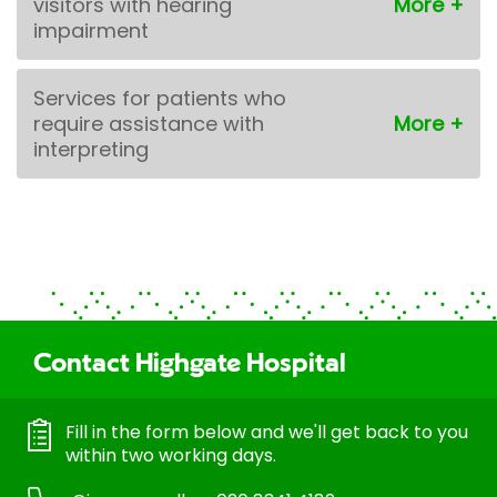
visitors with hearing
impairment
Services for patients who
require assistance with
interpreting
Contact Highgate Hospital
Fill in the form below and we'll get back to you
within two working days.