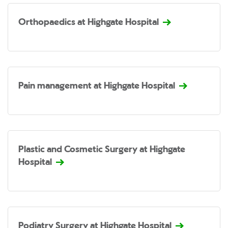
Orthopaedics at Highgate Hospital
Pain management at Highgate Hospital
Plastic and Cosmetic Surgery at Highgate
Hospital
Podiatry Surgery at Highgate Hospital