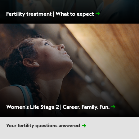
Fertility treatment | What to expect
Women's Life Stage 2 | Career. Family. Fun.
Your fertility questions answered