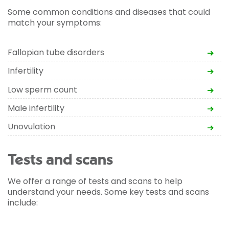
Some common conditions and diseases that could
match your symptoms:
Fallopian tube disorders
Infertility
Low sperm count
Male infertility
Unovulation
Tests and scans
We offer a range of tests and scans to help
understand your needs. Some key tests and scans
include: