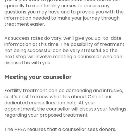
specially trained fertility nurses to discuss any
questions you may have and to provide you with the
information needed to make your journey through
treatment easier.
As success rates do vary, we’ll give you up-to-date
information at this time. The possibility of treatment
not being successful can be very stressful. So the
next step will involve meeting a counsellor who can
discuss this with you.
Meeting your counsellor
Fertility treatment can be demanding and intrusive,
so it’s best to know what lies ahead. One of our
dedicated counsellors can help. At your
appointment, the counsellor will discuss your feelings
regarding your proposed treatment.
The HFEA requires that a counsellor sees donors,