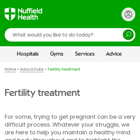
Search
Hospitals
Gyms
Services
Advice
Home
Advice hubs
Fertility treatment
Fertility treatment
For some, trying to get pregnant can be a very
difficult process. Whatever your struggle, we
are here to help you maintain a healthy mind