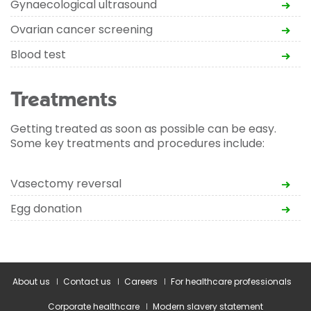
Gynaecological ultrasound
Ovarian cancer screening
Blood test
Treatments
Getting treated as soon as possible can be easy.
Some key treatments and procedures include:
Vasectomy reversal
Egg donation
About us
Contact us
Careers
For healthcare professionals
Corporate healthcare
Modern slavery statement