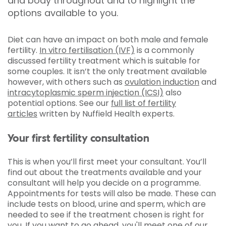
and body throughout and to highlight the
options available to you.
Diet can have an impact on both male and female
fertility.
In vitro fertilisation (IVF)
is a commonly
discussed fertility treatment which is suitable for
some couples. It isn’t the only treatment available
however, with others such as
ovulation induction
and
intracytoplasmic sperm injection (ICSI)
also
potential options. See our
full list of fertility
articles
written by Nuffield Health experts.
Your first fertility consultation
This is when you’ll first meet your consultant. You’ll
find out about the treatments available and your
consultant will help you decide on a programme.
Appointments for tests will also be made. These can
include tests on blood, urine and sperm, which are
needed to see if the treatment chosen is right for
you. If you want to go ahead, you'll meet one of our