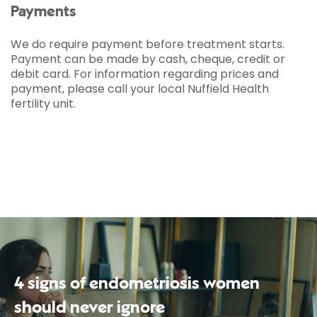
Payments
We do require payment before treatment starts.
Payment can be made by cash, cheque, credit or
debit card. For information regarding prices and
payment, please call your local Nuffield Health
fertility unit.
4 signs of endometriosis women
should never ignore