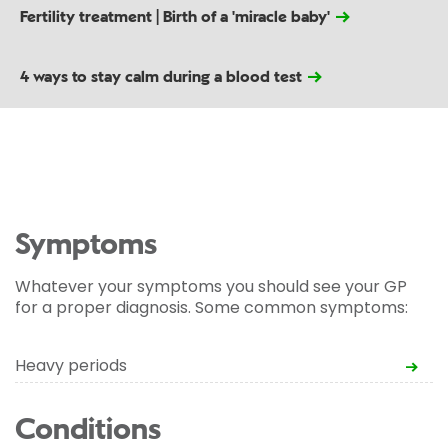
Fertility treatment | Birth of a 'miracle baby'
4 ways to stay calm during a blood test
Symptoms
Whatever your symptoms you should see your GP
for a proper diagnosis. Some common symptoms:
Heavy periods
Conditions