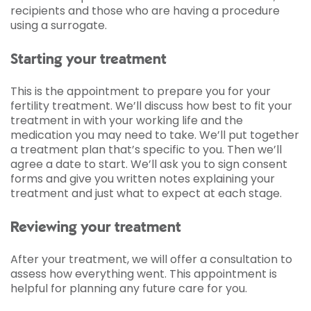
recipients and those who are having a procedure
using a surrogate.
Starting your treatment
This is the appointment to prepare you for your
fertility treatment. We’ll discuss how best to fit your
treatment in with your working life and the
medication you may need to take. We’ll put together
a treatment plan that’s specific to you. Then we’ll
agree a date to start. We’ll ask you to sign consent
forms and give you written notes explaining your
treatment and just what to expect at each stage.
Reviewing your treatment
After your treatment, we will offer a consultation to
assess how everything went. This appointment is
helpful for planning any future care for you.