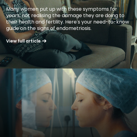
Many women put up with these symptoms for
years, not realising the damage they are doing to
their health and fertility. Here's your need-to-know
guide on the signs of endometriosis.
View full article