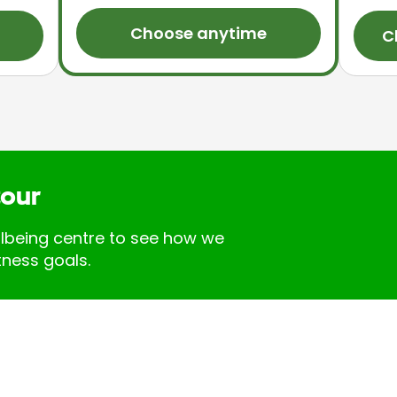
Choose anytime
C
tour
llbeing centre to see how we
tness goals.