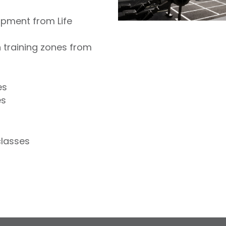
ipment from Life
 training zones from
es
es
classes