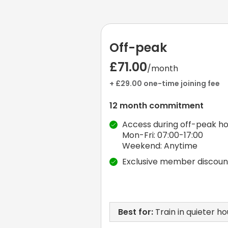
Off-peak
£71.00
/month
+ £29.00 one-time joining fee
12 month commitment
Access during off-peak ho
Mon-Fri: 07:00-17:00
Weekend: Anytime
Exclusive member discoun
Best for:
Train in quieter ho