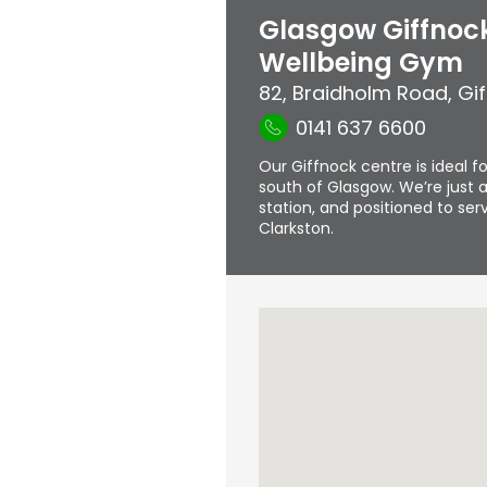
Glasgow Giffnock
Wellbeing Gym
82, Braidholm Road
,
Gi
0141 637 6600
Our Giffnock centre is ideal fo
south of Glasgow. We’re just a
station, and positioned to s
Clarkston.