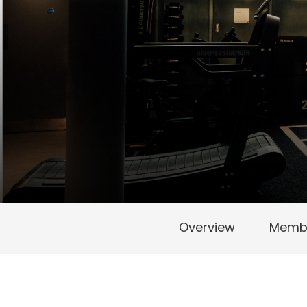
Overview
Membe