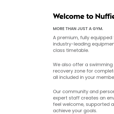
Welcome to Nuffi
MORE THAN JUST A GYM.
A premium, fully equipped f
industry-leading equipment
class timetable.
We also offer a swimming
recovery zone for complete
all included in your member
Our community and person
expert staff creates an e
feel welcome, supported a
achieve your goals.