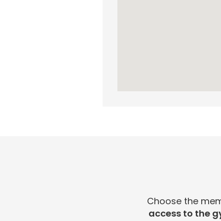
Choose the membe
access to the g