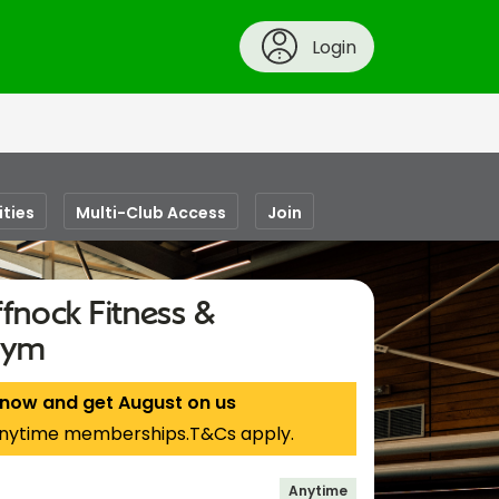
Login
ities
Multi-Club Access
Join
fnock Fitness &
Gym
 now and get August on us
nytime memberships.T&Cs apply.
Anytime