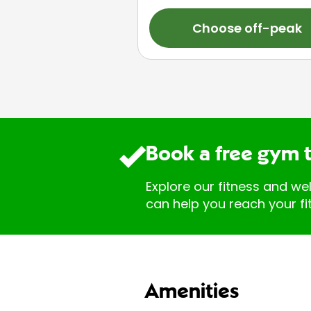
Choose off-peak
Book a free gym 
Explore our fitness and we
can help you reach your fi
Amenities