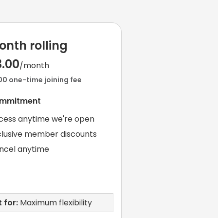
onth rolling
3.00
/month
00 one-time joining fee
ommitment
cess anytime we're open
clusive member discounts
ncel anytime
 for:
Maximum flexibility