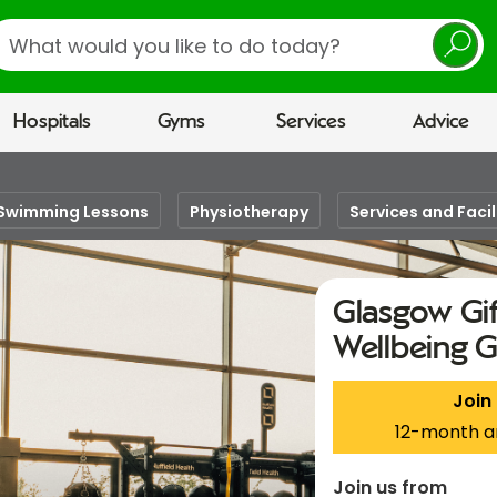
earch
Hospitals
Gyms
Services
Advice
Swimming Lessons
Physiotherapy
Services and Facil
Glasgow Gif
Wellbeing 
Join
12-month a
Join us from