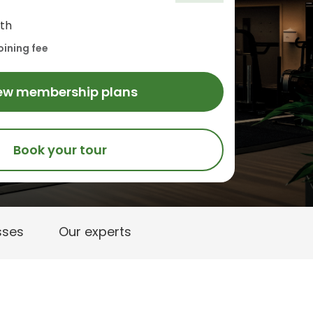
th
oining fee
ew membership plans
Book your tour
sses
Our experts