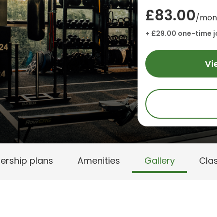
£83.00
/mon
+ £29.00 one-time j
Vi
rship plans
Amenities
Gallery
Cla