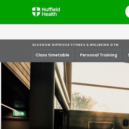
S
GLASGOW GIFFNOCK FITNESS & WELLBEING GYM
Class timetable
Personal Training