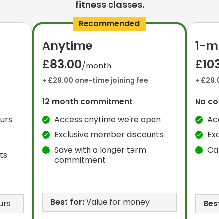
fitness classes.
Recommended
Anytime
1-m
£83.00
£10
/month
+ £29.00 one-time joining fee
+ £29.
12 month commitment
No c
urs
Access anytime we're open
Ac
Exclusive member discounts
Ex
Save with a longer term
Ca
ts
commitment
Best for:
Value for money
urs
Best