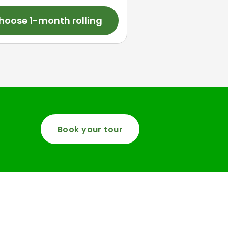
hoose 1-month rolling
Book your tour