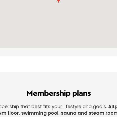
Membership plans
rship that best fits your lifestyle and goals.
All 
ym floor, swimming pool, sauna and steam room