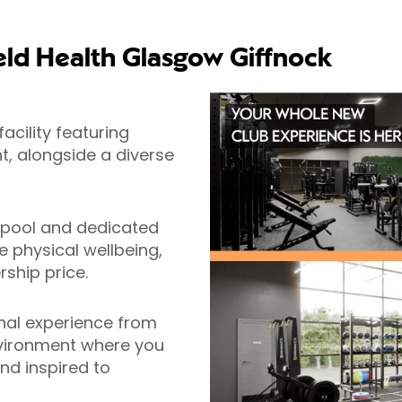
eld Health Glasgow Giffnock
acility featuring
, alongside a diverse
 pool and dedicated
 physical wellbeing,
ship price.
al experience from
nvironment where you
nd inspired to