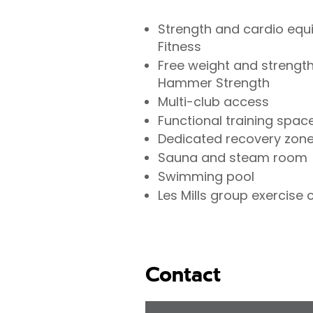
Strength and cardio equ
Fitness
Free weight and strength
Hammer Strength
Multi-club access
Functional training spac
Dedicated recovery zon
Sauna and steam room
Swimming pool
Les Mills group exercise 
Contact