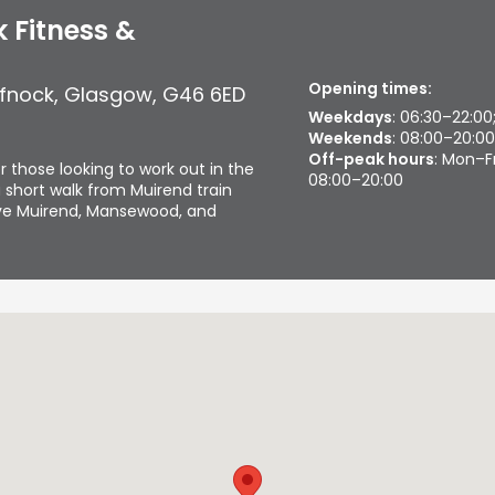
 Fitness &
Opening times:
ffnock
,
Glasgow
,
G46 6ED
Weekdays
: 06:30–22:00
Weekends
: 08:00–20:00
Off-peak hours
: Mon–F
r those looking to work out in the
08:00–20:00
 short walk from Muirend train
erve Muirend, Mansewood, and