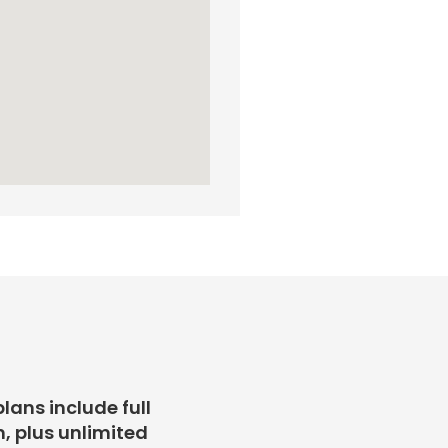
plans include full
, plus unlimited