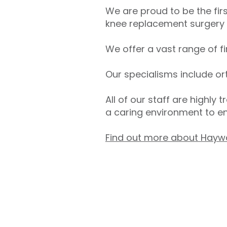
We are proud to be the firs
knee replacement surgery w
We offer a vast range of f
Our specialisms include or
All of our staff are highly 
a caring environment to e
Find out more about Hayw