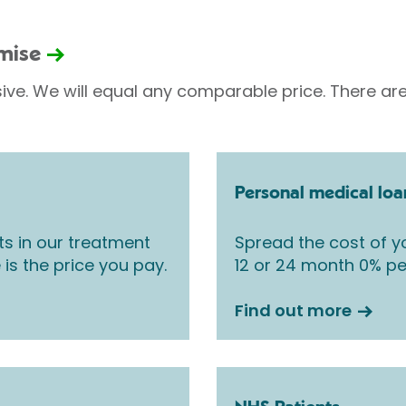
omise
sive. We will equal any comparable price. There are
Personal medical loa
ts in our treatment
Spread the cost of yo
 is the price you pay.
12 or 24 month 0% pe
Find out more