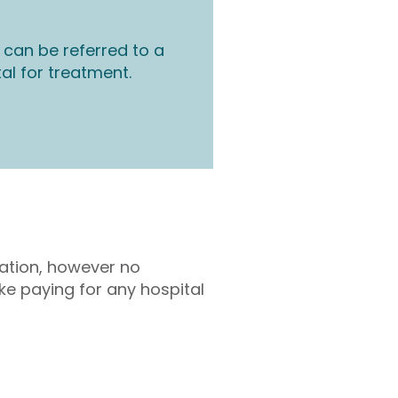
 can be referred to a
tal for treatment.
tation, however no
ke paying for any hospital