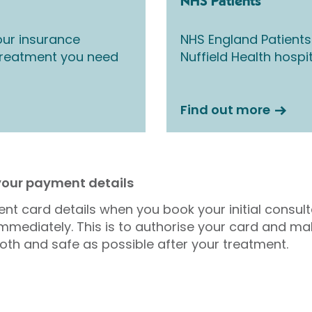
NHS Patients
ur insurance
NHS England Patients
 treatment you need
Nuffield Health hospi
Find out more
 your payment details
nt card details when you book your initial consul
mmediately. This is to authorise your card and ma
oth and safe as possible after your treatment.