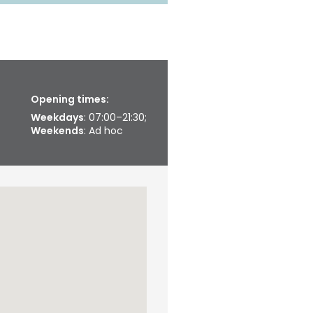
Opening times:
Weekdays
: 07:00–21:30;
Weekends
: Ad hoc