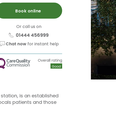
Book online
Or call us on
01444 456999
Chat now
for instant help
Overall rating
QC
Good
station, is an established
locals patients and those