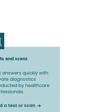
ts and scans
 answers quickly with
vate diagnostics
nducted by healthcare
fessionals.
d a test or scan