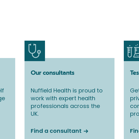
Our consultants
Tes
lf
Nuffield Health is proud to
Get
ge
work with expert health
pri
professionals across the
co
UK.
pro
Find a consultant
Fin