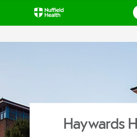
S
Haywards H