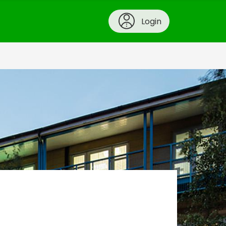
Login