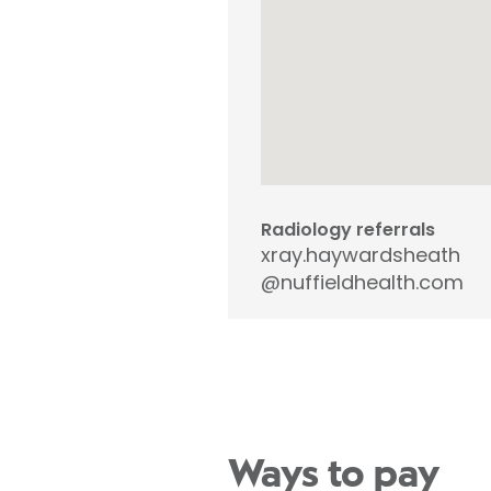
Radiology referrals
xray.haywardsheath
@nuffieldhealth.com
Ways to pay