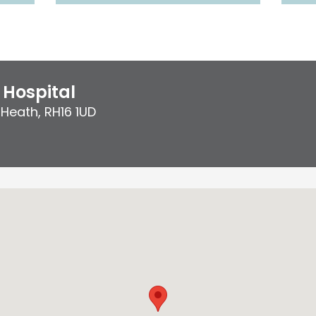
Hospital
 Heath
,
RH16 1UD