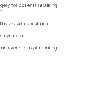
gery for patients requiring
em
.
 by expert consultants.
d eye care.
h an overall aim of creating