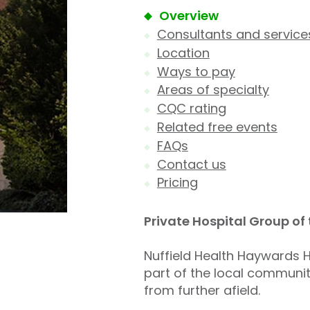
Overview
Consultants and service
Location
Ways to pay
Areas of specialty
CQC rating
Related free events
FAQs
Contact us
Pricing
Private Hospital Group of
Nuffield Health Haywards He
part of the local community
from further afield.