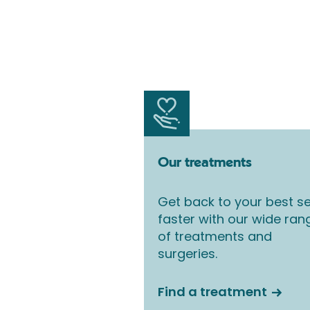
Our treatments
Get back to your best se
faster with our wide ran
of treatments and
surgeries.
Find a treatment