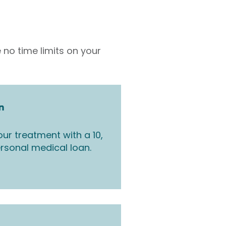
 no time limits on your
n
ur treatment with a 10,
rsonal medical loan.