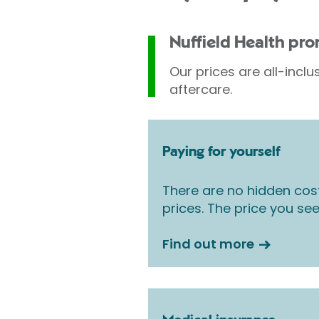
Nuffield Health pr
Our prices are all-inclu
aftercare.
Paying for yourself
There are no hidden cos
prices. The price you see
Find out more