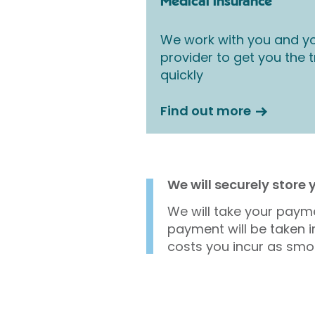
Medical insurance
We work with you and yo
provider to get you the
quickly
Find out more
We will securely store
We will take your payme
payment will be taken i
costs you incur as smo