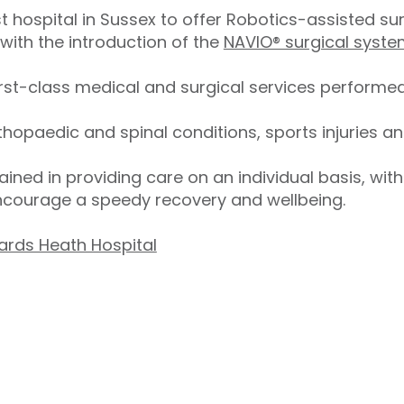
t hospital in Sussex to offer Robotics-assisted sur
ith the introduction of the
NAVIO® surgical syst
irst-class medical and surgical services performed
thopaedic and spinal conditions, sports injuries an
trained in providing care on an individual basis, wit
ncourage a speedy recovery and wellbeing.
ards Heath Hospital