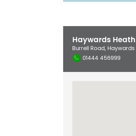
Haywards Heath 
Burrell Road
,
Haywards
01444 456999