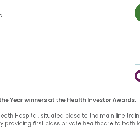
s
C
 the Year winners at the Health Investor Awards.
ath Hospital, situated close to the main line train 
 providing first class private healthcare to both 