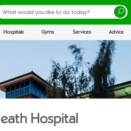
earch
Hospitals
Gyms
Services
Advice
eath Hospital