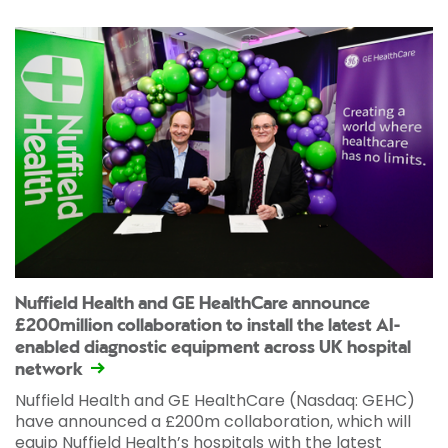
Nuffield Health and GE HealthCare announce
£200million collaboration to install the latest AI-
enabled diagnostic equipment across UK hospital
network
Nuffield Health and GE HealthCare (Nasdaq: GEHC)
have announced a £200m collaboration, which will
equip Nuffield Health’s hospitals with the latest