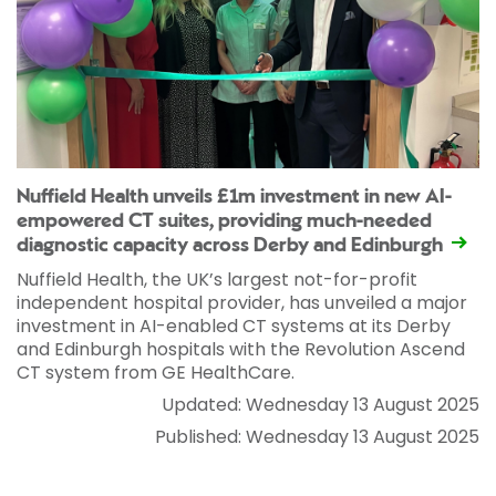
Nuffield Health unveils £1m investment in new AI-
empowered CT suites, providing much-needed
diagnostic capacity across Derby and Edinburgh
Nuffield Health, the UK’s largest not-for-profit
independent hospital provider, has unveiled a major
investment in AI-enabled CT systems at its Derby
and Edinburgh hospitals with the Revolution Ascend
CT system from GE HealthCare.
Updated: Wednesday 13 August 2025
Published: Wednesday 13 August 2025