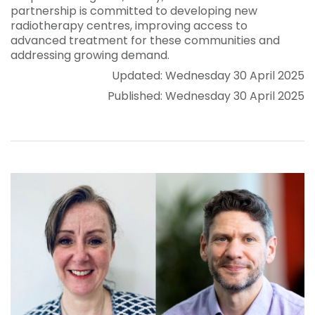
partnership is committed to developing new
radiotherapy centres, improving access to
advanced treatment for these communities and
addressing growing demand.
Updated: Wednesday 30 April 2025
Published: Wednesday 30 April 2025