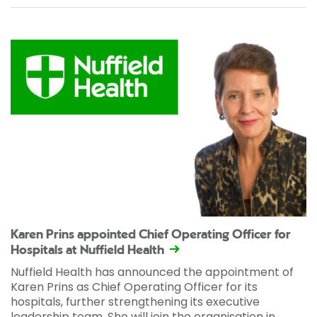
Karen Prins appointed Chief Operating Officer for
Hospitals at Nuffield Health
Nuffield Health has announced the appointment of
Karen Prins as Chief Operating Officer for its
hospitals, further strengthening its executive
leadership team. She will join the organisation in