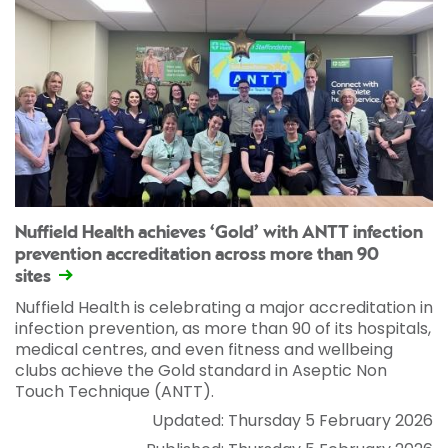
Nuffield Health achieves ‘Gold’ with ANTT infection
prevention accreditation across more than 90
sites
Nuffield Health is celebrating a major accreditation in
infection prevention, as more than 90 of its hospitals,
medical centres, and even fitness and wellbeing
clubs achieve the Gold standard in Aseptic Non
Touch Technique (ANTT).
Updated: Thursday 5 February 2026