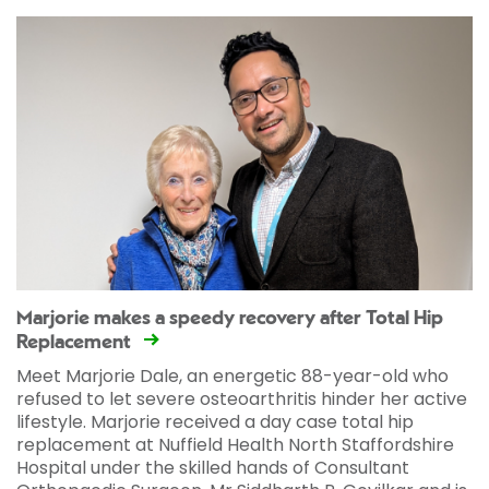
Marjorie makes a speedy recovery after Total Hip
Replacement
Meet Marjorie Dale, an energetic 88-year-old who
refused to let severe osteoarthritis hinder her active
lifestyle. Marjorie received a day case total hip
replacement at Nuffield Health North Staffordshire
Hospital under the skilled hands of Consultant