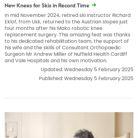
New Knees for Skis in Record Time
In mid November 2024, retired ski instructor Richard
Eklof, from Usk, returned to the Austrian slopes just
four months after his Mako robotic knee
replacement surgery. This amazing feat was thanks
to his dedicated rehabilitation team, the support of
his wife and the skills of Consultant Orthopaedic
Surgeon Mr Andrew Miller of Nuffield Health Cardiff
and Vale Hospitals and his own motivation.
Updated: Wednesday 5 February 2025
Published: Wednesday 5 February 2025