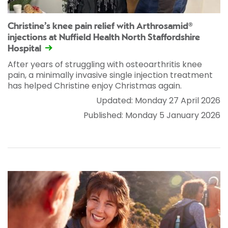
Christine’s knee pain relief with Arthrosamid®
injections at Nuffield Health North Staffordshire
Hospital
After years of struggling with osteoarthritis knee
pain, a minimally invasive single injection treatment
has helped Christine enjoy Christmas again.
Updated: Monday 27 April 2026
Published: Monday 5 January 2026