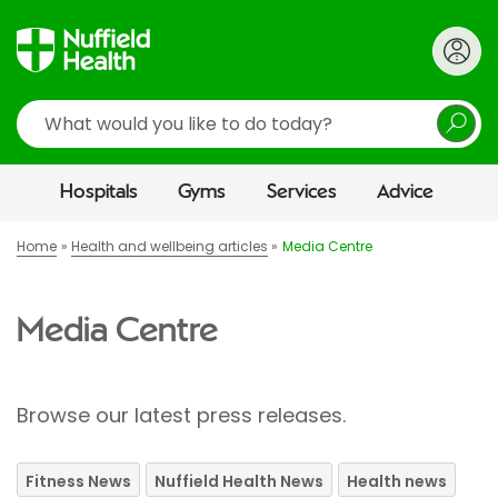
Search
Hospitals
Gyms
Services
Advice
Home
Health and wellbeing articles
Media Centre
Media Centre
Browse our latest press releases.
Fitness News
Nuffield Health News
Health news