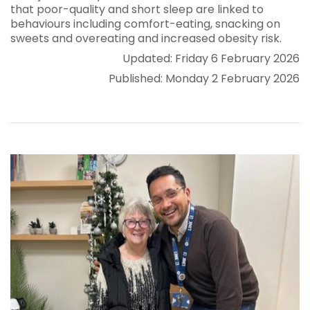
that poor-quality and short sleep are linked to
behaviours including comfort-eating, snacking on
sweets and overeating and increased obesity risk.
Updated: Friday 6 February 2026
Published: Monday 2 February 2026