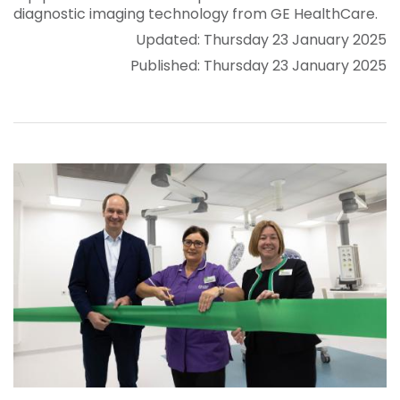
diagnostic imaging technology from GE HealthCare.
Updated: Thursday 23 January 2025
Published: Thursday 23 January 2025