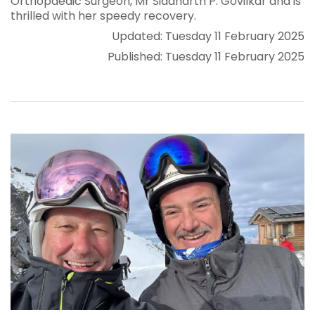
Orthopaedic Surgeon, Mr Siddharth P. Govilkar and is
thrilled with her speedy recovery.
Updated: Tuesday 11 February 2025
Published: Tuesday 11 February 2025