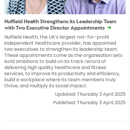
Nuffield Health Strengthens its Leadership Team
with Two Executive Director Appointments
Nuffield Health, the UK’s largest not-for-profit
independent healthcare provider, has appointed
two executives to strengthen its leadership team.
These appointments come as the organisation sets
bold ambitions to build on its track record of
delivering high quality healthcare and fitness
services, to improve its productivity and efficiency,
build a workplace where its team members truly
thrive, and multiply its social impact.
Updated: Thursday 3 April 2025
Published: Thursday 3 April 2025