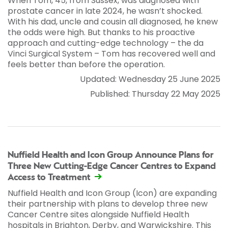
When Tom, 45, from Sussex, was diagnosed with
prostate cancer in late 2024, he wasn’t shocked.
With his dad, uncle and cousin all diagnosed, he knew
the odds were high. But thanks to his proactive
approach and cutting-edge technology – the da
Vinci Surgical System – Tom has recovered well and
feels better than before the operation.
Updated: Wednesday 25 June 2025
Published: Thursday 22 May 2025
Nuffield Health and Icon Group Announce Plans for
Three New Cutting-Edge Cancer Centres to Expand
Access to Treatment
Nuffield Health and Icon Group (Icon) are expanding
their partnership with plans to develop three new
Cancer Centre sites alongside Nuffield Health
hospitals in Brighton, Derby, and Warwickshire. This