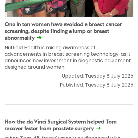
One in ten women have avoided a breast cancer
screening, despite finding a lump or breast
abnormality
Nuffield Health is raising awareness of
advancements in breast screening technology, as it
announces new investment in diagnostic equipment
designed around women.
Updated: Tuesday 8 July 2025
Published: Tuesday 8 July 2025
How the da Vinci Surgical System helped Tom
recover faster from prostate surgery