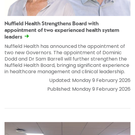
Nuffield Health Strengthens Board with
appointment of two experienced health system
leaders
Nuffield Health has announced the appointment of
two new Governors. The appointment of Dominic
Dodd and Dr Sam Barrell will further strengthen the
Nuffield Health Board, bringing significant experience
in healthcare management and clinical leadership.
Updated: Monday 9 February 2026
Published: Monday 9 February 2026