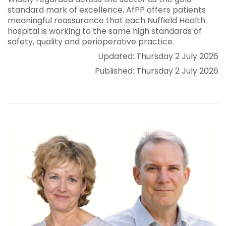
standard mark of excellence, AfPP offers patients
meaningful reassurance that each Nuffield Health
hospital is working to the same high standards of
safety, quality and perioperative practice.
Updated: Thursday 2 July 2026
Published: Thursday 2 July 2026