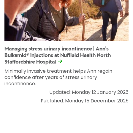
Managing stress urinary incontinence | Ann’s
Bulkamid® injections at Nuffield Health North
Staffordshire Hospital
Minimally invasive treatment helps Ann regain
confidence after years of stress urinary
incontinence.
Updated: Monday 12 January 2026
Published: Monday 15 December 2025