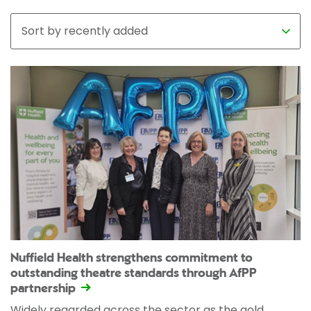
Nuffield Health strengthens commitment to
outstanding theatre standards through AfPP
partnership
Widely regarded across the sector as the gold