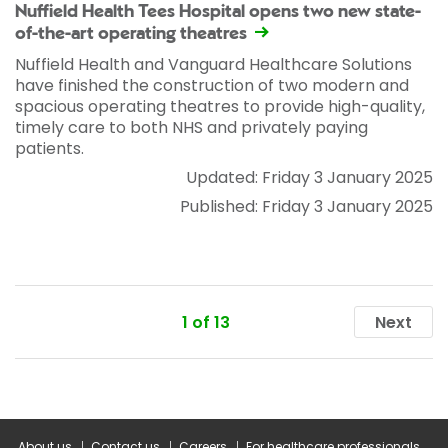
Nuffield Health Tees Hospital opens two new state-
of-the-art operating theatres
Nuffield Health and Vanguard Healthcare Solutions
have finished the construction of two modern and
spacious operating theatres to provide high-quality,
timely care to both NHS and privately paying
patients.
Updated: Friday 3 January 2025
Published: Friday 3 January 2025
1 of 13
Next
About us
Contact us
Careers
For healthcare professionals