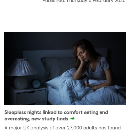
Published: Thursday 5 February 2026
Sleepless nights linked to comfort eating and
overeating, new study finds
A major UK analysis of over 27,000 adults has found