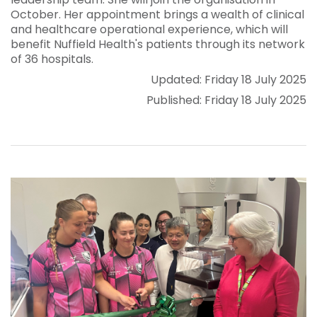
October. Her appointment brings a wealth of clinical
and healthcare operational experience, which will
benefit Nuffield Health's patients through its network
of 36 hospitals.
Updated: Friday 18 July 2025
Published: Friday 18 July 2025