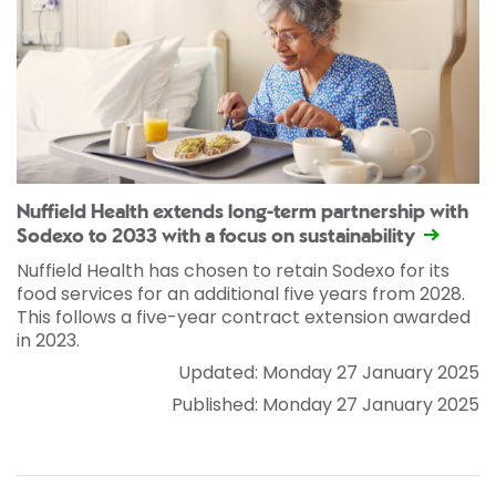
Nuffield Health extends long-term partnership with
Sodexo to 2033 with a focus on sustainability
Nuffield Health has chosen to retain Sodexo for its
food services for an additional five years from 2028.
This follows a five-year contract extension awarded
in 2023.
Updated: Monday 27 January 2025
Published: Monday 27 January 2025