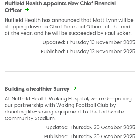
Nuffield Health Appoints New Chief Financial
Officer
Nuffield Health has announced that Matt Lynn will be
stepping down as Chief Financial Officer at the end
of the year, and he will be succeeded by Paul Baker.
Updated: Thursday 13 November 2025
Published: Thursday 13 November 2025
Building a healthier Surrey
At Nuffield Health Woking Hospital, we’re deepening
our partnership with Woking Football Club by
donating life-saving equipment to the Laithwaite
Community Stadium.
Updated: Thursday 30 October 2025
Published: Thursday 30 October 2025