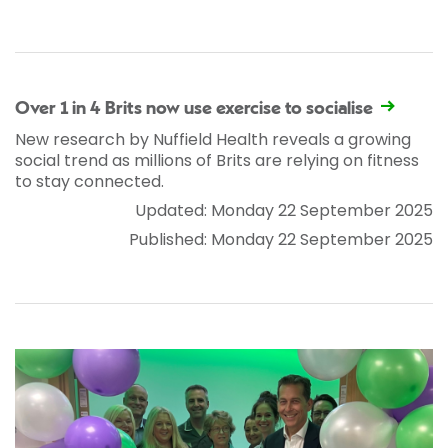
Over 1 in 4 Brits now use exercise to socialise
New research by Nuffield Health reveals a growing
social trend as millions of Brits are relying on fitness
to stay connected.
Updated: Monday 22 September 2025
Published: Monday 22 September 2025