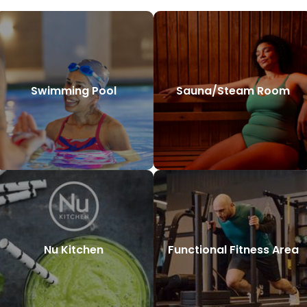
Swimming Pool
Sauna/Steam Room
Nu Kitchen
Functional Fitness Area