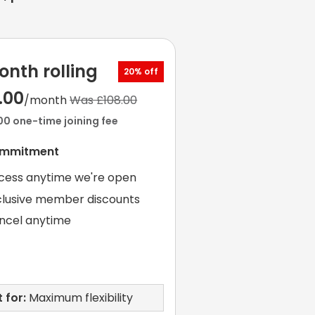
onth rolling
20% off
.00
/month
Was £108.00
00 one-time joining fee
ommitment
cess anytime we're open
clusive member discounts
ncel anytime
 for:
Maximum flexibility