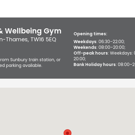
 & Wellbeing Gym
Opening times:
on-Thames
,
TW16 5EQ
Weekdays
: 06:30–22:00;
Weekends
: 08:00–20:00;
Off-peak hours
: Weekdays: 
20:00;
rom Sunbury train station, or
Bank Holiday hours
: 08:00–
d parking available.