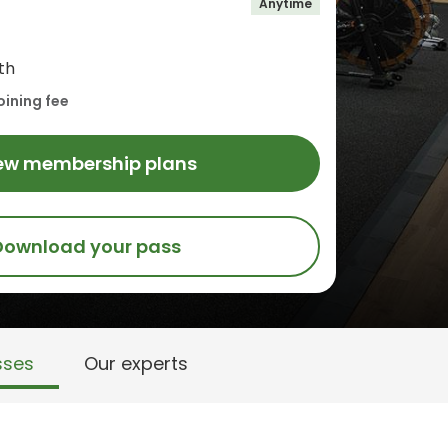
Anytime
th
oining fee
ew membership plans
Download your pass
sses
Our experts