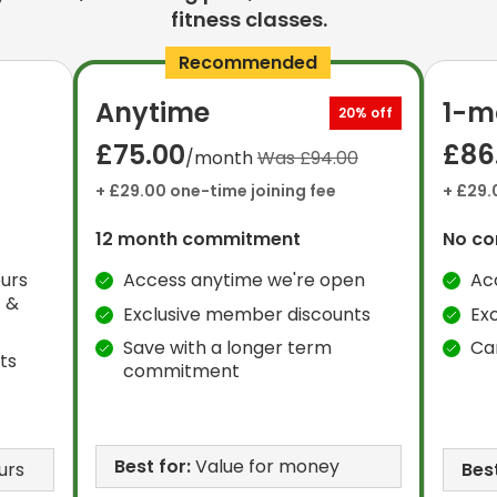
fitness classes.
Recommended
Anytime
1-m
20% off
£75.00
£86
/month
Was £94.00
+ £29.00 one-time joining fee
+ £29.
12 month commitment
No c
urs
Access anytime we're open
Ac
 &
Exclusive member discounts
Ex
Save with a longer term
Ca
ts
commitment
Best for:
Value for money
urs
Best