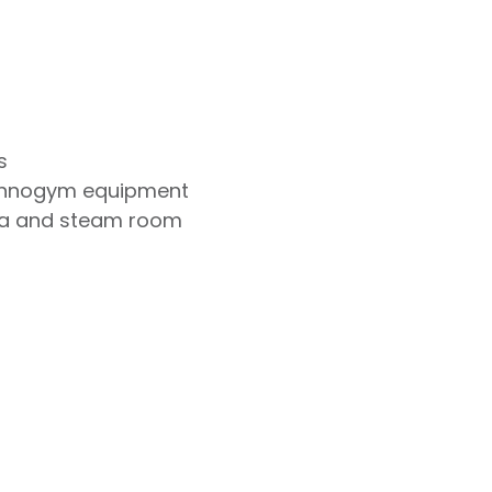
s
chnogym equipment
na and steam room