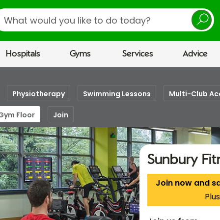
earch
Hospitals
Gyms
Services
Advice
Physiotherapy
Swimming Lessons
Multi-Club Ac
 Gym Floor
Join
Sunbury Fi
Join now and s
Plus