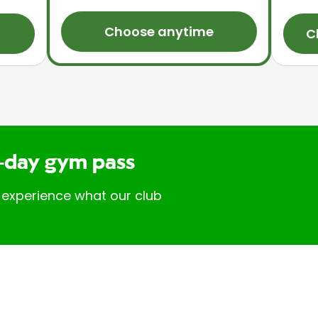
Choose anytime
C
-day gym pass
 experience what our club