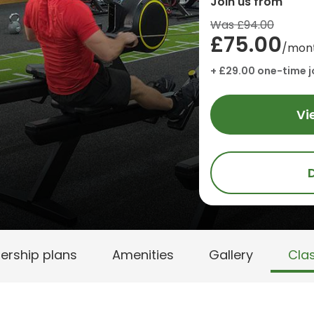
Join us from
Was £94.00
£75.00
/mon
+ £29.00 one-time j
Vi
rship plans
Amenities
Gallery
Cla