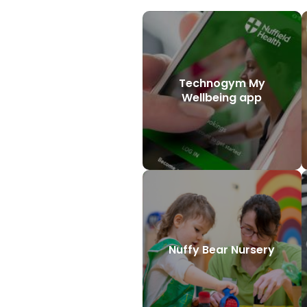
Technogym My
Wellbeing app
Nuffy Bear Nursery