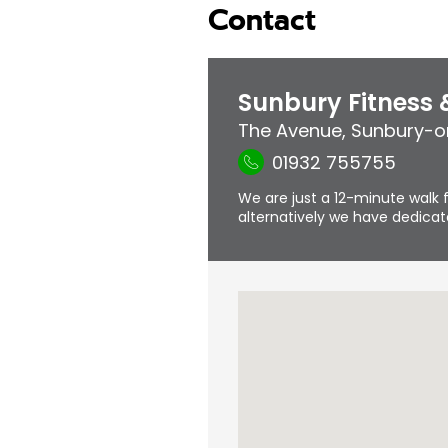
Contact
Sunbury Fitness
The Avenue
,
Sunbury-
01932 755755
We are just a 12-minute walk f
alternatively we have dedicate