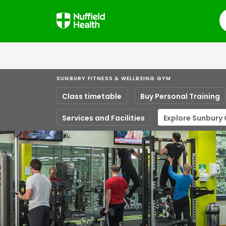
S
SUNBURY FITNESS & WELLBEING GYM
Class timetable
Buy Personal Training
Services and Facilities
Explore Sunbury