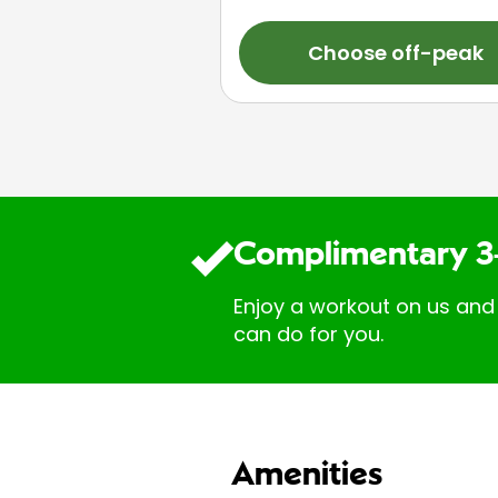
Choose off-peak
Complimentary 3
Enjoy a workout on us and
can do for you.
Amenities