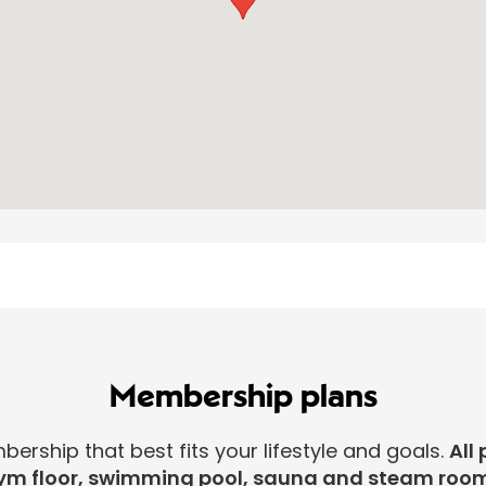
Membership plans
rship that best fits your lifestyle and goals.
All 
ym floor, swimming pool, sauna and steam room