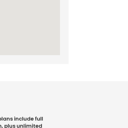
plans include full
, plus unlimited