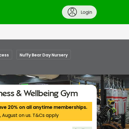
Login
cess
Nuffy Bear Day Nursery
tness & Wellbeing Gym
ave 20% on all anytime memberships.
, August on us. T&Cs apply