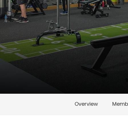
Overview
Membe