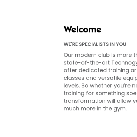
Welcome
WE'RE SPECIALISTS IN YOU
Our modern club is more t
state-of-the-art Technog
offer dedicated training ar
classes and versatile equip
levels. So whether you’re n
training for something sp
transformation will allow 
much more in the gym.