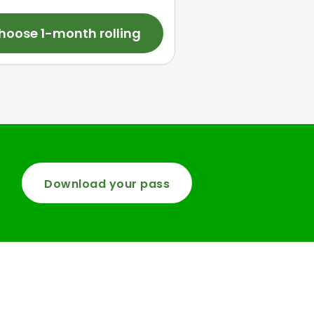
hoose 1-month rolling
Download your pass