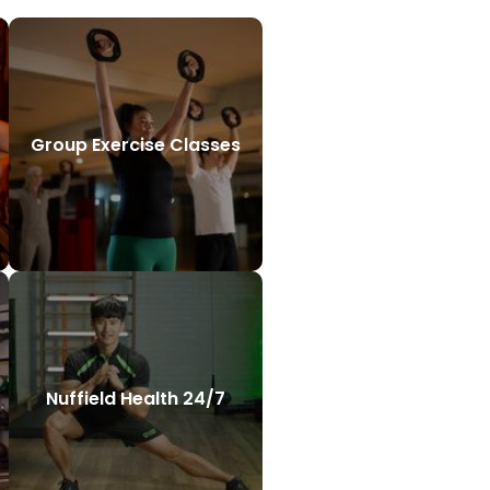
Group Exercise Classes
Nuffield Health 24/7