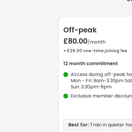
Off-peak
£80.00
/month
+ £29.00 one-time joining fee
12 month commitment
Access during off-peak ho
Mon - Fri: 9am-3.30pm Sat
Sun: 3.30pm-8pm
Exclusive member discoun
Best for:
Train in quieter ho