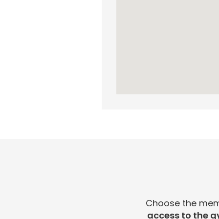
Choose the membe
access to the g