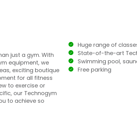
Huge range of classe
State-of-the-art Te
han just a gym. With
Swimming pool, sau
ym equipment, we
Free parking
eas, exciting boutique
ment for all fitness
ew to exercise or
ecific, our Technogym
you to achieve so