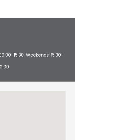
09:00–15:30, Weekends: 15:30–
20:00