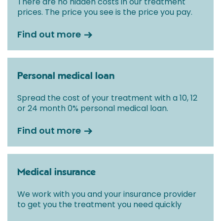
There are no hidden costs in our treatment
prices. The price you see is the price you pay.
Find out more
Personal medical loan
Spread the cost of your treatment with a 10, 12
or 24 month 0% personal medical loan.
Find out more
Medical insurance
We work with you and your insurance provider
to get you the treatment you need quickly