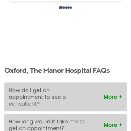
Oxford, The Manor Hospital FAQs
How do I get an
appointment to see a
consultant?
How long would it take me to
get an appointment?