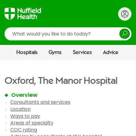
Search
Hospitals
Gyms
Services
Advice
Oxford, The Manor Hospital
Overview
Consultants and services
Location
Ways to pay
Areas of specialty
CQC rating