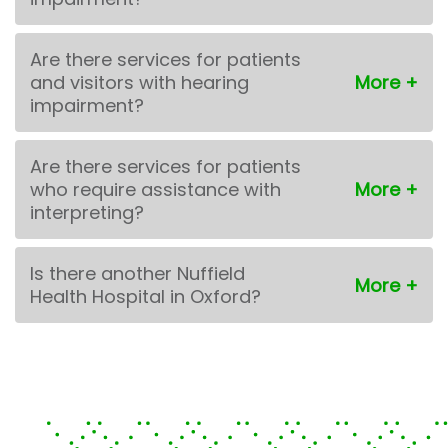
Are there services for patients
and visitors with hearing
impairment?
Are there services for patients
who require assistance with
interpreting?
Is there another Nuffield
Health Hospital in Oxford?