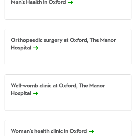
Men's Health in Oxford
Orthopaedic surgery at Oxford, The Manor
Hospital
Well-womb clinic at Oxford, The Manor
Hospital
Women's health clinic in Oxford