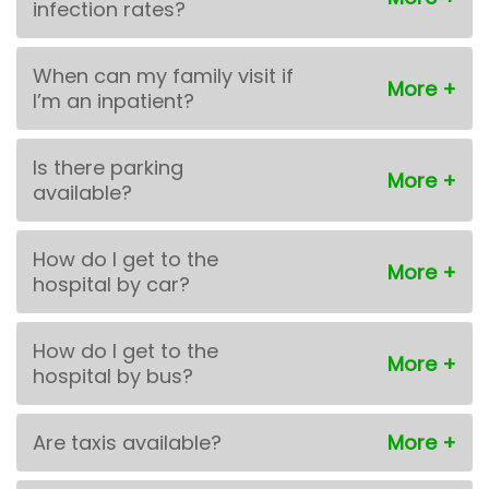
infection rates?
When can my family visit if
I’m an inpatient?
Is there parking
available?
How do I get to the
hospital by car?
How do I get to the
hospital by bus?
Are taxis available?