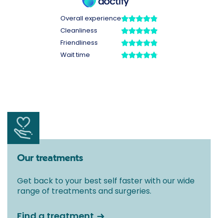
Our treatments
Get back to your best self faster with our wide
range of treatments and surgeries.
Find a treatment