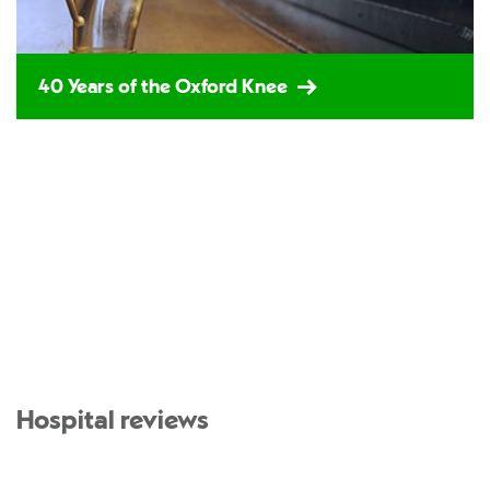
40 Years of the Oxford Knee
Hospital reviews