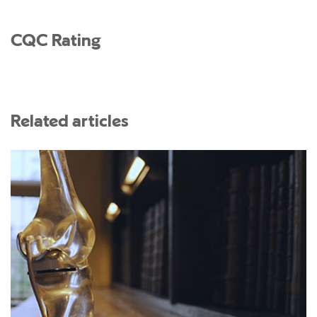
CQC Rating
Related articles