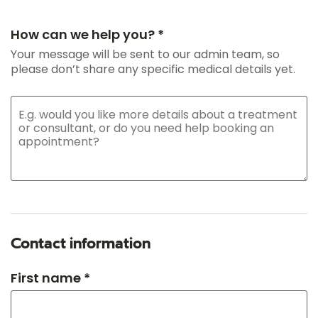
How can we help you? *
Your message will be sent to our admin team, so
please don’t share any specific medical details yet.
Contact information
First name *