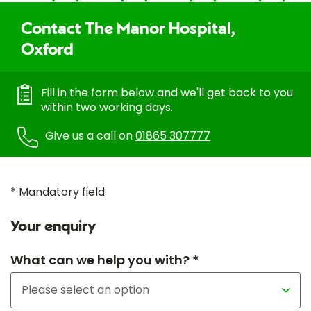
Contact The Manor Hospital,
Oxford
Fill in the form below and we'll get back to you
within two working days.
Give us a call on
01865 307777
* Mandatory field
Your enquiry
What can we help you with? *