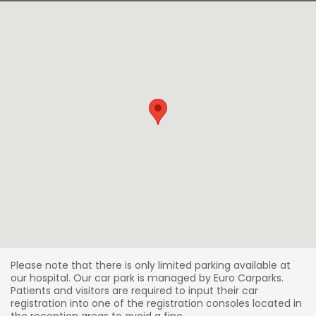
Please note that there is only limited parking available at
our hospital. Our car park is managed by Euro Carparks.
Patients and visitors are required to input their car
registration into one of the registration consoles located in
the reception areas to avoid a fine.