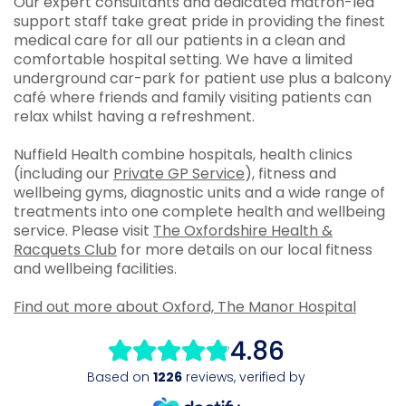
Our expert consultants and dedicated matron-led
support staff take great pride in providing the finest
medical care for all our patients in a clean and
comfortable hospital setting. We have a limited
underground car-park for patient use plus a balcony
café where friends and family visiting patients can
relax whilst having a refreshment.
Nuffield Health combine hospitals, health clinics
(including our
Private GP Service
), fitness and
wellbeing gyms, diagnostic units and a wide range of
treatments into one complete health and wellbeing
service. Please visit
The Oxfordshire Health &
Racquets Club
for more details on our local fitness
and wellbeing facilities.
Find out more about Oxford, The Manor Hospital