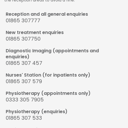
Reception and all general enquiries
01865 307777
New treatment enquiries
01865 307750
Diagnostic Imaging (appointments and
enquiries)
01865 307 457
Nurses' Station (for inpatients only)
01865 307 579
Physiotherapy (appointments only)
0333 305 7905
Physiotherapy (enquiries)
01865 307 533