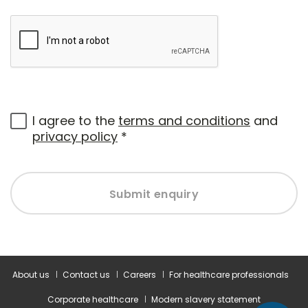
I agree to the
terms and conditions
and
privacy policy
*
Submit enquiry
About us
Contact us
Careers
For healthcare professionals
Corporate healthcare
Modern slavery statement