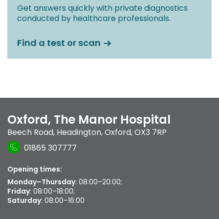
Get answers quickly with private diagnostics
conducted by healthcare professionals.
Find a test or scan
Oxford, The Manor Hospital
Beech Road
,
Headington
,
Oxford
,
OX3 7RP
01865 307777
Opening times:
Monday–Thursday
: 08:00–20:00;
Friday
: 08:00–18:00;
Saturday
: 08:00–16:00