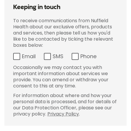
Keeping in touch
To receive communications from Nuffield
Health about our exclusive offers, products
and services, then please tell us how you'd
like to be contacted by ticking the relevant
boxes below:
Email
SMS
Phone
Occasionally we may contact you with
important information about services we
provide. You can amend or withdraw your
consent to this at any time.
For information about where and how your
personal data is processed, and for details of
our Data Protection Officer, please see our
privacy policy.
Privacy Policy
.