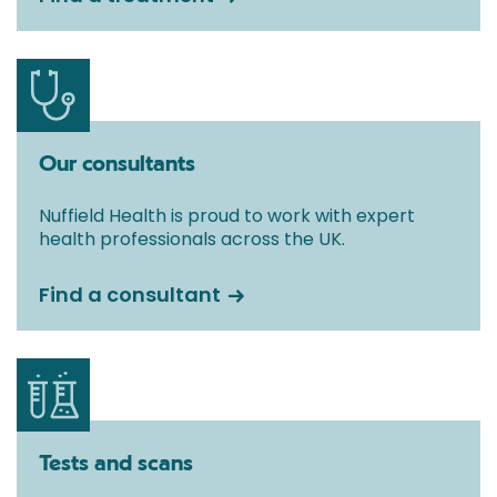
Our consultants
Nuffield Health is proud to work with expert
health professionals across the UK.
Find a consultant
Tests and scans