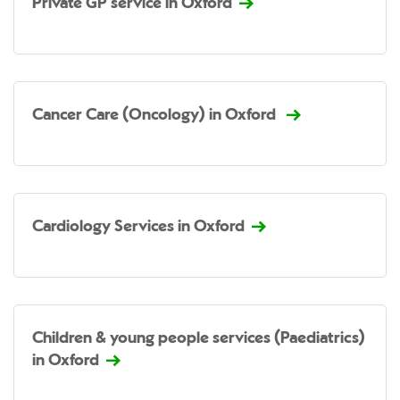
Private GP service in Oxford
Cancer Care (Oncology) in Oxford
Cardiology Services in Oxford
Children & young people services (Paediatrics)
in Oxford