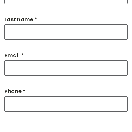
Last name *
Email *
Phone *