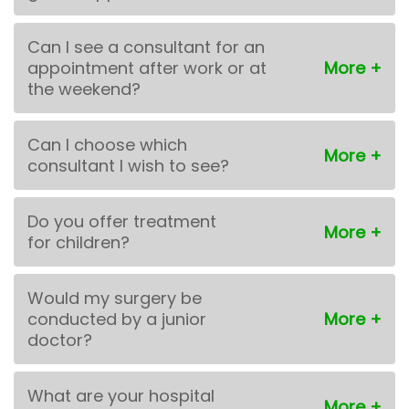
Can I see a consultant for an
appointment after work or at
the weekend?
Can I choose which
consultant I wish to see?
Do you offer treatment
for children?
Would my surgery be
conducted by a junior
doctor?
What are your hospital