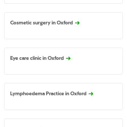
Cosmetic surgery in Oxford
Eye care clinic in Oxford
Lymphoedema Practice in Oxford