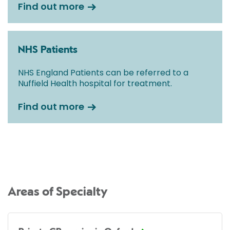
Find out more
NHS Patients
NHS England Patients can be referred to a
Nuffield Health hospital for treatment.
Find out more
Areas of Specialty