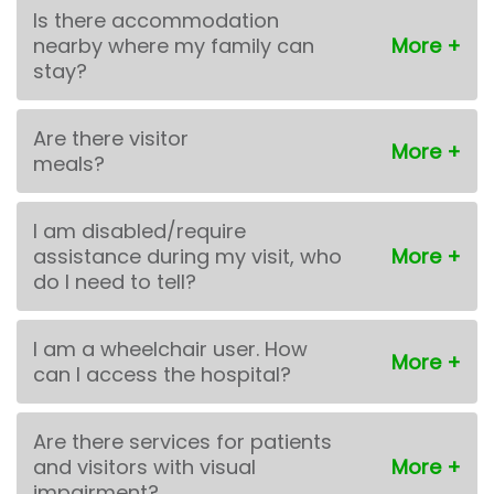
Is there accommodation
nearby where my family can
stay?
Are there visitor
meals?
I am disabled/require
assistance during my visit, who
do I need to tell?
I am a wheelchair user. How
can I access the hospital?
Are there services for patients
and visitors with visual
impairment?