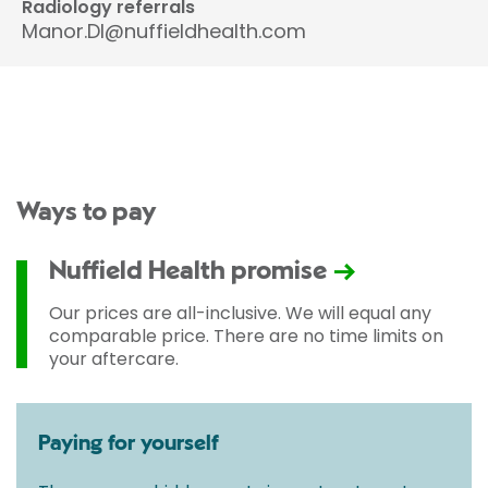
Radiology referrals
Manor.DI@nuffieldhealth.com
Ways to pay
Nuffield Health promise
Our prices are all-inclusive. We will equal any
comparable price. There are no time limits on
your aftercare.
Paying for yourself