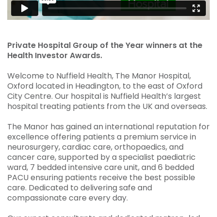
Private Hospital Group of the Year winners at the
Health Investor Awards.
Welcome to Nuffield Health, The Manor Hospital,
Oxford located in Headington, to the east of Oxford
City Centre. Our hospital is Nuffield Health’s largest
hospital treating patients from the UK and overseas.
The Manor has gained an international reputation for
excellence offering patients a premium service in
neurosurgery, cardiac care, orthopaedics, and
cancer care, supported by a specialist paediatric
ward, 7 bedded intensive care unit, and 6 bedded
PACU ensuring patients receive the best possible
care. Dedicated to delivering safe and
compassionate care every day.