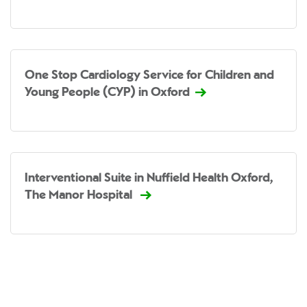
One Stop Cardiology Service for Children and
Young People (CYP) in Oxford
Interventional Suite in Nuffield Health Oxford,
The Manor Hospital