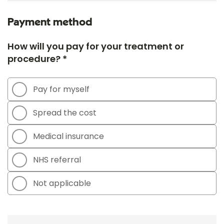
Payment method
How will you pay for your treatment or
procedure? *
Pay for myself
Spread the cost
Medical insurance
NHS referral
Not applicable