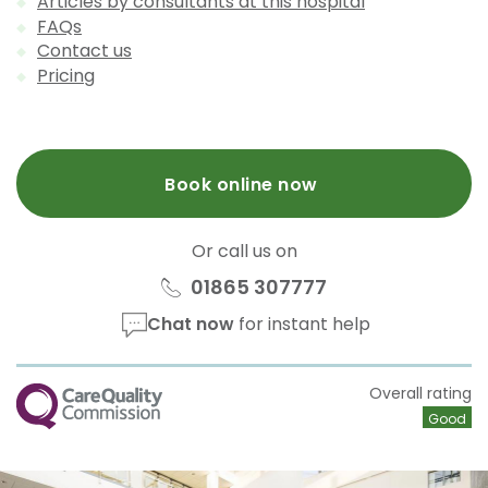
Articles by consultants at this hospital
FAQs
Contact us
Pricing
Book online now
Or call us on
01865 307777
Chat now
for instant help
CQC
Overall rating
Good