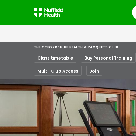
S
THE OXFORDSHIRE HEALTH & RACQUETS CLUB
Class timetable
Buy Personal Training
Multi-Club Access
Join