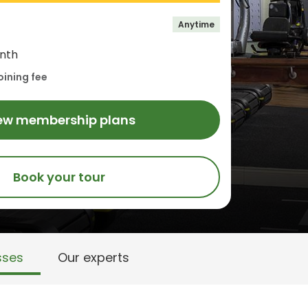
Anytime
nth
oining fee
ew membership plans
Book your tour
sses
Our experts