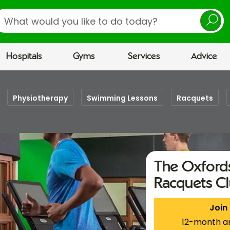
earch
Hospitals
Gyms
Services
Advice
Physiotherapy
Swimming Lessons
Racquets
The Oxfords
Racquets C
Join
12-month a