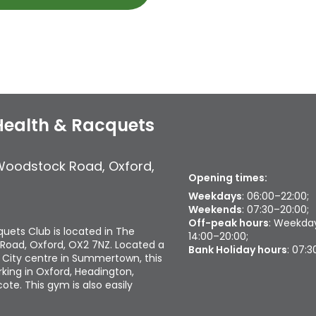
Health & Racquets
Woodstock Road
,
Oxford
,
Opening times:
Weekdays
: 06:00–22:00;
Weekends
: 07:30–20:00;
Off-peak hours
: Weekday
uets Club is located in The
14:00–20:00;
Road, Oxford, OX2 7NZ. Located a
Bank Holiday hours
: 07:
 City centre in Summertown, this
king in Oxford, Headington,
te. This gym is also easily