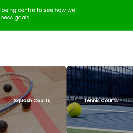
llbeing centre to see how we
tness goals.
Squash Courts
Tennis Courts