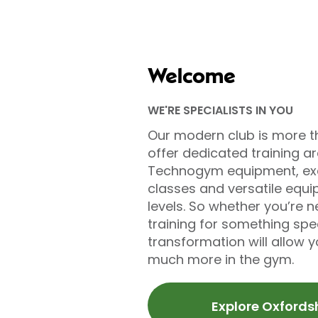
Welcome
WE'RE SPECIALISTS IN YOU
Our modern club is more t
offer dedicated training a
Technogym equipment, exc
classes and versatile equip
levels. So whether you’re n
training for something sp
transformation will allow 
much more in the gym.
Explore Oxfords