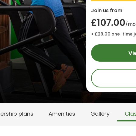
Join us from
£107.00
/mo
+ £29.00 one-time j
Vi
rship plans
Amenities
Gallery
Cla