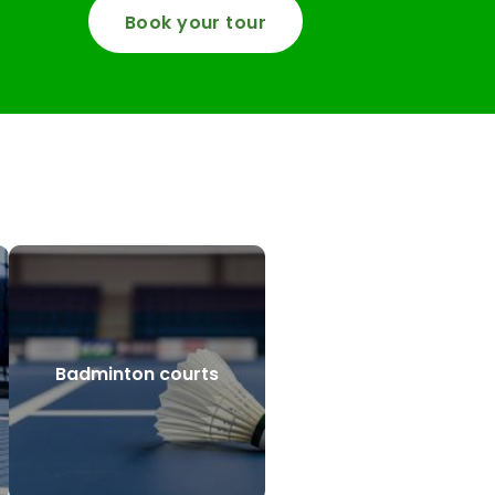
Book your tour
Badminton courts