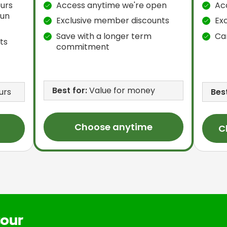
urs
Access anytime we're open
Ac
Sun
Exclusive member discounts
Ex
Save with a longer term
Ca
ts
commitment
Best for:
Value for money
urs
Best
Choose anytime
C
tour