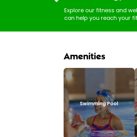
Explore our fitness and we
can help you reach your fi
Amenities
Swimming Pool