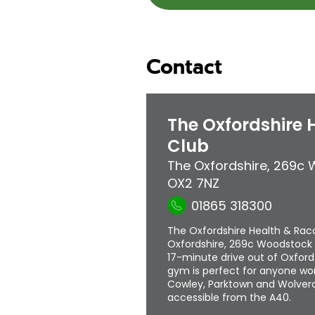
Contact
The Oxfordshire 
Club
The Oxfordshire
,
269c 
OX2 7NZ
01865 318300
The Oxfordshire Health & Racq
Oxfordshire, 269c Woodstock 
17-minute drive out of Oxford
gym is perfect for anyone wor
Cowley, Parktown and Wolverco
accessible from the A40.