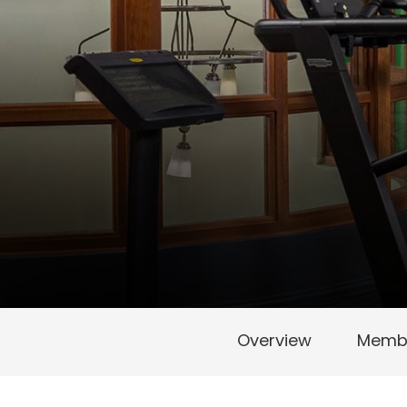
Overview
Membe