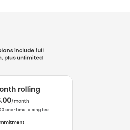
plans include full
, plus unlimited
onth rolling
3.00
/month
00 one-time joining fee
ommitment