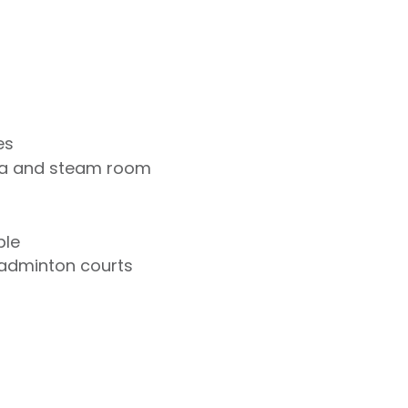
es
na and steam room
ble
badminton courts