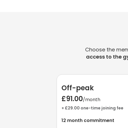
Choose the membe
access to the g
Off-peak
£91.00
/month
+ £29.00 one-time joining fee
12 month commitment