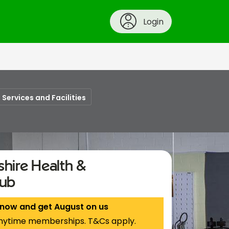
Login
Services and Facilities
hire Health &
lub
 now and get August on us
nytime memberships. T&Cs apply.