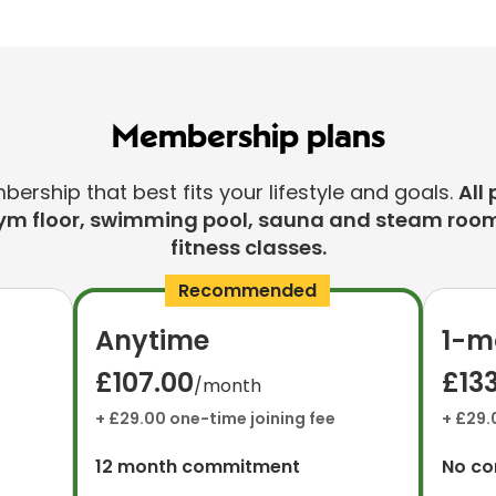
Membership plans
rship that best fits your lifestyle and goals.
All 
ym floor, swimming pool, sauna and steam room
fitness classes.
Recommended
Anytime
1-m
£107.00
£13
/month
+ £29.00 one-time joining fee
+ £29.
12 month commitment
No c