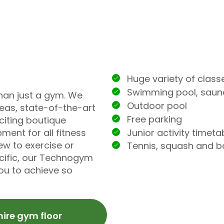
Huge variety of class
Swimming pool, sau
han just a gym. We
Outdoor pool
reas, state-of-the-art
Free parking
iting boutique
Junior activity timeta
ment for all fitness
ew to exercise or
Tennis, squash and 
ecific, our Technogym
you to achieve so
hire gym floor