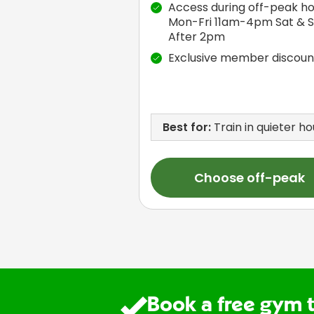
Access during off-peak ho
Mon-Fri 11am-4pm Sat & 
After 2pm
Exclusive member discoun
Best for:
Train in quieter ho
Choose off-peak
Book a free gym 