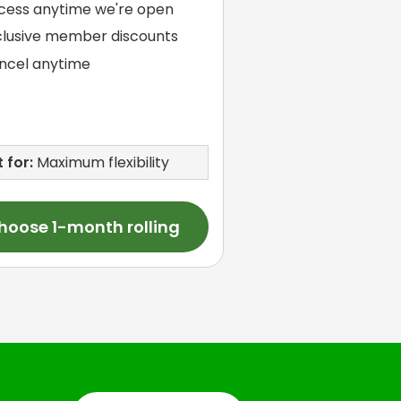
cess anytime we're open
clusive member discounts
ncel anytime
 for:
Maximum flexibility
hoose 1-month rolling