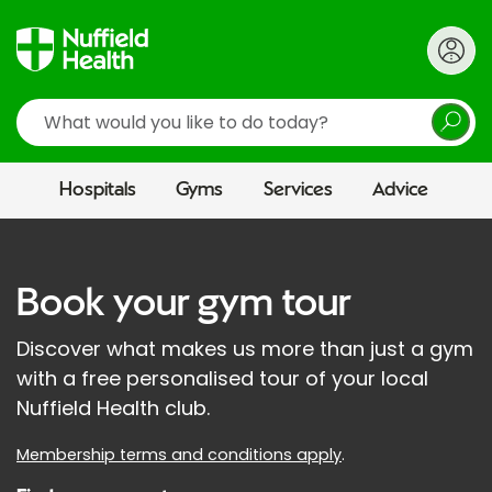
Search
Hospitals
Gyms
Services
Advice
Book your gym tour
Discover what makes us more than just a gym
with a free personalised tour of your local
Nuffield Health club.
Membership terms and conditions apply
.