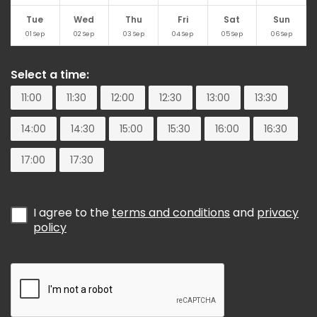
Tue
Wed
Thu
Fri
Sat
Sun
01
Sep
02
Sep
03
Sep
04
Sep
05
Sep
06
Sep
Select a time:
11:00
11:30
12:00
12:30
13:00
13:30
14:00
14:30
15:00
15:30
16:00
16:30
17:00
17:30
I agree to the
terms and conditions
and
privacy
policy