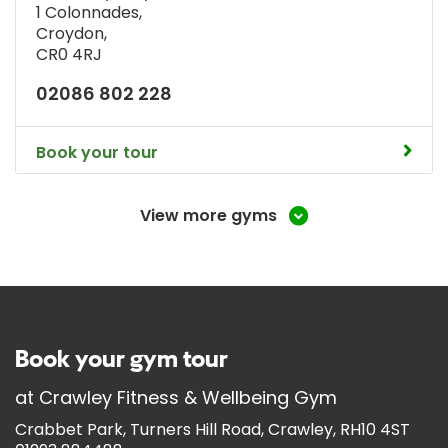
1 Colonnades
,
Croydon
,
CR0 4RJ
02086 802 228
Book your tour
View more gyms
Book your gym tour
at
Crawley Fitness & Wellbeing Gym
Crabbet Park, Turners Hill Road, Crawley, RH10 4ST