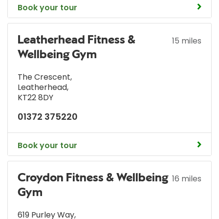
Book your tour
Leatherhead Fitness &
15 miles
Wellbeing Gym
The Crescent
,
Leatherhead
,
KT22 8DY
01372 375220
Book your tour
Croydon Fitness & Wellbeing
16 miles
Gym
619 Purley Way
,