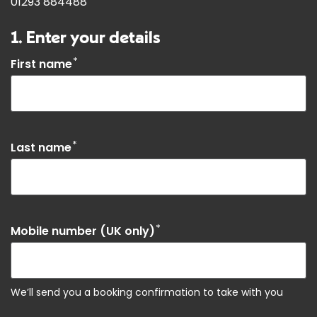
01293 884488
1. Enter your details
*
First name
*
Last name
*
Mobile number (UK only)
We’ll send you a booking confirmation to take with you