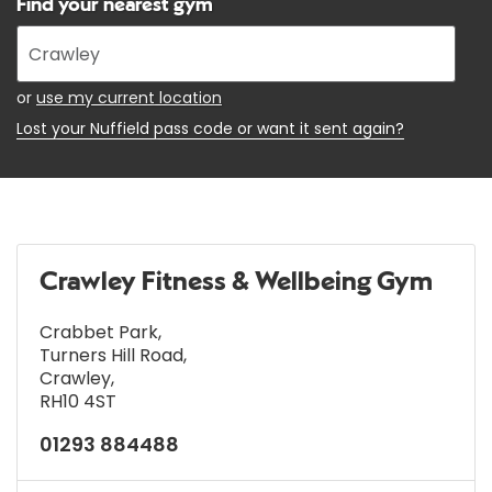
Find your nearest gym
Enter
your
address
or
use my current location
Lost your Nuffield pass code or want it sent again?
Crawley Fitness & Wellbeing Gym
Crabbet Park
,
Turners Hill Road
,
Crawley
,
RH10 4ST
01293 884488