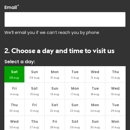
*
Email
We’ll email you if we can’t reach you by phone
2. Choose a day and time to visit us
Select a day:
Sat
Sun
Mon
Tue
Wed
Thu
08
Aug
09
Aug
10
Aug
11
Aug
12
Aug
13
Aug
Fri
Sat
Sun
Mon
Tue
Wed
14
Aug
15
Aug
16
Aug
17
Aug
18
Aug
19
Aug
Thu
Fri
Sat
Sun
Mon
Tue
20
Aug
21
Aug
22
Aug
23
Aug
24
Aug
25
Aug
Wed
Thu
Fri
Sat
Sun
Mon
26
Aug
27
Aug
28
Aug
29
Aug
30
Aug
31
Aug