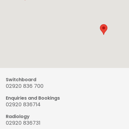
Switchboard
02920 836 700
Enquiries and Bookings
02920 836714
Radiology
02920 836731