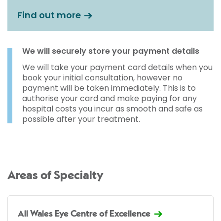
Find out more
We will securely store your payment details
We will take your payment card details when you
book your initial consultation, however no
payment will be taken immediately. This is to
authorise your card and make paying for any
hospital costs you incur as smooth and safe as
possible after your treatment.
Areas of Specialty
All Wales Eye Centre of Excellence