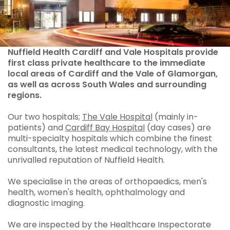
Nuffield Health Cardiff and Vale Hospitals provide
first class private healthcare to the immediate
local areas of Cardiff and the Vale of Glamorgan,
as well as across South Wales and surrounding
regions.
Our two hospitals;
The Vale Hospital
(mainly in-
patients) and
Cardiff Bay Hospital
(day cases) are
multi-specialty hospitals which combine the finest
consultants, the latest medical technology, with the
unrivalled reputation of Nuffield Health.
We specialise in the areas of orthopaedics, men's
health, women's health, ophthalmology and
diagnostic imaging.
We are inspected by the Healthcare Inspectorate