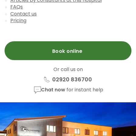
Articles by consultants at this hospital
FAQs
Contact us
Pricing
Book online
Or call us on
02920 836700
Chat now
for instant help