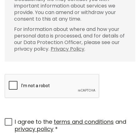
important information about services we
provide. You can amend or withdraw your
consent to this at any time.
For information about where and how your
personal data is processed, and for details of
our Data Protection Officer, please see our
privacy policy.
Privacy Policy
.
I agree to the
terms and conditions
and
privacy policy
*