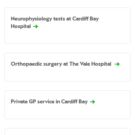
Neurophysiology tests at Cardiff Bay
Hospital
Orthopaedic surgery at The Vale Hospital
Private GP service in Cardiff Bay