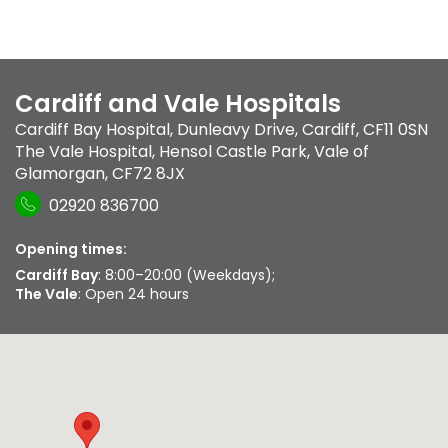
Cardiff and Vale Hospitals
Cardiff Bay Hospital
,
Dunleavy Drive
,
Cardiff
,
CF11 0SN
The Vale Hospital
,
Hensol Castle Park
,
Vale of
Glamorgan
,
CF72 8JX
02920 836700
Opening times:
Cardiff Bay
: 8:00–20:00 (Weekdays);
The Vale
: Open 24 hours