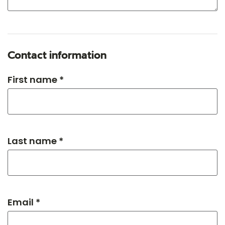
Contact information
First name *
Last name *
Email *