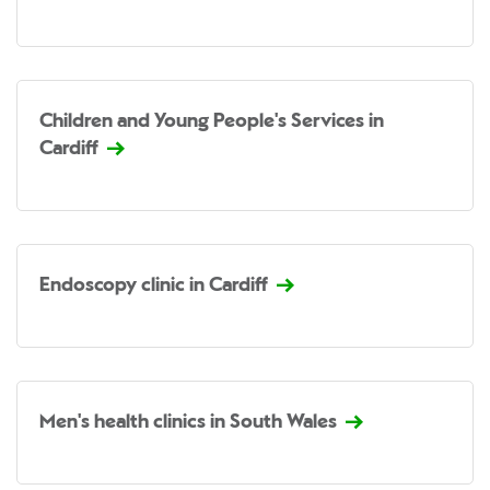
Children and Young People's Services in
Cardiff
Endoscopy clinic in Cardiff
Men's health clinics in South Wales