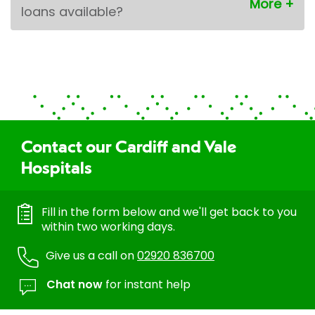
loans available?
Contact our Cardiff and Vale
Hospitals
Fill in the form below and we'll get back to you
within two working days.
Give us a call on
02920 836700
Chat now
for instant help