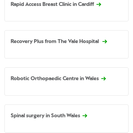
Rapid Access Breast Clinic in Cardiff
Recovery Plus from The Vale Hospital
Robotic Orthopaedic Centre in Wales
Spinal surgery in South Wales