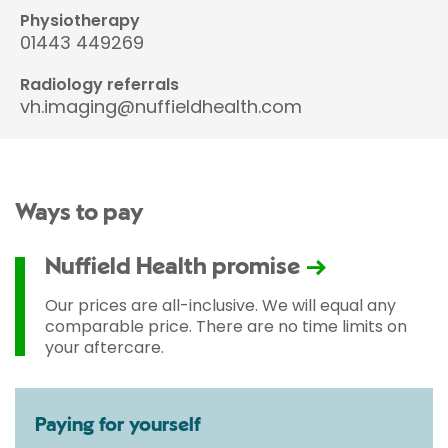
Physiotherapy
01443 449269
Radiology referrals
vh.imaging@nuffieldhealth.com
Ways to pay
Nuffield Health promise
Our prices are all-inclusive. We will equal any
comparable price. There are no time limits on
your aftercare.
Paying for yourself