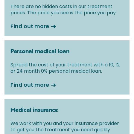
There are no hidden costs in our treatment
prices. The price you see is the price you pay.
Find out more
Personal medical loan
Spread the cost of your treatment with a 10, 12
or 24 month 0% personal medical loan.
Find out more
Medical insurance
We work with you and your insurance provider
to get you the treatment you need quickly