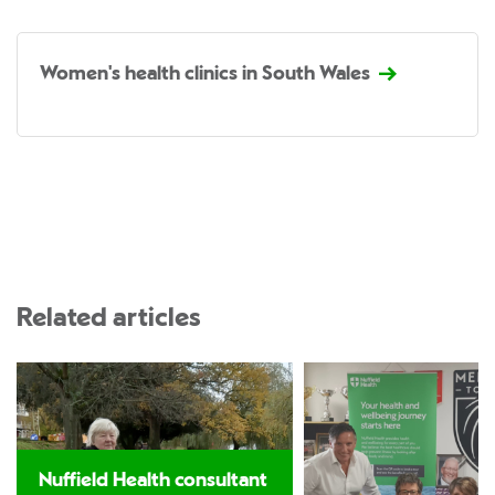
Women's health clinics in South Wales
Related articles
Nuffield Health consultant