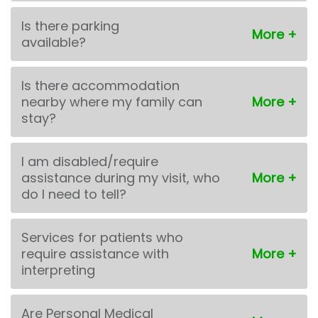
Is there parking
available?
Is there accommodation
nearby where my family can
stay?
I am disabled/require
assistance during my visit, who
do I need to tell?
Services for patients who
require assistance with
interpreting
Are Personal Medical