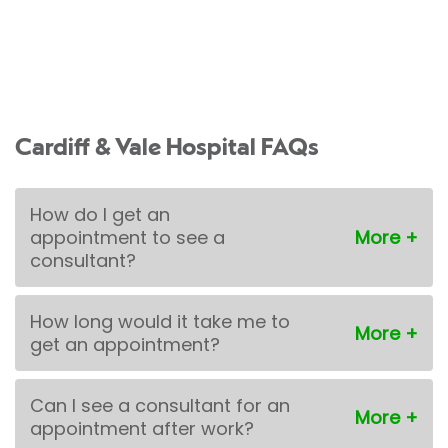
Cardiff & Vale Hospital FAQs
How do I get an
appointment to see a
consultant?
How long would it take me to
get an appointment?
Can I see a consultant for an
appointment after work?