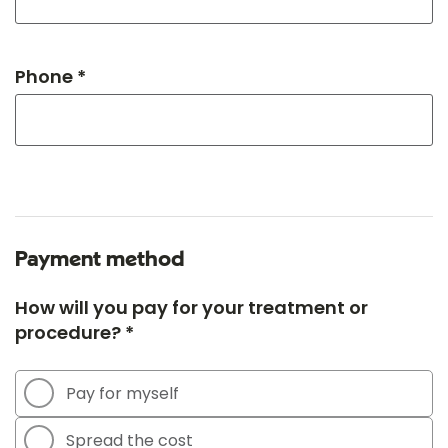
Phone *
Payment method
How will you pay for your treatment or
procedure? *
Pay for myself
Spread the cost