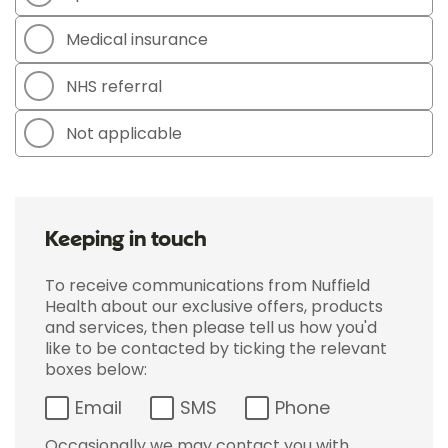
Medical insurance
NHS referral
Not applicable
Keeping in touch
To receive communications from Nuffield
Health about our exclusive offers, products
and services, then please tell us how you'd
like to be contacted by ticking the relevant
boxes below:
Email
SMS
Phone
Occasionally we may contact you with