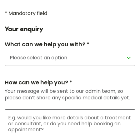
* Mandatory field
Your enquiry
What can we help you with? *
How can we help you? *
Your message will be sent to our admin team, so
please don’t share any specific medical details yet.