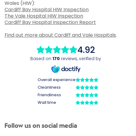
Wales (HIW):
Cardiff Bay Hospital HIW Inspection
The Vale Hospital HIW Inspection
Cardiff Bay Hospital Inspection Report
Find out more about Cardiff and Vale Hospitals
.
Follow us on social media