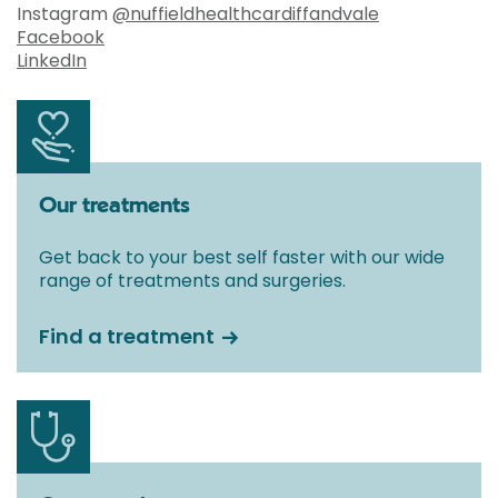
Instagram
@nuffieldhealthcardiffandvale
Facebook
LinkedIn
Our treatments
Get back to your best self faster with our wide
range of treatments and surgeries.
Find a treatment