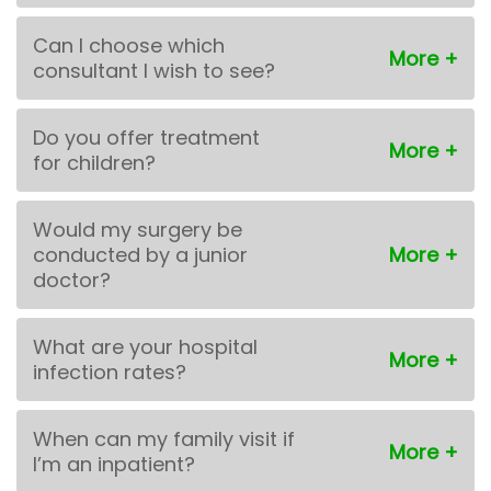
Can I choose which
consultant I wish to see?
Do you offer treatment
for children?
Would my surgery be
conducted by a junior
doctor?
What are your hospital
infection rates?
When can my family visit if
I’m an inpatient?