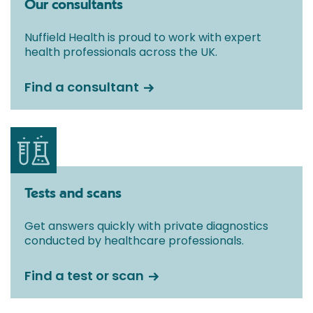
Our consultants
Nuffield Health is proud to work with expert
health professionals across the UK.
Find a consultant
Tests and scans
Get answers quickly with private diagnostics
conducted by healthcare professionals.
Find a test or scan