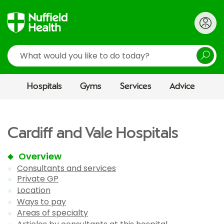
Search
Hospitals
Gyms
Services
Advice
Cardiff and Vale Hospitals
Overview
Consultants and services
Private GP
Location
Ways to pay
Areas of specialty