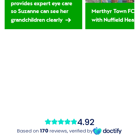
provides expert eye care
so Suzanne can see her
Merthyr Town FC 
grandchildren clearly
with Nuffield Healt