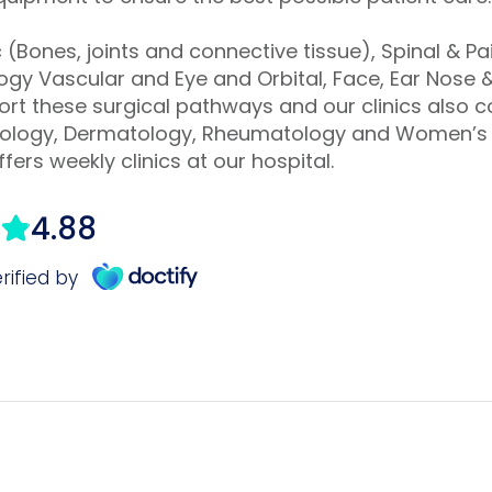
(Bones, joints and connective tissue), Spinal & 
gy Vascular and Eye and Orbital, Face, Ear Nose &
port these surgical pathways and our clinics also 
rdiology, Dermatology, Rheumatology and Women’s 
fers weekly clinics at our hospital.