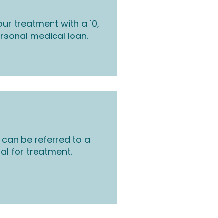
ur treatment with a 10,
rsonal medical loan.
 can be referred to a
tal for treatment.