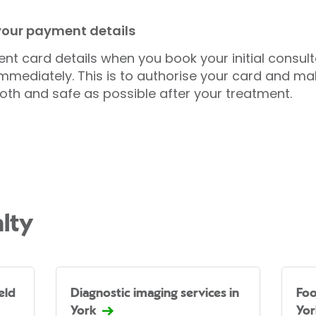
 your payment details
nt card details when you book your initial consul
mmediately. This is to authorise your card and ma
oth and safe as possible after your treatment.
lty
eld
Diagnostic imaging services in
Foo
York
Yor