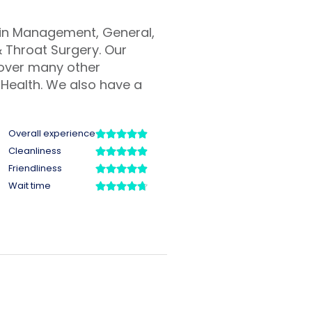
Pain Management, General,
 Throat Surgery. Our
cover many other
Health. We also have a