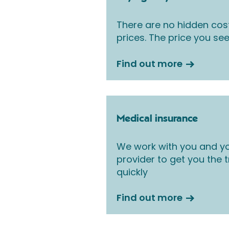
There are no hidden cos
prices. The price you see
Find out more
Medical insurance
We work with you and yo
provider to get you the
quickly
Find out more