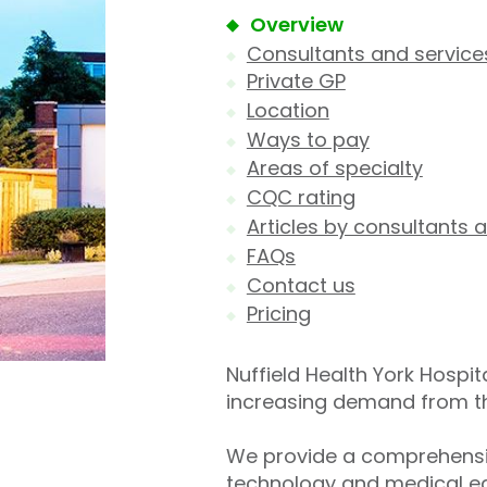
Overview
Consultants and service
Private GP
Location
Ways to pay
Areas of specialty
CQC rating
Articles by consultants a
FAQs
Contact us
Pricing
Nuffield Health York Hospit
increasing demand from the 
We provide a comprehensiv
technology and medical eq