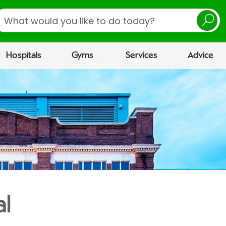
earch
Hospitals
Gyms
Services
Advice
al