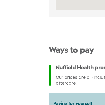
Ways to pay
Nuffield Health pr
Our prices are all-inclu
aftercare.
Paying for yourself