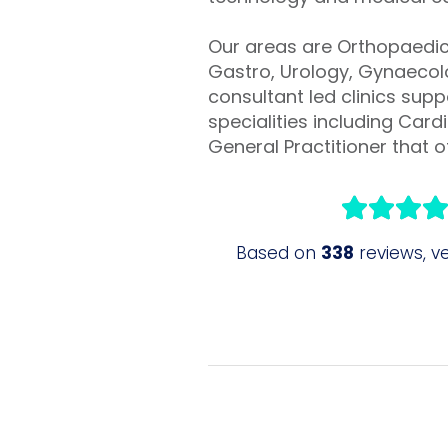
Our areas are Orthopaedic 
Gastro, Urology, Gynaecolo
consultant led clinics sup
specialities including Ca
General Practitioner that of