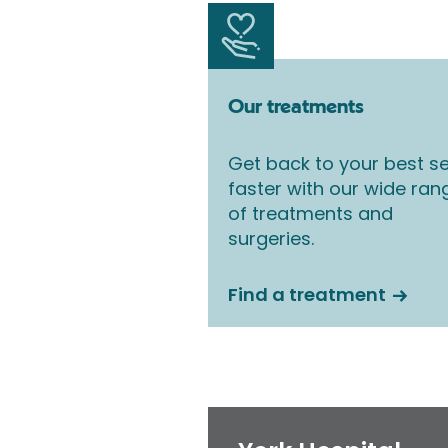
Our treatments
Get back to your best se
faster with our wide ran
of treatments and
surgeries.
Find a treatment