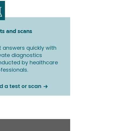
ts and scans
 answers quickly with
vate diagnostics
nducted by healthcare
fessionals.
d a test or scan