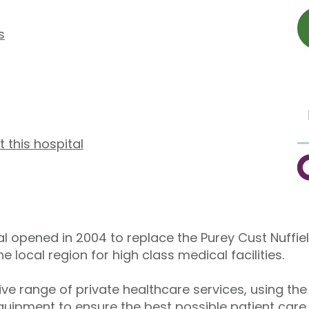
s
t this hospital
C
al opened in 2004 to replace the Purey Cust Nuffie
local region for high class medical facilities.
e range of private healthcare services, using the
uipment to ensure the best possible patient care.