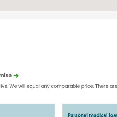
omise
sive. We will equal any comparable price. There are
Personal medical loa