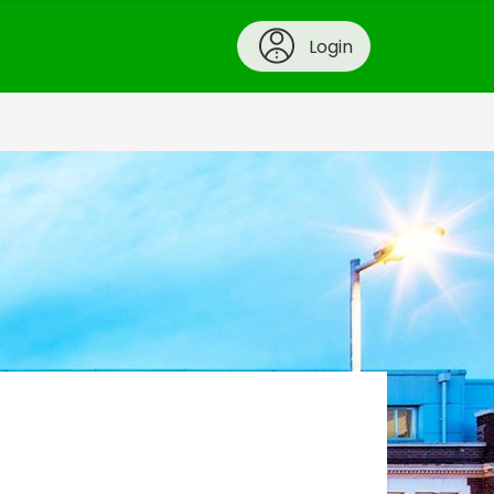
Login