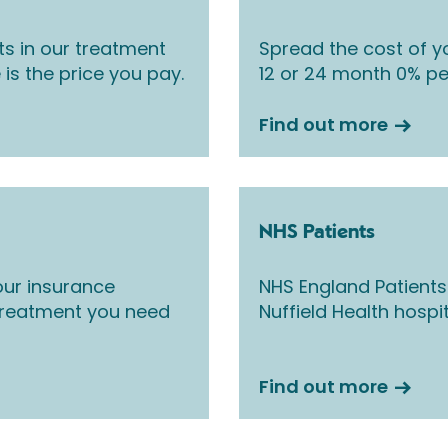
ts in our treatment
Spread the cost of yo
 is the price you pay.
12 or 24 month 0% pe
Find out more
NHS Patients
ur insurance
NHS England Patients
 treatment you need
Nuffield Health hospi
Find out more