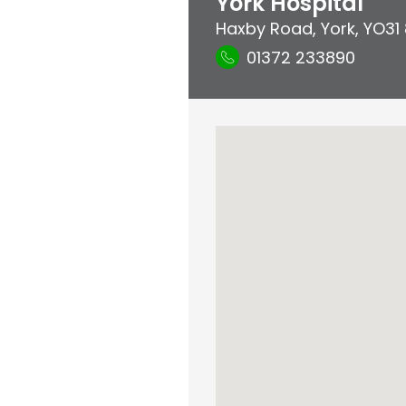
York Hospital
Haxby Road
,
York
,
YO31
01372 233890