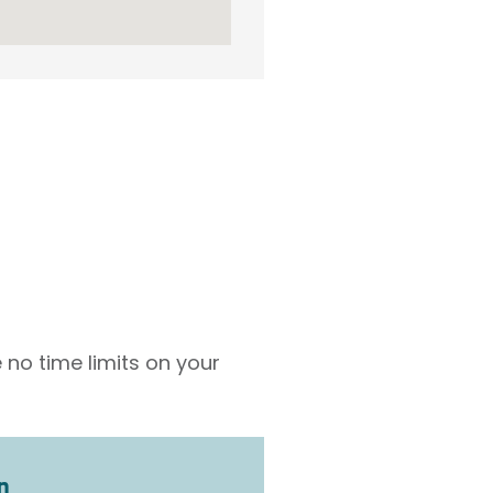
 no time limits on your
n