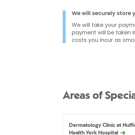
We will securely store
We will take your payme
payment will be taken i
costs you incur as smo
Areas of Specia
Dermatology Clinic at Nuffi
Health York Hospital