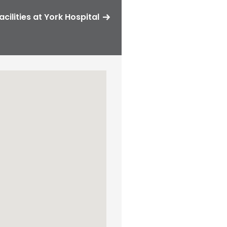
acilities at York Hospital