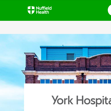
S
York Hospit