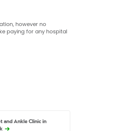
tation, however no
ke paying for any hospital
t and Ankle Clinic in
k