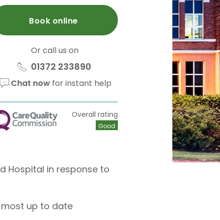
Book online
Or call us on
01372 233890
Chat now
for instant help
Overall rating
QC
Good
ld Hospital in response to
 most up to date