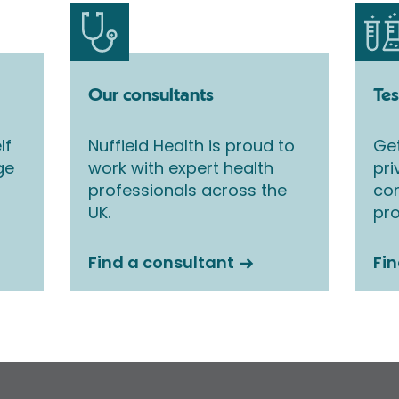
Our consultants
Tes
lf
Nuffield Health is proud to
Get
ge
work with expert health
pri
professionals across the
co
UK.
pro
Find a consultant
Fin