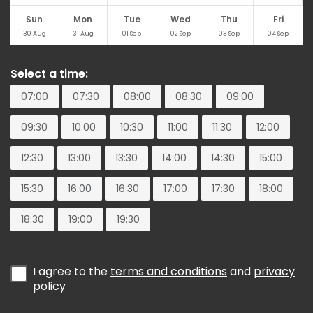
Sun
Mon
Tue
Wed
Thu
Fri
30
Aug
31
Aug
01
Sep
02
Sep
03
Sep
04
Sep
Select a time:
07:00
07:30
08:00
08:30
09:00
09:30
10:00
10:30
11:00
11:30
12:00
12:30
13:00
13:30
14:00
14:30
15:00
15:30
16:00
16:30
17:00
17:30
18:00
18:30
19:00
19:30
I agree to the
terms and conditions
and
privacy
policy