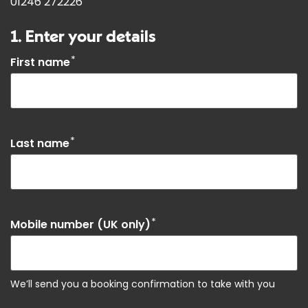
01246 272226
1. Enter your details
*
First name
*
Last name
*
Mobile number (UK only)
We’ll send you a booking confirmation to take with you