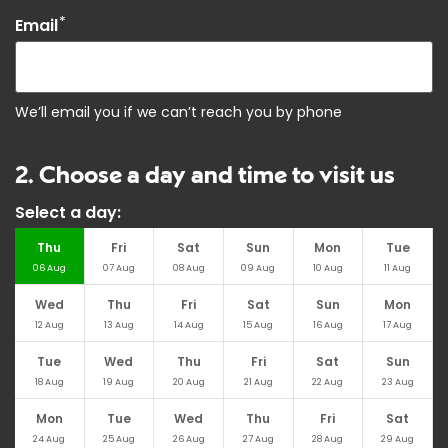
*
Email
We’ll email you if we can’t reach you by phone
2. Choose a day and time to visit us
Select a day:
Thu
Fri
Sat
Sun
Mon
Tue
06
Aug
07
Aug
08
Aug
09
Aug
10
Aug
11
Aug
Wed
Thu
Fri
Sat
Sun
Mon
12
Aug
13
Aug
14
Aug
15
Aug
16
Aug
17
Aug
Tue
Wed
Thu
Fri
Sat
Sun
18
Aug
19
Aug
20
Aug
21
Aug
22
Aug
23
Aug
Mon
Tue
Wed
Thu
Fri
Sat
24
Aug
25
Aug
26
Aug
27
Aug
28
Aug
29
Aug