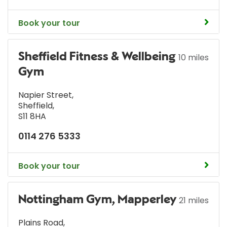
Book your tour
Sheffield Fitness & Wellbeing
10 miles
Gym
Napier Street
,
Sheffield
,
S11 8HA
0114 276 5333
Book your tour
Nottingham Gym, Mapperley
21 miles
Plains Road
,