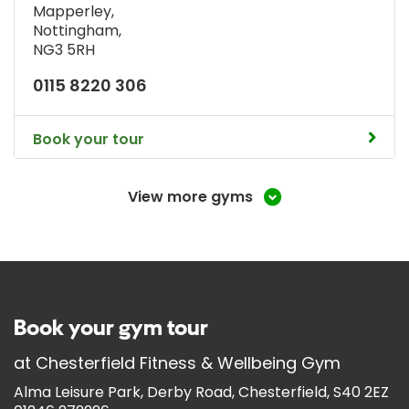
Mapperley
,
Nottingham
,
NG3 5RH
0115 8220 306
Book your tour
View more gyms
Book your gym tour
at
Chesterfield Fitness & Wellbeing Gym
Alma Leisure Park, Derby Road, Chesterfield, S40 2EZ