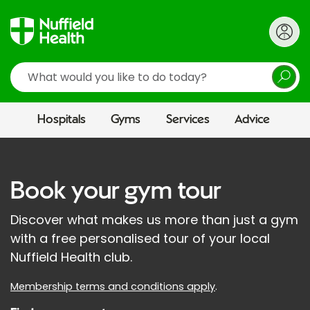
Search
Hospitals
Gyms
Services
Advice
Book your gym tour
Discover what makes us more than just a gym
with a free personalised tour of your local
Nuffield Health club.
Membership terms and conditions apply
.