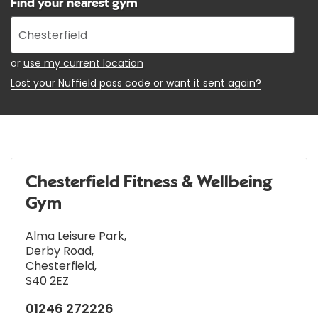
Find your nearest gym
Enter
your
address
or
use my current location
Lost your Nuffield pass code or want it sent again?
Chesterfield Fitness & Wellbeing
Gym
Alma Leisure Park
,
Derby Road
,
Chesterfield
,
S40 2EZ
01246 272226