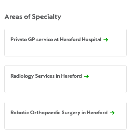
Areas of Specialty
Private GP service at Hereford Hospital
Radiology Services in Hereford
Robotic Orthopaedic Surgery in Hereford