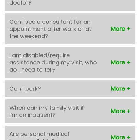
doctor?
Can I see a consultant for an
appointment after work or at
the weekend?
I am disabled/require
assistance during my visit, who
do I need to tell?
Can I park?
When can my family visit if
I’m an inpatient?
Are personal medical