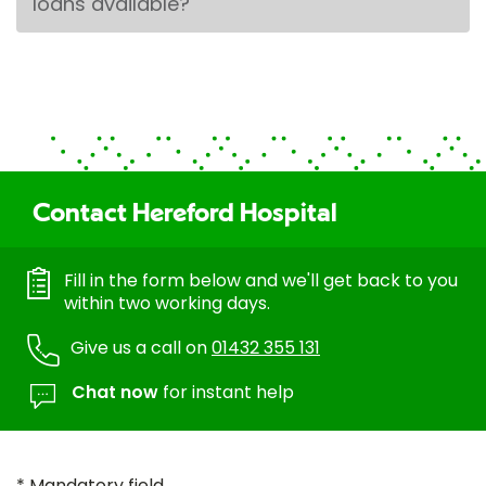
loans available?
Contact Hereford Hospital
Fill in the form below and we'll get back to you
within two working days.
Give us a call on
01432 355 131
Chat now
for instant help
* Mandatory field