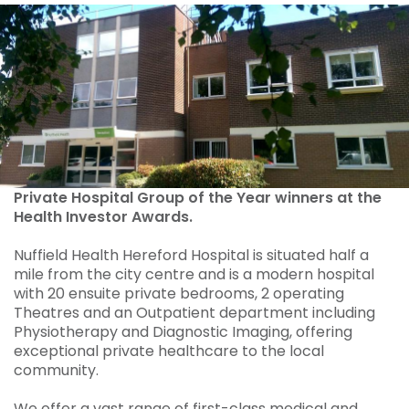
Private Hospital Group of the Year winners at the
Health Investor Awards.
Nuffield Health Hereford Hospital is situated half a
mile from the city centre and is a modern hospital
with 20 ensuite private bedrooms, 2 operating
Theatres and an Outpatient department including
Physiotherapy and Diagnostic Imaging, offering
exceptional private healthcare to the local
community.
We offer a vast range of first-class medical and