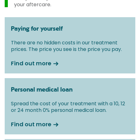
your aftercare.
Paying for yourself
There are no hidden costs in our treatment
prices. The price you see is the price you pay.
Find out more
Personal medical loan
Spread the cost of your treatment with a 10, 12
or 24 month 0% personal medical loan.
Find out more