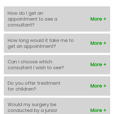
How do I get an
appointment to see a
consultant?
How long would it take me to
get an appointment?
Can I choose which
consultant I wish to see?
Do you offer treatment
for children?
Would my surgery be
conducted by a junior