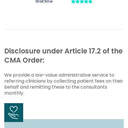
Disclosure under Article 17.2 of the
CMA Order:
We provide a low-value administrative service to
referring clinicians by collecting patient fees on their
behalf and remitting these to the consultants
monthly.