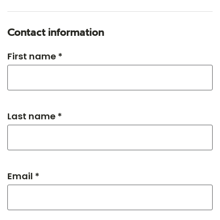
Contact information
First name *
Last name *
Email *