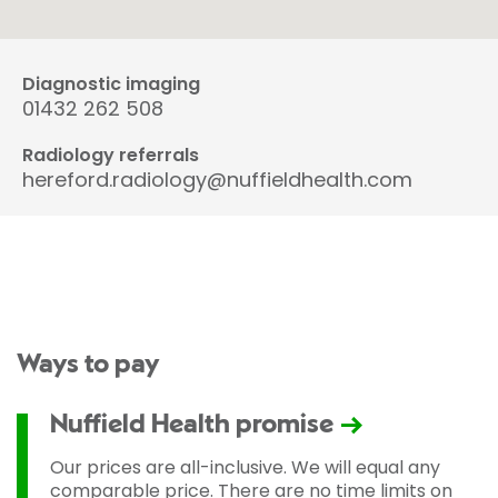
Diagnostic imaging
01432 262 508
Radiology referrals
hereford.radiology@nuffieldhealth.com
Ways to pay
Nuffield Health promise
Our prices are all-inclusive. We will equal any
comparable price. There are no time limits on