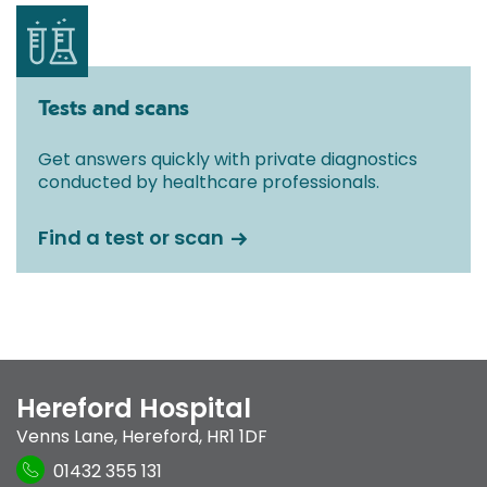
Tests and scans
Get answers quickly with private diagnostics
conducted by healthcare professionals.
Find a test or scan
Hereford Hospital
Venns Lane
,
Hereford
,
HR1 1DF
01432 355 131