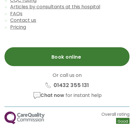
CQC rating
Articles by consultants at this hospital
FAQs
Contact us
Pricing
Book online
Or call us on
01432 355 131
Chat now
for instant help
CQC
Overall rating
Good