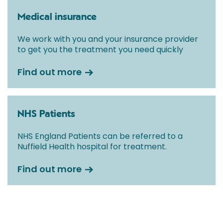
Medical insurance
We work with you and your insurance provider
to get you the treatment you need quickly
Find out more
NHS Patients
NHS England Patients can be referred to a
Nuffield Health hospital for treatment.
Find out more