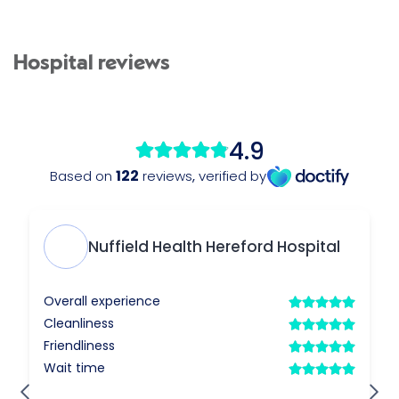
Hospital reviews