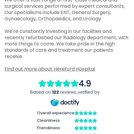
surgical services performed by expert consultants,
Our specialisms include ENT, General Surgery,
Gynaecology, Orthopaedics, and Urology.
We're constantly investing in our facilities and
recently refurbished our Radiology department, with
more things to come. We take pride in the high
standards of care and treatment our patients
receive.
Find out more about Hereford Hospital