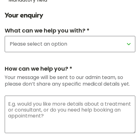
Your enquiry
What can we help you with? *
How can we help you? *
Your message will be sent to our admin team, so
please don’t share any specific medical details yet.