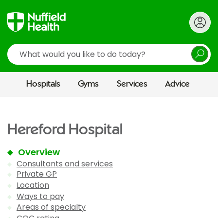
Search
Hospitals
Gyms
Services
Advice
Hereford Hospital
Overview
Consultants and services
Private GP
Location
Ways to pay
Areas of specialty