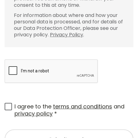
consent to this at any time.
For information about where and how your
personal data is processed, and for details of
our Data Protection Officer, please see our
privacy policy.
Privacy Policy
.
I agree to the
terms and conditions
and
privacy policy
*