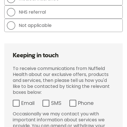
NHS referral
Not applicable
Keeping in touch
To receive communications from Nuffield
Health about our exclusive offers, products
and services, then please tell us how you'd
like to be contacted by ticking the relevant
boxes below:
Email
SMS
Phone
Occasionally we may contact you with
important information about services we
provide. You can amend or withdraw your