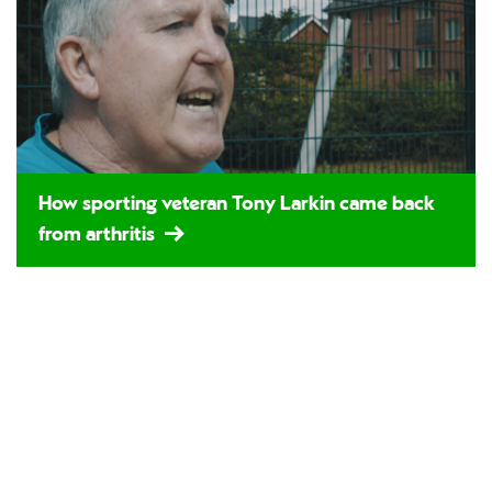
How sporting veteran Tony Larkin came back
from arthritis