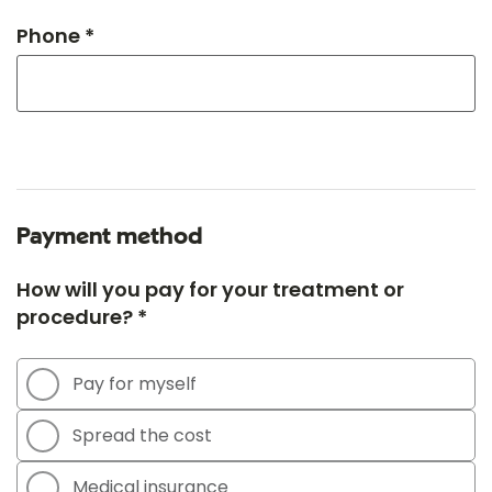
Phone *
Payment method
How will you pay for your treatment or
procedure? *
Pay for myself
Spread the cost
Medical insurance