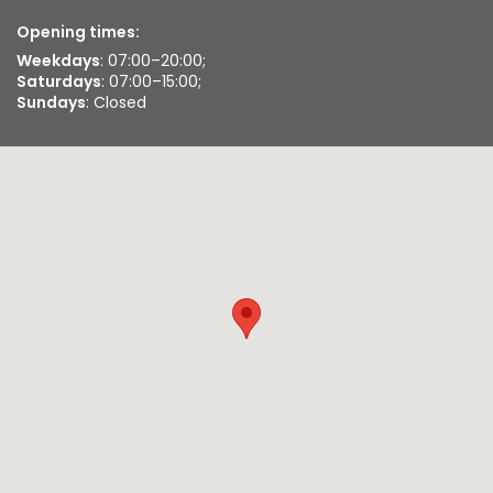
Opening times:
Weekdays
: 07:00–20:00;
Saturdays
: 07:00–15:00;
Sundays
: Closed