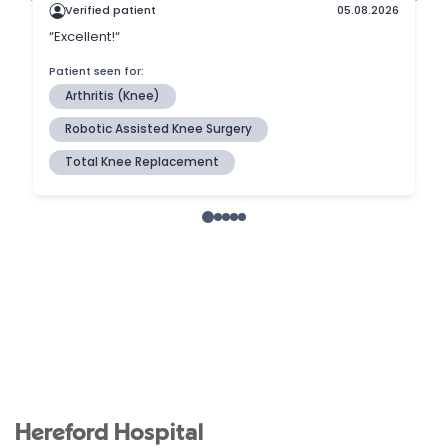
Hereford Hospital