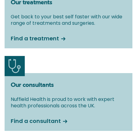
Our treatments
Get back to your best self faster with our wide
range of treatments and surgeries.
Find a treatment
Our consultants
Nuffield Health is proud to work with expert
health professionals across the UK.
Find a consultant