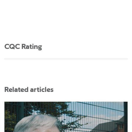
CQC Rating
Related articles