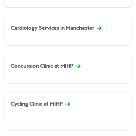
Cardiology Services in Manchester
Concussion Clinic at MIHP
Cycling Clinic at MIHP