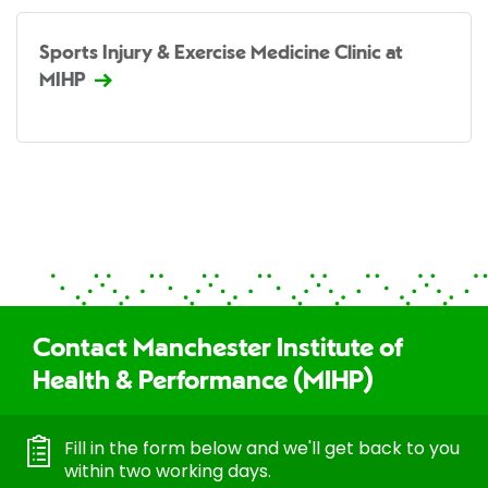
Sports Injury & Exercise Medicine Clinic at
MIHP
Contact Manchester Institute of
Health & Performance (MIHP)
Fill in the form below and we'll get back to you
within two working days.