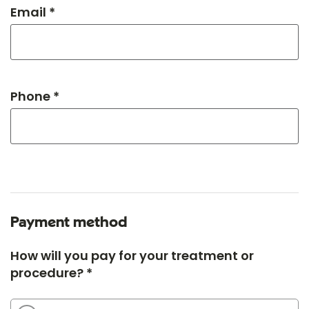
Email *
Phone *
Payment method
How will you pay for your treatment or
procedure? *