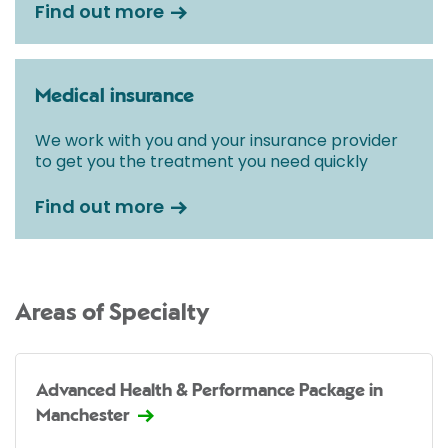
Find out more
Medical insurance
We work with you and your insurance provider
to get you the treatment you need quickly
Find out more
Areas of Specialty
Advanced Health & Performance Package in
Manchester