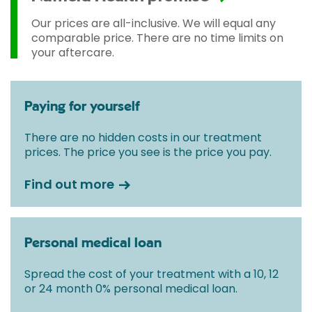
Our prices are all-inclusive. We will equal any
comparable price. There are no time limits on
your aftercare.
Paying for yourself
There are no hidden costs in our treatment
prices. The price you see is the price you pay.
Find out more
Personal medical loan
Spread the cost of your treatment with a 10, 12
or 24 month 0% personal medical loan.