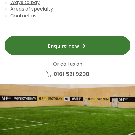
Ways to pay
Areas of specialty
Contact us
Enquire now
Or call us on
0161 521 9200