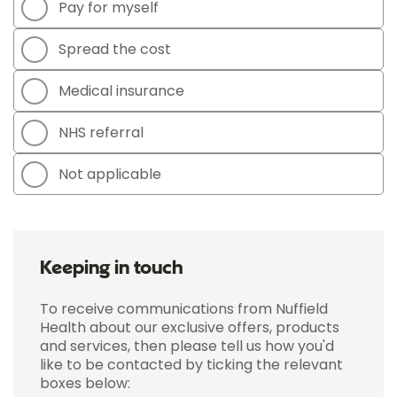
Pay for myself
Spread the cost
Medical insurance
NHS referral
Not applicable
Keeping in touch
To receive communications from Nuffield
Health about our exclusive offers, products
and services, then please tell us how you'd
like to be contacted by ticking the relevant
boxes below: