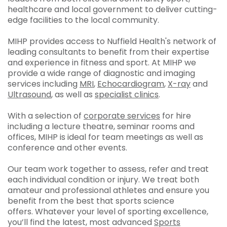
healthcare and local government to deliver cutting-
edge facilities to the local community.
MIHP provides access to Nuffield Health's network of
leading consultants to benefit from their expertise
and experience in fitness and sport. At MIHP we
provide a wide range of diagnostic and imaging
services including
MRI
,
Echocardiogram
,
X-ray
and
Ultrasound
, as well as
specialist clinics
.
With a selection of
corporate services
for hire
including a lecture theatre, seminar rooms and
offices, MIHP is ideal for team meetings as well as
conference and other events.
Our team work together to assess, refer and treat
each individual condition or injury. We treat both
amateur and professional athletes and ensure you
benefit from the best that sports science
offers. Whatever your level of sporting excellence,
you’ll find the latest, most advanced
Sports