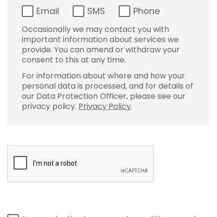
Email
SMS
Phone
Occasionally we may contact you with
important information about services we
provide. You can amend or withdraw your
consent to this at any time.
For information about where and how your
personal data is processed, and for details of
our Data Protection Officer, please see our
privacy policy.
Privacy Policy
.