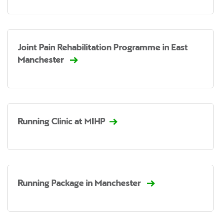
Joint Pain Rehabilitation Programme in East
Manchester
Running Clinic at MIHP
Running Package in Manchester