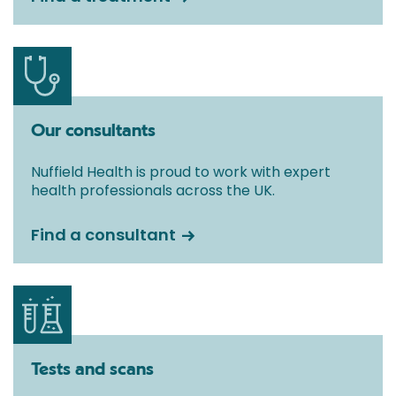
Our consultants
Nuffield Health is proud to work with expert
health professionals across the UK.
Find a consultant
Tests and scans