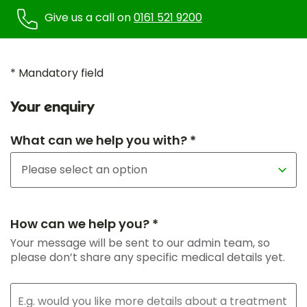
Give us a call on
0161 521 9200
* Mandatory field
Your enquiry
What can we help you with? *
How can we help you? *
Your message will be sent to our admin team, so
please don’t share any specific medical details yet.