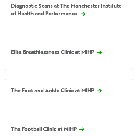
Diagnostic Scans at The Manchester Institute
of Health and Performance
Elite Breathlessness Clinic at MIHP
The Foot and Ankle Clinic at MIHP
The Football Clinic at MIHP