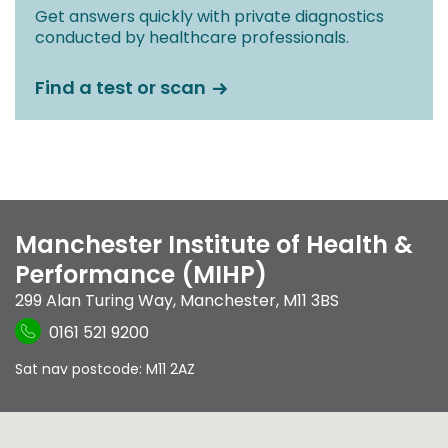
Get answers quickly with private diagnostics
conducted by healthcare professionals.
Find a test or scan
Manchester Institute of Health &
Performance (MIHP)
299 Alan Turing Way
,
Manchester
,
M11 3BS
0161 521 9200
Sat nav postcode: M11 2AZ