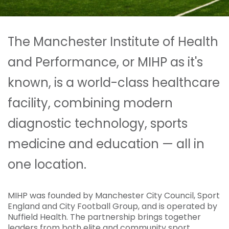
The Manchester Institute of Health
and Performance, or MIHP as it's
known, is a world-class healthcare
facility, combining modern
diagnostic technology, sports
medicine and education — all in
one location.
MIHP was founded by Manchester City Council, Sport
England and City Football Group, and is operated by
Nuffield Health. The partnership brings together
leaders from both elite and community sport,