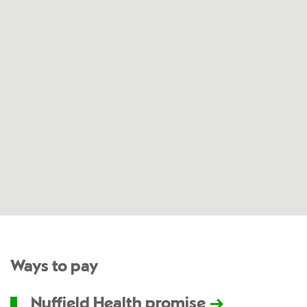
Ways to pay
Nuffield Health promise