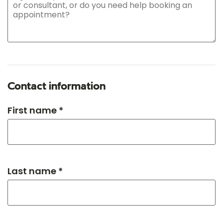
Contact information
First name *
Last name *