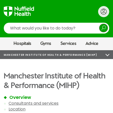
Search
Hospitals
Gyms
Services
Advice
MANCHESTER INSTITUTE OF HEALTH & PERFORMANCE (MIHP)
Manchester Institute of Health
& Performance (MIHP)
Overview
Consultants and services
Location