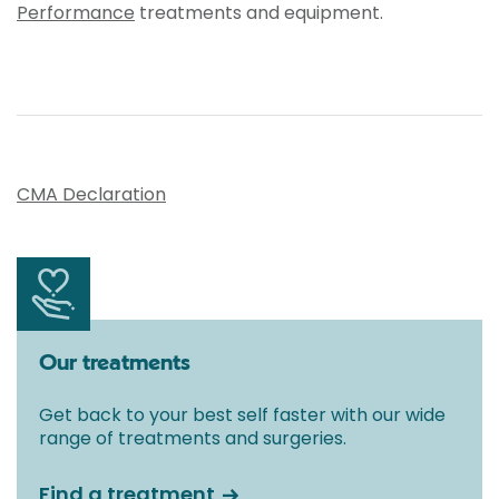
Performance
treatments and equipment.
CMA Declaration
Our treatments
Get back to your best self faster with our wide
range of treatments and surgeries.
Find a treatment