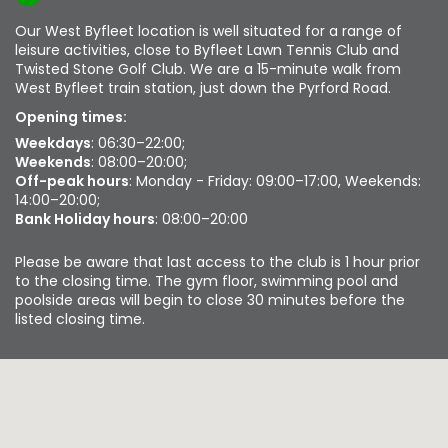
Our West Byfleet location is well situated for a range of
leisure activities, close to Byfleet Lawn Tennis Club and
Twisted Stone Golf Club. We are a 15-minute walk from
West Byfleet train station, just down the Pyrford Road.
Opening times:
Weekdays
: 06:30–22:00;
Weekends
: 08:00–20:00;
Off-peak hours
: Monday - Friday: 09:00–17:00, Weekends:
14:00–20:00;
Bank Holiday hours
: 08:00–20:00
Please be aware that last access to the club is 1 hour prior
to the closing time. The gym floor, swimming pool and
poolside areas will begin to close 30 minutes before the
listed closing time.