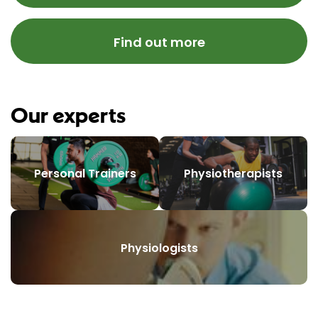
Find out more
Our experts
Personal Trainers
Physiotherapists
Physiologists