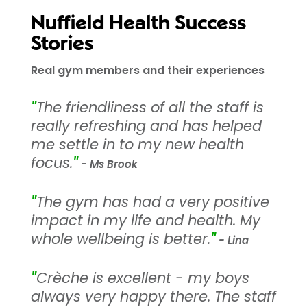
Nuffield Health Success
Stories
Real gym members and their experiences
"
The friendliness of all the staff is
really refreshing and has helped
me settle in to my new health
focus.
"
- Ms Brook
"
The gym has had a very positive
impact in my life and health. My
whole wellbeing is better.
"
- Lina
"
Crèche is excellent - my boys
always very happy there. The staff