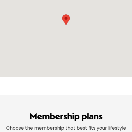
Membership plans
Choose the membership that best fits your lifestyle