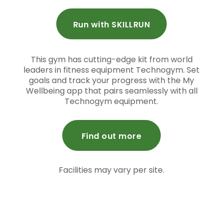
Run with SKILLRUN
This gym has cutting-edge kit from world
leaders in fitness equipment Technogym. Set
goals and track your progress with the My
Wellbeing app that pairs seamlessly with all
Technogym equipment.
Find out more
Facilities may vary per site.