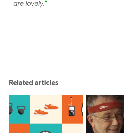
are lovely.
"
Related articles