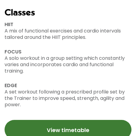
Classes
HIIT
A mix of functional exercises and cardio intervals
tailored around the HIIT principles.
FOCUS
A solo workout in a group setting which constantly
varies and incorporates cardio and functional
training.
EDGE
A set workout following a prescribed profile set by
the Trainer to improve speed, strength, agility and
power.
View timetable