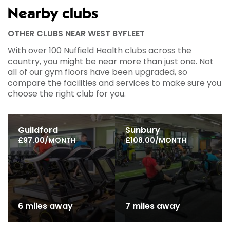
Nearby clubs
OTHER CLUBS NEAR WEST BYFLEET
With over 100 Nuffield Health clubs across the
country, you might be near more than just one. Not
all of our gym floors have been upgraded, so
compare the facilities and services to make sure you
choose the right club for you.
Guildford
Sunbury
£97.00/MONTH
£108.00/MONTH
6 miles away
7 miles away