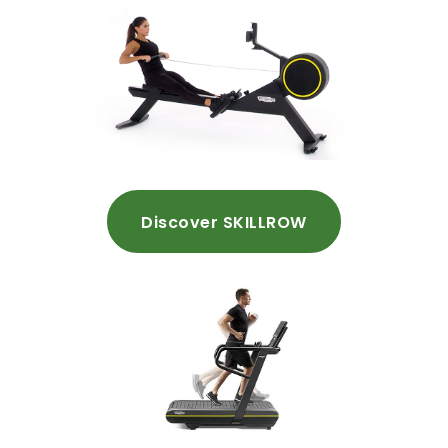
Discover SKILLROW