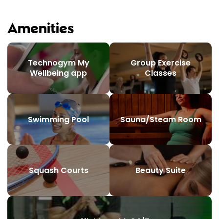
Amenities
Technogym My
Group Exercise
Wellbeing app
Classes
Swimming Pool
Sauna/Steam Room
Squash Courts
Beauty Suite