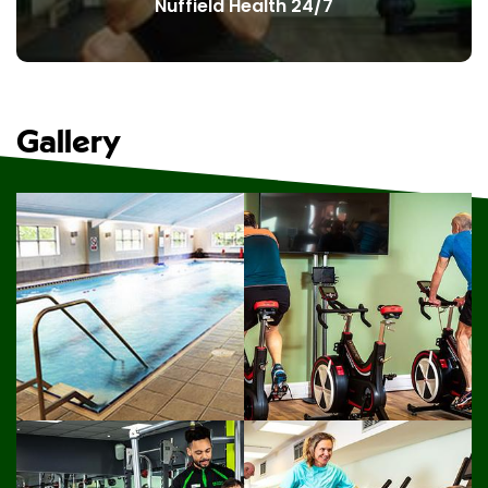
Nuffield Health 24/7
Gallery