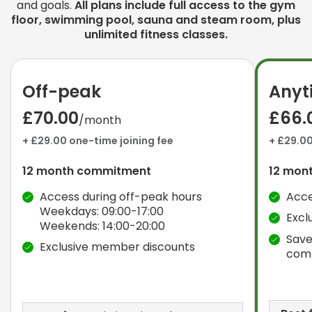
and goals.
All plans include full access to the gym
floor, swimming pool, sauna and steam room, plus
unlimited fitness classes.
Off-peak
Anyt
£70.00
£66.
/month
+ £29.00 one-time joining fee
+ £29.00
12 month commitment
12 mon
Access during off-peak hours
Acce
Weekdays: 09:00-17:00
Excl
Weekends: 14:00-20:00
Save
Exclusive member discounts
com