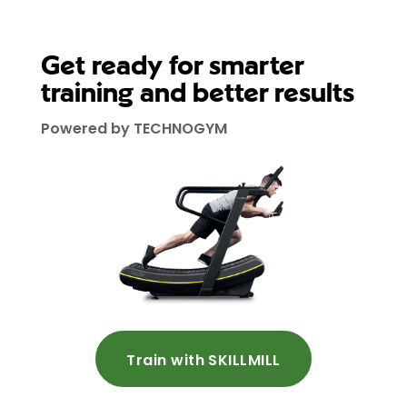
Get ready for smarter
training and better results
Powered by TECHNOGYM
Train with SKILLMILL