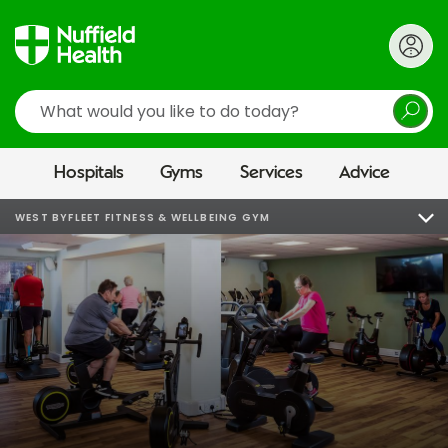
Search
Hospitals
Gyms
Services
Advice
WEST BYFLEET FITNESS & WELLBEING GYM