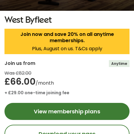
West Byfleet
Join now and save 20% on all anytime
memberships.
Plus, August on us. T&Cs apply
Join us from
Anytime
Was £82.00
£66.00
/month
+ £29.00 one-time joining fee
View membership plans
Download your pass