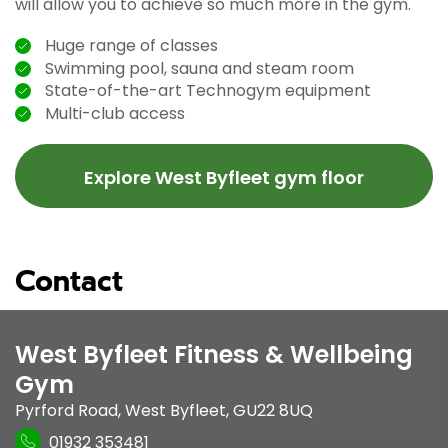
will allow you to achieve so much more in the gym.
Huge range of classes
Swimming pool, sauna and steam room
State-of-the-art Technogym equipment
Multi-club access
Explore West Byfleet gym floor
Contact
West Byfleet Fitness & Wellbeing
Gym
Pyrford Road
,
West Byfleet
,
GU22 8UQ
01932 353481