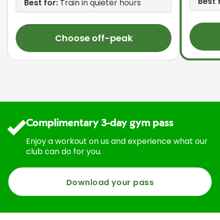
Best 
Best for:
Train in quieter hours
Choose off-peak
Complimentary 3-day gym pass
Enjoy a workout on us and experience what our
club can do for you.
Download your pass