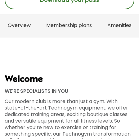
Overview
Membership plans
Amenities
Welcome
WE'RE SPECIALISTS IN YOU
Our modern club is more than just a gym. With
state-of-the-art Technogym equipment, we offer
dedicated training areas, exciting boutique classes
and versatile equipment for all fitness levels. So
whether you’re new to exercise or training for
something specific, our Technogym transformation