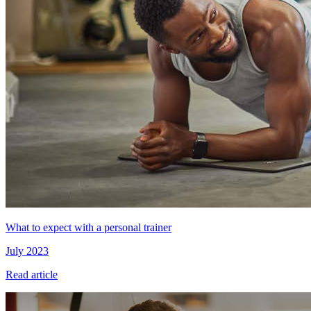
What to expect with a personal trainer
July 2023
Read article