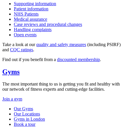
Supporting information
Patient information
NHS Patients
Medical assurance
Case reviews and procedural changes
Handling complaints
Open events
Take a look at our
quality and safety measures
(including PSIRF)
and
CQC ratings
.
Find out if you benefit from a
discounted membership
.
Gyms
The most important thing to us is getting you fit and healthy with
our network of fitness experts and cutting-edge facilities.
Join a gym
Our Gyms
Our Locations
Gyms in London
Book a tour