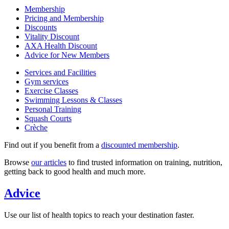
Membership
Pricing and Membership
Discounts
Vitality Discount
AXA Health Discount
Advice for New Members
Services and Facilities
Gym services
Exercise Classes
Swimming Lessons & Classes
Personal Training
Squash Courts
Crèche
Find out if you benefit from a
discounted membership
.
Browse
our articles
to find trusted information on training, nutrition,
getting back to good health and much more.
Advice
Use our list of health topics to reach your destination faster.