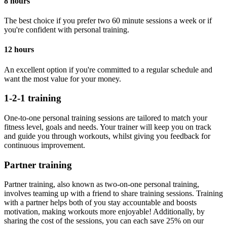
8 hours
The best choice if you prefer two 60 minute sessions a week or if
you're confident with personal training.
12 hours
An excellent option if you're committed to a regular schedule and
want the most value for your money.
1-2-1 training
One-to-one personal training sessions are tailored to match your
fitness level, goals and needs. Your trainer will keep you on track
and guide you through workouts, whilst giving you feedback for
continuous improvement.
Partner training
Partner training, also known as two-on-one personal training,
involves teaming up with a friend to share training sessions. Training
with a partner helps both of you stay accountable and boosts
motivation, making workouts more enjoyable! Additionally, by
sharing the cost of the sessions, you can each save 25% on our