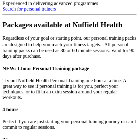
Experienced in delivering advanced programmes
Search for personal trainers
Packages available at Nuffield Health
Regardless of your goal or starting point, our personal training packs
are designed to help you reach your fitness targets. All personal
training packs can be used as 30 or 60 minute sessions. Valid for 90
days after purchase.
NEW: 1-hour Personal Training package
Try out Nuffield Health Personal Training one hour at a time. A
great way to see if personal training is for you, perfect your
techniques, or to fit in an extra session around your regular
workouts.
4 hours
Perfect if you are just starting your personal training journey or can’t
commit to regular sessions.