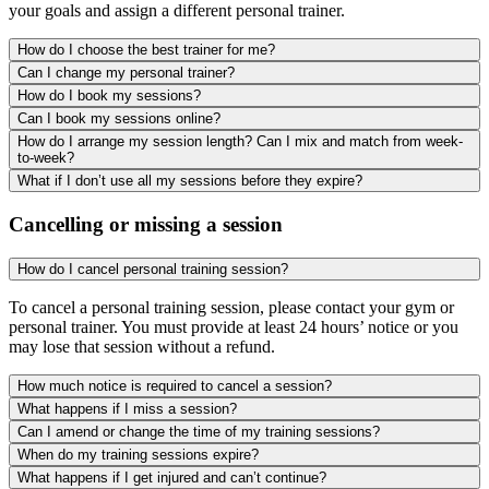
your goals and assign a different personal trainer.
How do I choose the best trainer for me?
Can I change my personal trainer?
How do I book my sessions?
Can I book my sessions online?
How do I arrange my session length? Can I mix and match from week-
to-week?
What if I don’t use all my sessions before they expire?
Cancelling or missing a session
How do I cancel personal training session?
To cancel a personal training session, please contact your gym or
personal trainer. You must provide at least 24 hours’ notice or you
may lose that session without a refund.
How much notice is required to cancel a session?
What happens if I miss a session?
Can I amend or change the time of my training sessions?
When do my training sessions expire?
What happens if I get injured and can’t continue?