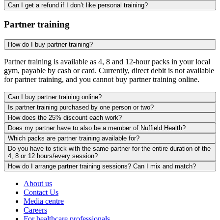
Can I get a refund if I don’t like personal training?
Partner training
How do I buy partner training?
Partner training is available as 4, 8 and 12-hour packs in your local
gym, payable by cash or card. Currently, direct debit is not available
for partner training, and you cannot buy partner training online.
Can I buy partner training online?
Is partner training purchased by one person or two?
How does the 25% discount each work?
Does my partner have to also be a member of Nuffield Health?
Which packs are partner training available for?
Do you have to stick with the same partner for the entire duration of the
4, 8 or 12 hours/every session?
How do I arrange partner training sessions? Can I mix and match?
About us
Contact Us
Media centre
Careers
For healthcare professionals