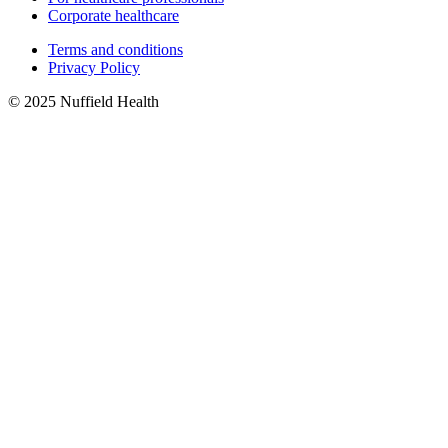
Corporate healthcare
Terms and conditions
Privacy Policy
© 2025 Nuffield Health