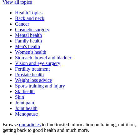
View all topics
Health Topics
Back and neck
Cancer
Cosmetic surgery
Mental health
Family health
Men's health
Women's health
Stomach, bowel and bladder
Vision and eye surgery
Fertility treatment
Prostate health
Weight loss advice
Sports training and injury
Ski health
Skin
Joint pain
Joint health
Menopause
Browse
our articles
to find trusted information on training, nutrition,
getting back to good health and much more.