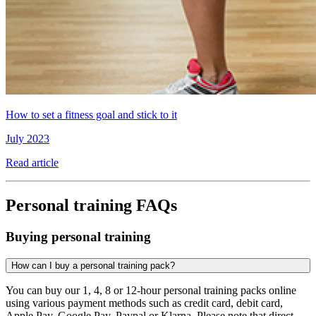
How to set a fitness goal and stick to it
July 2023
Read article
Personal training FAQs
Buying personal training
How can I buy a personal training pack?
You can buy our 1, 4, 8 or 12-hour personal training packs online
using various payment methods such as credit card, debit card,
Apple Pay, Google Pay, Paypal or Klarna. Please note that direct