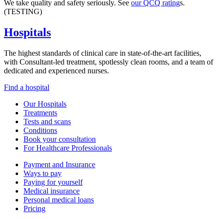
We take quality and safety seriously. See
our QCQ rating
s.
(TESTING)
Hospitals
The highest standards of clinical care in state-of-the-art facilities,
with Consultant-led treatment, spotlessly clean rooms, and a team of
dedicated and experienced nurses.
Find a hospital
Our Hospitals
Treatments
Tests and scans
Conditions
Book your consultation
For Healthcare Professionals
Payment and Insurance
Ways to pay
Paying for yourself
Medical insurance
Personal medical loans
Pricing