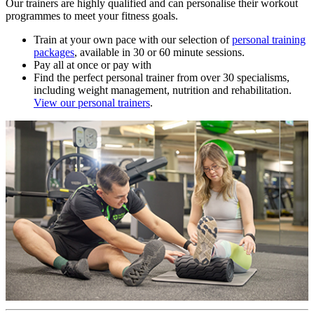
Our trainers are highly qualified and can personalise their workout
programmes to meet your fitness goals.
Train at your own pace with our selection of
personal training
packages
, available in 30 or 60 minute sessions.
Pay all at once or pay with
Find the perfect personal trainer from over 30 specialisms,
including weight management, nutrition and rehabilitation.
View our personal trainers
.