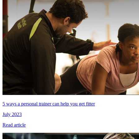
5 ways a personal trainer can help you get fitter
July 2023
Read article