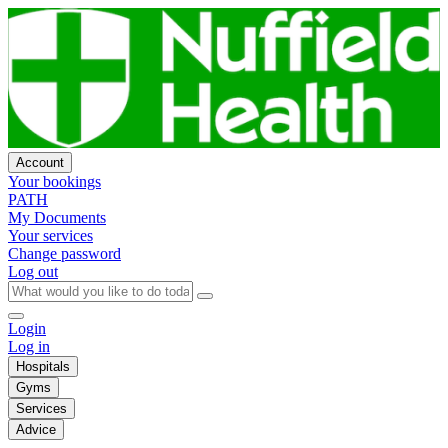
Account
Your bookings
PATH
My Documents
Your services
Change password
Log out
Login
Log in
Hospitals
Gyms
Services
Advice