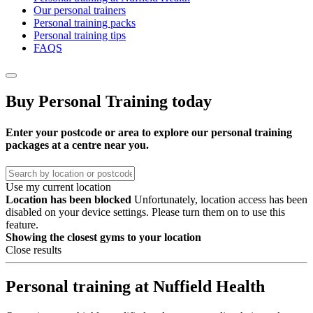
Our personal trainers
Personal training packs
Personal training tips
FAQS
Buy Personal Training today
Enter your postcode or area to explore our personal training
packages at a centre near you.
Use my current location
Location has been blocked
Unfortunately, location access has been
disabled on your device settings. Please turn them on to use this
feature.
Showing the
closest gyms to your location
Close results
Personal training at Nuffield Health