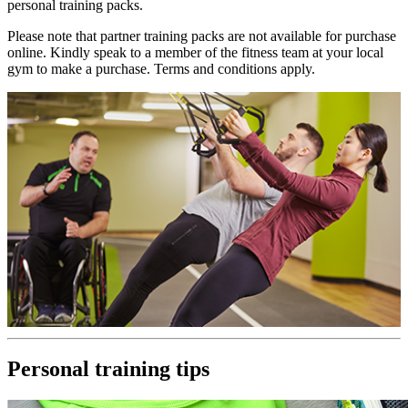
personal training packs.
Please note that partner training packs are not available for purchase
online. Kindly speak to a member of the fitness team at your local
gym to make a purchase. Terms and conditions apply.
Personal training tips