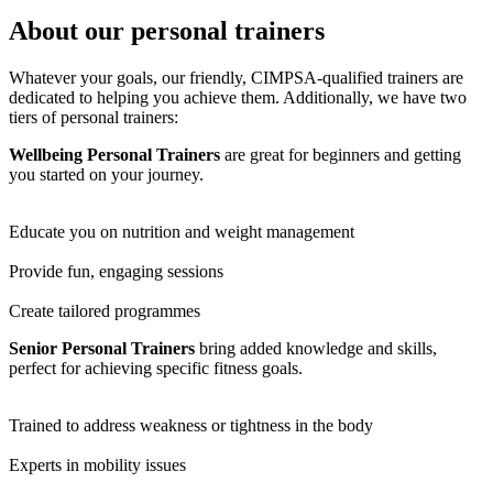
About our personal trainers
Whatever your goals, our friendly, CIMPSA-qualified trainers are
dedicated to helping you achieve them. Additionally, we have two
tiers of personal trainers:
Wellbeing Personal Trainers
are great for beginners and getting
you started on your journey.
Educate you on nutrition and weight management
Provide fun, engaging sessions
Create tailored programmes
Senior Personal Trainers
bring added knowledge and skills,
perfect for achieving specific fitness goals.
Trained to address weakness or tightness in the body
Experts in mobility issues