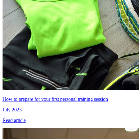
How to prepare for your first personal training session
July 2023
Read article