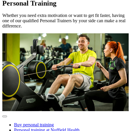
Personal Training
Whether you need extra motivation or want to get fit faster, having
one of our qualified Personal Trainers by your side can make a real
difference.
Buy personal training
Personal training at Nuffield Health