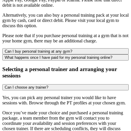
debit is not available online.
Alternatively, you can also buy a personal training pack at your local
gym by cash, card or direct debit. Please visit your local gym to
discuss this option.
Please note that if you purchase personal training at a gym that is not
your home gym, there may be an additional charge.
Can I buy personal training at any gym?
What happens once I have paid for my personal training online?
Selecting a personal trainer and arranging your
sessions
Can I choose any trainer?
Yes, you can pick any personal trainer you would like to have
sessions with. Browse through the PT profiles at your chosen gym.
Once you’ve made your choice and purchased a personal training
package, a team member from the gym will contact you to
coordinate your availability and session preferences with your
chosen trainer. If there are scheduling conflicts, they will discuss