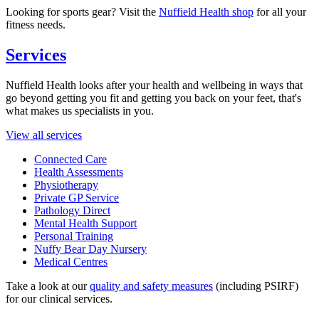
Looking for sports gear? Visit the
Nuffield Health shop
for all your
fitness needs.
Services
Nuffield Health looks after your health and wellbeing in ways that
go beyond getting you fit and getting you back on your feet, that's
what makes us specialists in you.
View all services
Connected Care
Health Assessments
Physiotherapy
Private GP Service
Pathology Direct
Mental Health Support
Personal Training
Nuffy Bear Day Nursery
Medical Centres
Take a look at our
quality and safety measures
(including PSIRF)
for our clinical services.