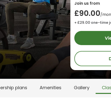
Join us from
£90.00
/mon
+ £29.00 one-time j
Vi
rship plans
Amenities
Gallery
Cla