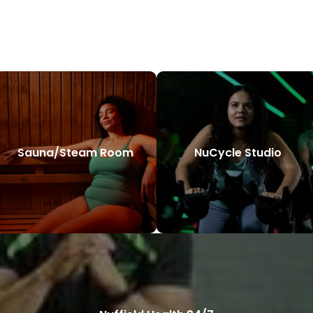
Sauna/Steam Room
NuCycle Studio