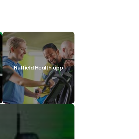
Nuffield Health app