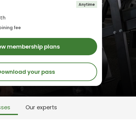
Anytime
th
oining fee
ew membership plans
Download your pass
sses
Our experts