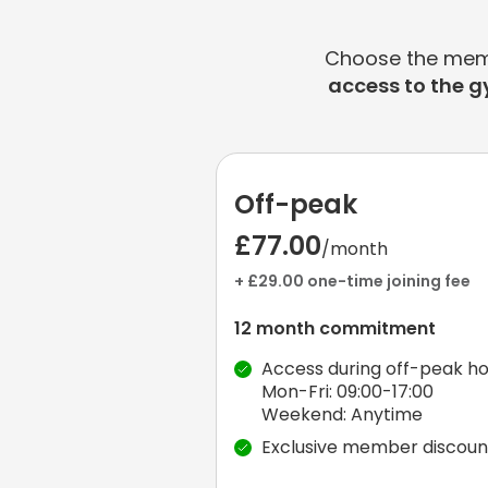
Choose the membe
access to the g
Off-peak
£77.00
/month
+ £29.00 one-time joining fee
12 month commitment
Access during off-peak ho
Mon-Fri: 09:00-17:00
Weekend: Anytime
Exclusive member discoun