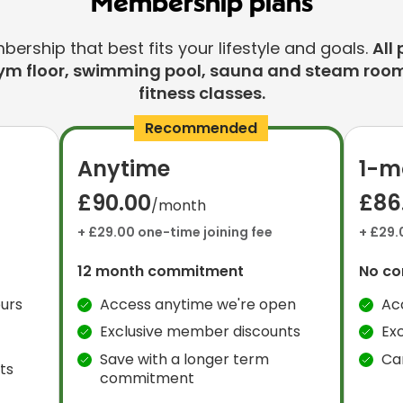
Membership plans
rship that best fits your lifestyle and goals.
All 
ym floor, swimming pool, sauna and steam room
fitness classes.
Recommended
Anytime
1-m
£90.00
£86
/month
+ £29.00 one-time joining fee
+ £29.
12 month commitment
No c
urs
Access anytime we're open
Ac
Exclusive member discounts
Ex
Save with a longer term
Ca
ts
commitment