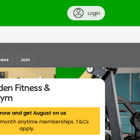
Login
cess
Join
en Fitness &
Gym
 now and get August on us
 1-month anytime memberships. T&Cs
apply.