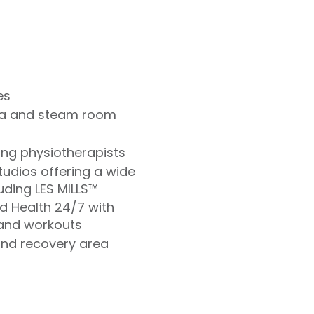
es
na and steam room
ding physiotherapists
udios offering a wide
uding LES MILLS™
ld Health 24/7 with
and workouts
and recovery area