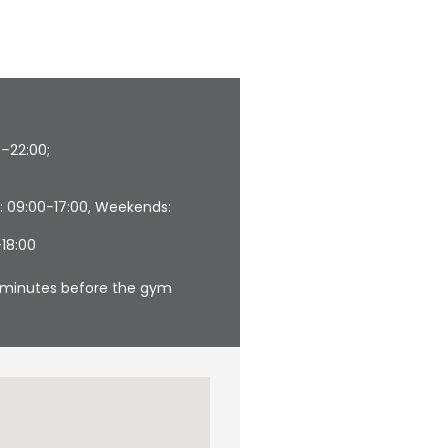
0–22:00;
: 09:00-17:00, Weekends:
–18:00
30 minutes before the gym