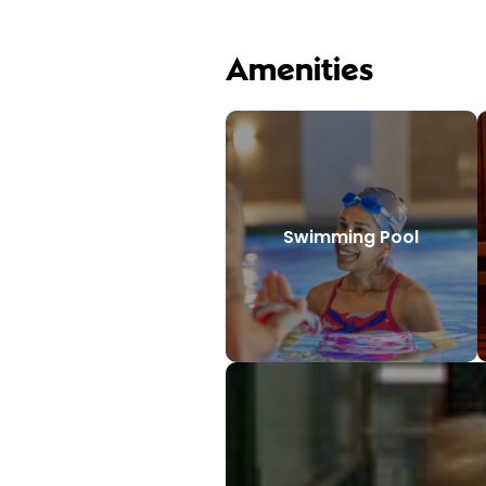
Amenities
Swimming Pool