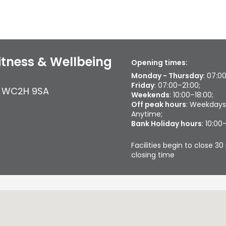
tness & Wellbeing
Opening times:
Monday - Thursday
: 07:0
Friday
: 07:00–21:00;
,
WC2H 9SA
Weekends
: 10:00–18:00;
Off peak hours
: Weekdays
Anytime;
Bank Holiday hours
: 10:00
Facilities begin to close 
closing time