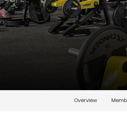
Overview
Membe