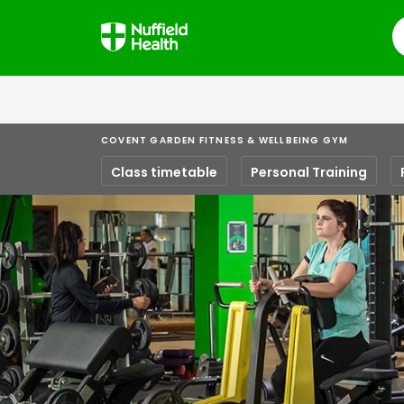
S
COVENT GARDEN FITNESS & WELLBEING GYM
Class timetable
Personal Training