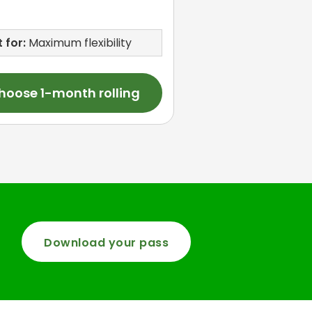
 for:
Maximum flexibility
hoose 1-month rolling
Download your pass