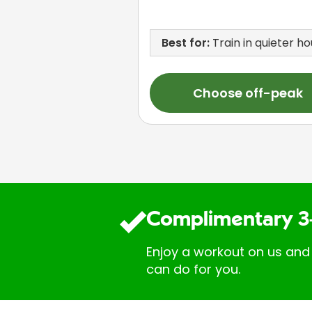
Best for:
Train in quieter ho
Choose off-peak
Complimentary 3
Enjoy a workout on us and
can do for you.