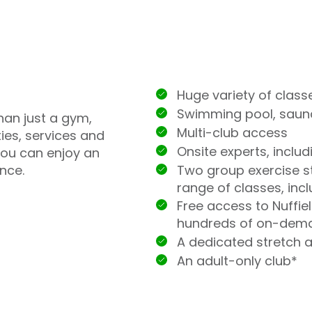
Huge variety of class
Swimming pool, sau
han just a gym,
Multi-club access
ties, services and
Onsite experts, inclu
you can enjoy an
Two group exercise st
nce.
range of classes, incl
Free access to Nuffie
hundreds of on-dem
A dedicated stretch 
An adult-only club*