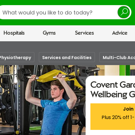
earch
Hospitals
Gyms
Services
Advice
Physiotherapy
Services and Facilities
Multi-Club Ac
Covent Gard
Wellbeing 
Join
Plus 20% off