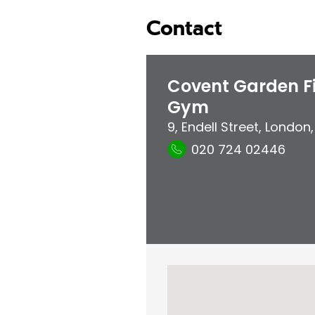
Contact
Covent Garden Fi
Gym
9, Endell Street
,
London
020 724 02446