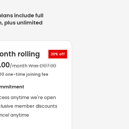
plans include full
, plus unlimited
onth rolling
20% off
.00
/month
Was £107.00
00 one-time joining fee
ommitment
cess anytime we're open
clusive member discounts
ncel anytime