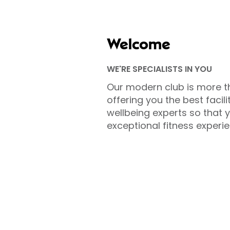
Welcome
WE'RE SPECIALISTS IN YOU
Our modern club is more t
offering you the best facili
wellbeing experts so that 
exceptional fitness experie