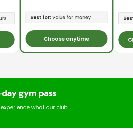
Best for:
Value for money
urs
Best
Choose anytime
C
-day gym pass
 experience what our club