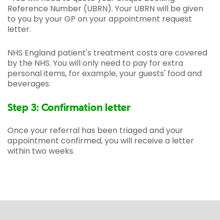
Reference Number (UBRN). Your UBRN will be given
to you by your GP on your appointment request
letter.
NHS England patient's treatment costs are covered
by the NHS. You will only need to pay for extra
personal items, for example, your guests' food and
beverages.
Step 3: Confirmation letter
Once your referral has been triaged and your
appointment confirmed, you will receive a letter
within two weeks.