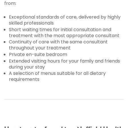
from:
Exceptional standards of care, delivered by highly
skilled professionals
Short waiting times for initial consultation and
treatment with the most appropriate consultant
Continuity of care with the same consultant
throughout your treatment
Private en-suite bedroom
Extended visiting hours for your family and friends
during your stay
A selection of menus suitable for all dietary
requirements