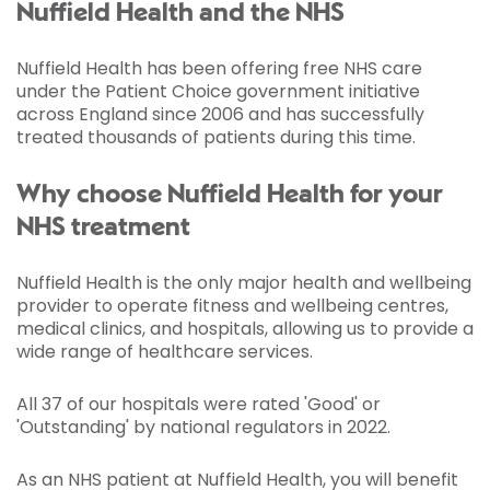
Nuffield Health and the NHS
Nuffield Health has been offering free NHS care
under the Patient Choice government initiative
across England since 2006 and has successfully
treated thousands of patients during this time.
Why choose Nuffield Health for your
NHS treatment
Nuffield Health is the only major health and wellbeing
provider to operate fitness and wellbeing centres,
medical clinics, and hospitals, allowing us to provide a
wide range of healthcare services.
All 37 of our hospitals were rated 'Good' or
'Outstanding' by national regulators in 2022.
As an NHS patient at Nuffield Health, you will benefit