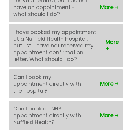
I have a referral, but I do not
have an appointment -
what should I do?
I have booked my appointment
at a Nuffield Health Hospital,
but I still have not received my
appointment confirmation
letter. What should I do?
Can I book my
appointment directly with
the hospital?
Can I book an NHS
appointment directly with
Nuffield Health?