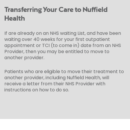
Transferring Your Care to Nuffield
Health
If are already on an NHS waiting List, and have been
waiting over 40 weeks for your first outpatient
appointment or TCI (to come in) date from an NHS
Provider, then you may be entitled to move to
another provider.
Patients who are eligible to move their treatment to
another provider, including Nuffield Health, will
receive a letter from their NHS Provider with
instructions on how to do so.