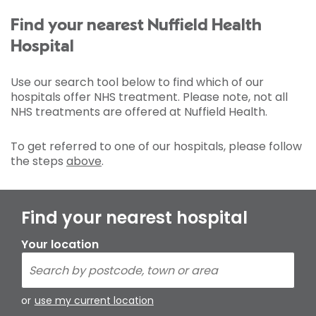
Find your nearest Nuffield Health
Hospital
Use our search tool below to find which of our
hospitals offer NHS treatment. Please note, not all
NHS treatments are offered at Nuffield Health.
To get referred to one of our hospitals, please follow
the steps
above
.
Find your nearest hospital
Your location
or
use my current location