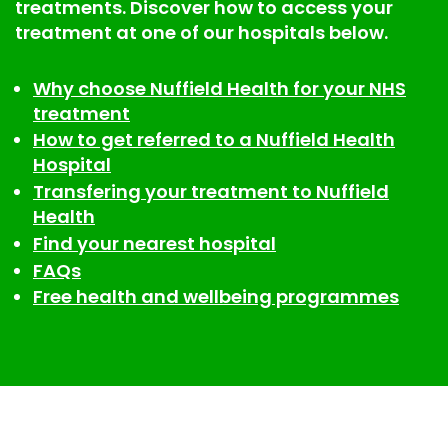
treatments. Discover how to access your
treatment at one of our hospitals below.
Why choose Nuffield Health for your NHS
treatment
How to get referred to a Nuffield Health
Hospital
Transfering your treatment to Nuffield
Health
Find your nearest hospital
FAQs
Free health and wellbeing programmes