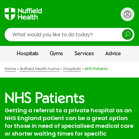
Search
Hospitals
Gyms
Services
Advice
Home
Nuffield Health home
Hospitals
NHS Patients
NHS Patients
Getting a referral to a private hospital as an
NHS England patient can be a great option
for those in need of specialised medical care
or shorter waiting times for specific