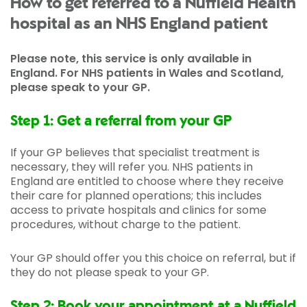
How to get referred to a Nuffield Health
hospital as an NHS England patient
Please note, this service is only available in
England. For NHS patients in Wales and Scotland,
please speak to your GP.
Step 1: Get a referral from your GP
If your GP believes that specialist treatment is
necessary, they will refer you. NHS patients in
England are entitled to choose where they receive
their care for planned operations; this includes
access to private hospitals and clinics for some
procedures, without charge to the patient.
Your GP should offer you this choice on referral, but if
they do not please speak to your GP.
Step 2: Book your appointment at a Nuffield