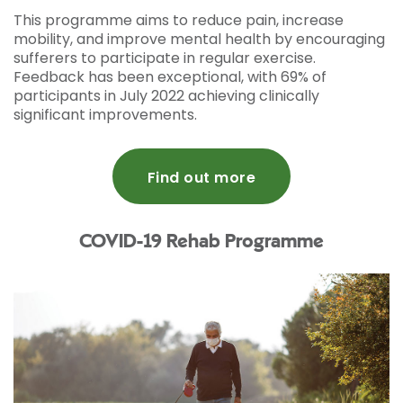
This programme aims to reduce pain, increase
mobility, and improve mental health by encouraging
sufferers to participate in regular exercise.
Feedback has been exceptional, with 69% of
participants in July 2022 achieving clinically
significant improvements.
Find out more
COVID-19 Rehab Programme