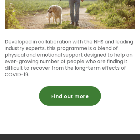
Developed in collaboration with the NHS and leading
industry experts, this programme is a blend of
physical and emotional support designed to help an
ever-growing number of people who are finding it
difficult to recover from the long-term effects of
COVID-19.
Find out more