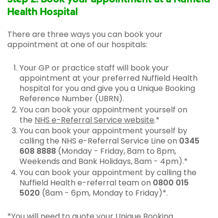
Health Hospital
There are three ways you can book your
appointment at one of our hospitals:
Your GP or practice staff will book your
appointment at your preferred Nuffield Health
hospital for you and give you a Unique Booking
Reference Number (UBRN).
You can book your appointment yourself on
the
NHS e-Referral Service website
.*
You can book your appointment yourself by
calling the NHS e-Referral Service Line on
0345
608 8888
(Monday - Friday, 8am to 8pm,
Weekends and Bank Holidays, 8am - 4pm).*
You can book your appointment by calling the
Nuffield Health e-referral team on
0800 015
5020
(8am - 6pm, Monday to Friday)*.
*You will need to quote your Unique Booking