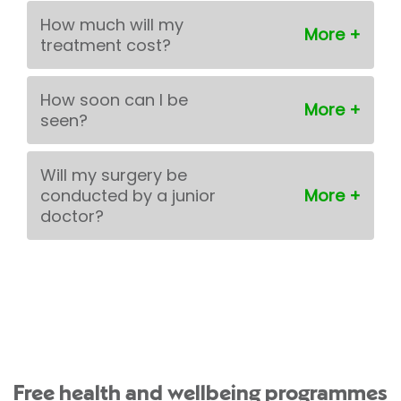
How much will my
treatment cost?
How soon can I be
seen?
Will my surgery be
conducted by a junior
doctor?
Free health and wellbeing programmes