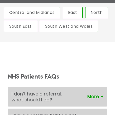
Central and Midlands
East
North
South East
South West and Wales
NHS Patients FAQs
I don’t have a referral,
what should I do?