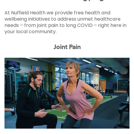
At Nuffield Health we provide free health and
wellbeing initiatives to address unmet healthcare
needs – from joint pain to long COVID – right here in
your local community.
Joint Pain