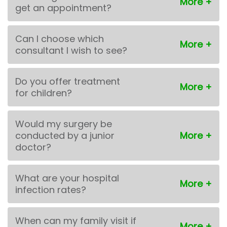
get an appointment?
Can I choose which
consultant I wish to see?
Do you offer treatment
for children?
Would my surgery be
conducted by a junior
doctor?
What are your hospital
infection rates?
When can my family visit if