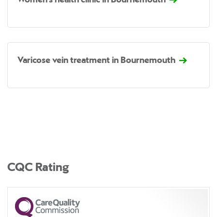
Women's health clinic in Bournemouth
Varicose vein treatment in Bournemouth
CQC Rating