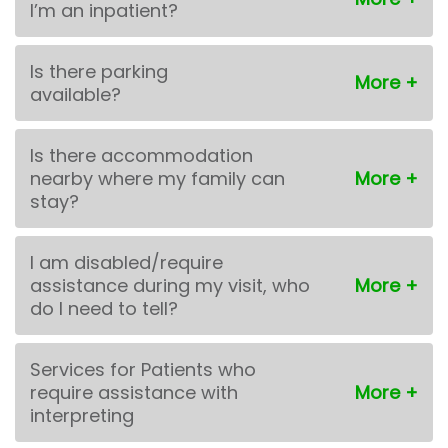
I’m an inpatient?
Is there parking
available?
Is there accommodation
nearby where my family can
stay?
I am disabled/require
assistance during my visit, who
do I need to tell?
Services for Patients who
require assistance with
interpreting