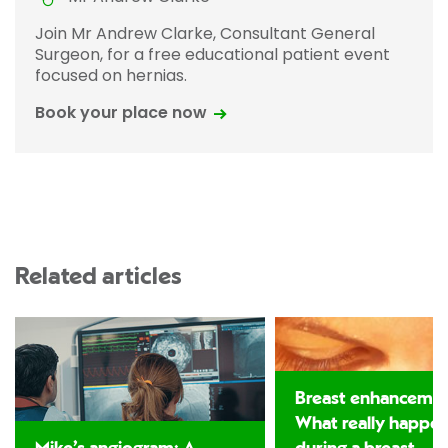
Join Mr Andrew Clarke, Consultant General
Surgeon, for a free educational patient event
focused on hernias.
Book your place now
Related articles
Breast enhancemen
What really happe