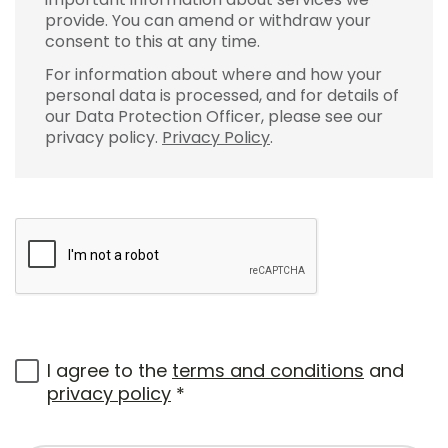
provide. You can amend or withdraw your
consent to this at any time.
For information about where and how your
personal data is processed, and for details of
our Data Protection Officer, please see our
privacy policy.
Privacy Policy
.
I agree to the
terms and conditions
and
privacy policy
*