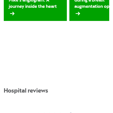
Mike’s angiogram: A
during a breast
journey inside the heart
augmentation oper
Hospital reviews