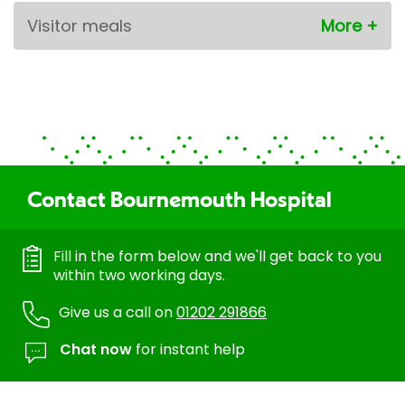
Visitor meals
Contact Bournemouth Hospital
Fill in the form below and we'll get back to you
within two working days.
Give us a call on
01202 291866
Chat now
for instant help