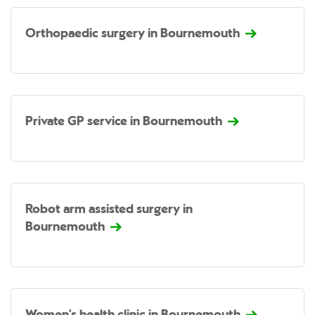
Orthopaedic surgery in Bournemouth
Private GP service in Bournemouth
Robot arm assisted surgery in
Bournemouth