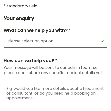
* Mandatory field
Your enquiry
What can we help you with? *
How can we help you? *
Your message will be sent to our admin team, so
please don’t share any specific medical details yet.