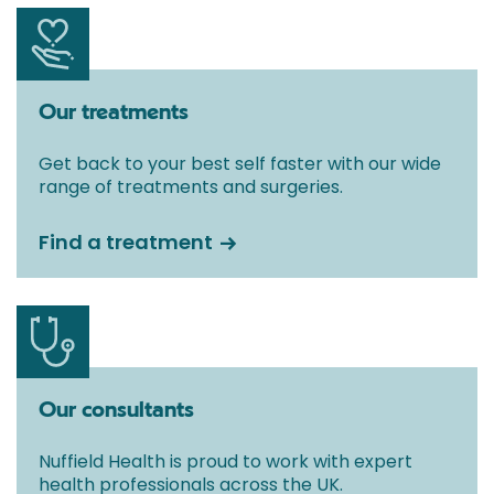
Our treatments
Get back to your best self faster with our wide
range of treatments and surgeries.
Find a treatment
Our consultants
Nuffield Health is proud to work with expert
health professionals across the UK.