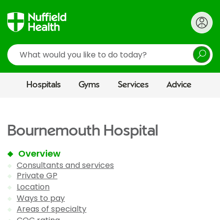
Search
Hospitals
Gyms
Services
Advice
Bournemouth Hospital
Overview
Consultants and services
Private GP
Location
Ways to pay
Areas of specialty