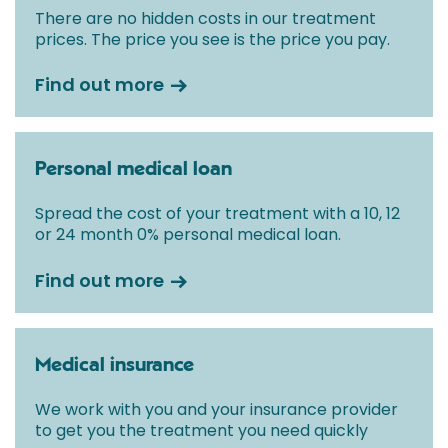
There are no hidden costs in our treatment
prices. The price you see is the price you pay.
Find out more
Personal medical loan
Spread the cost of your treatment with a 10, 12
or 24 month 0% personal medical loan.
Find out more
Medical insurance
We work with you and your insurance provider
to get you the treatment you need quickly