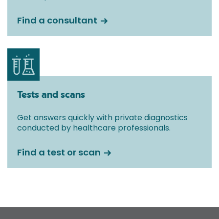
Find a consultant
Tests and scans
Get answers quickly with private diagnostics
conducted by healthcare professionals.
Find a test or scan