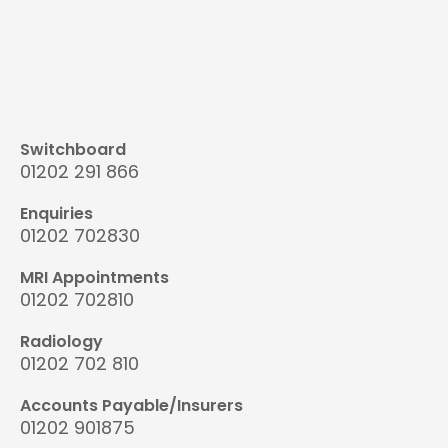
Switchboard
01202 291 866
Enquiries
01202 702830
MRI Appointments
01202 702810
Radiology
01202 702 810
Accounts Payable/Insurers
01202 901875