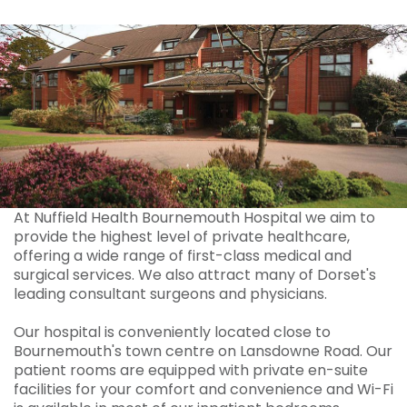
At Nuffield Health Bournemouth Hospital we aim to
provide the highest level of private healthcare,
offering a wide range of first-class medical and
surgical services. We also attract many of Dorset's
leading consultant surgeons and physicians.
Our hospital is conveniently located close to
Bournemouth's town centre on Lansdowne Road. Our
patient rooms are equipped with private en-suite
facilities for your comfort and convenience and Wi-Fi