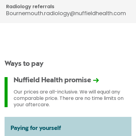
Radiology referrals
Bournemouth.radiology@nuffieldhealth.com
Ways to pay
Nuffield Health promise
Our prices are all-inclusive. We will equal any
comparable price. There are no time limits on
your aftercare.
Paying for yourself