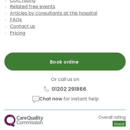
CQC rating
Related free events
Articles by consultants at this hospital
FAQs
Contact us
Pricing
Book online
Or call us on
01202 291866
Chat now
for instant help
CQC
Overall rating
Good