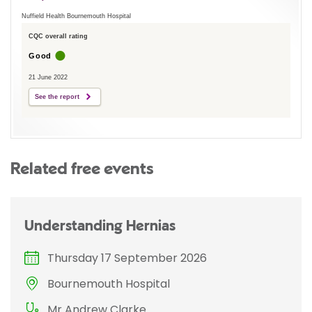
Nuffield Health Bournemouth Hospital
CQC overall rating
Good
21 June 2022
See the report
Related free events
Understanding Hernias
Thursday 17 September 2026
Bournemouth Hospital
Mr Andrew Clarke