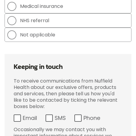
Medical insurance
NHS referral
Not applicable
Keeping in touch
To receive communications from Nuffield
Health about our exclusive offers, products
and services, then please tell us how you'd
like to be contacted by ticking the relevant
boxes below:
Email
SMS
Phone
Occasionally we may contact you with
important information about services we