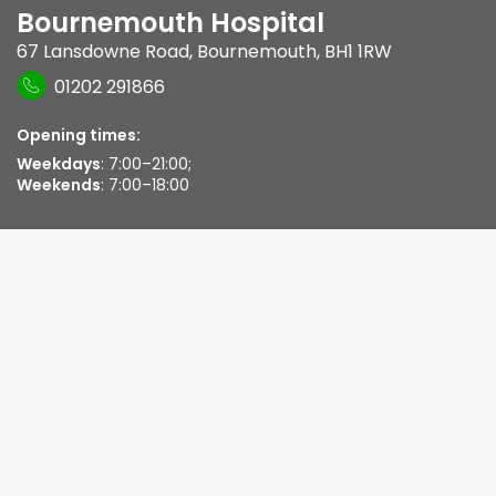
Bournemouth Hospital
67 Lansdowne Road
,
Bournemouth
,
BH1 1RW
01202 291866
Opening times:
Weekdays
: 7:00–21:00;
Weekends
: 7:00–18:00