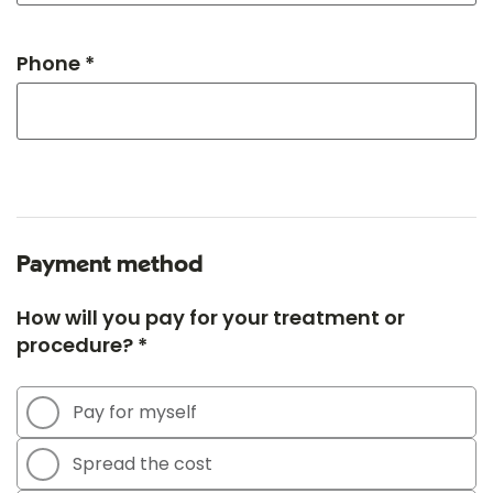
Phone *
Payment method
How will you pay for your treatment or
procedure? *
Pay for myself
Spread the cost