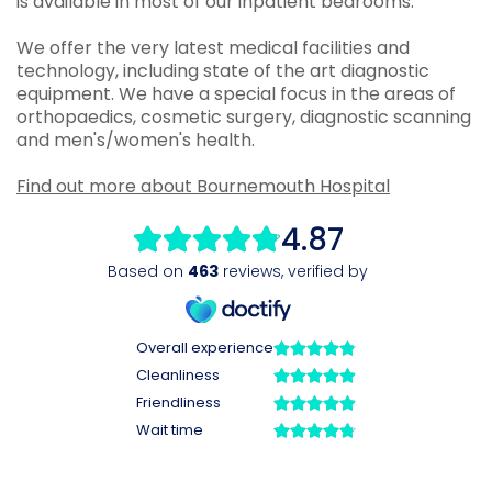
is available in most of our inpatient bedrooms.
We offer the very latest medical facilities and
technology, including state of the art diagnostic
equipment. We have a special focus in the areas of
orthopaedics, cosmetic surgery, diagnostic scanning
and men's/women's health.
Find out more about Bournemouth Hospital