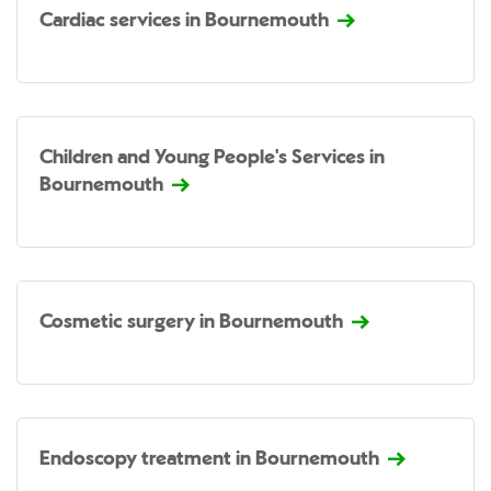
Cardiac services in Bournemouth
Children and Young People's Services in
Bournemouth
Cosmetic surgery in Bournemouth
Endoscopy treatment in Bournemouth