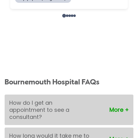
Bournemouth Hospital FAQs
How do I get an
appointment to see a
consultant?
How long would it take me to