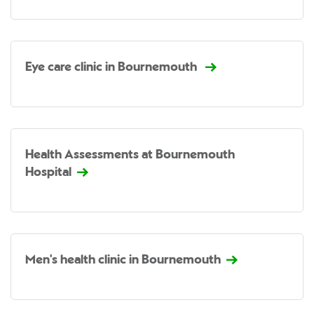
Eye care clinic in Bournemouth
Health Assessments at Bournemouth
Hospital
Men's health clinic in Bournemouth