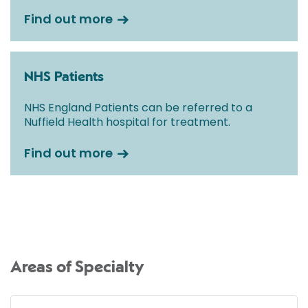
Find out more
NHS Patients
NHS England Patients can be referred to a
Nuffield Health hospital for treatment.
Find out more
Areas of Specialty