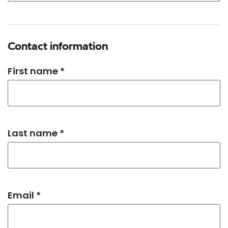
Contact information
First name *
Last name *
Email *