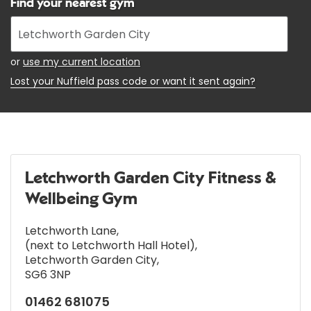
Find your nearest gym
Enter
your
address
or
use my current location
Lost your Nuffield pass code or want it sent again?
Letchworth Garden City Fitness &
Wellbeing Gym
Letchworth Lane
,
(next to Letchworth Hall Hotel)
,
Letchworth Garden City
,
SG6 3NP
01462 681075