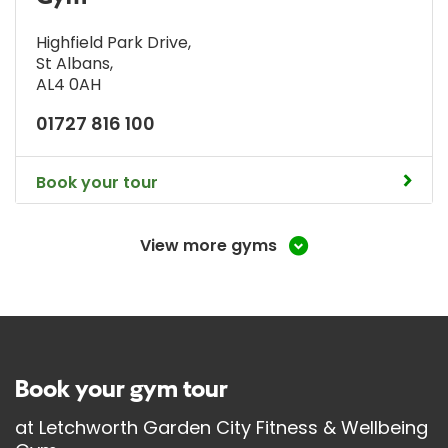
Highfield Park Drive
,
St Albans
,
AL4 0AH
01727 816 100
Book your tour
View more gyms
Book your gym tour
at
Letchworth Garden City Fitness & Wellbeing