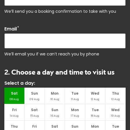
We’ll send you a booking confirmation to take with you
*
Email
We’ll email you if we can’t reach you by phone
2. Choose a day and time to visit us
Select a day:
Sat
Sun
Mon
Tue
Wed
Thu
08
Aug
09
Aug
10
Aug
11
Aug
12
Aug
13
Aug
Fri
Sat
Sun
Mon
Tue
Wed
14
Aug
15
Aug
16
Aug
17
Aug
18
Aug
19
Aug
Thu
Fri
Sat
Sun
Mon
Tue