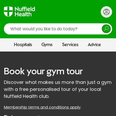
Search
Hospitals
Gyms
Services
Advice
Book your gym tour
Discover what makes us more than just a gym
with a free personalised tour of your local
Nuffield Health club.
Membership terms and conditions apply
.