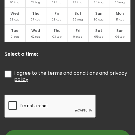
20
Aug
21
Aug
22
Aug
23
Aug
24
Aug
25
Aug
Wed
Thu
Fri
Sat
Sun
Mon
26
Aug
27
Aug
28
Aug
29
Aug
30
Aug
31
Aug
Tue
Wed
Thu
Fri
Sat
Sun
01
Sep
02
Sep
03
Sep
04
Sep
05
Sep
06
Sep
Select a time:
I agree to the
terms and conditions
and
privacy
policy