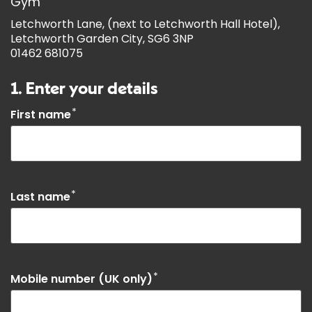
Gym
Letchworth Lane, (next to Letchworth Hall Hotel),
Letchworth Garden City, SG6 3NP
01462 681075
1. Enter your details
*
First name
*
Last name
*
Mobile number (UK only)