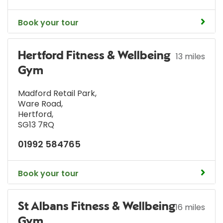
Book your tour
Hertford Fitness & Wellbeing
13 miles
Gym
Madford Retail Park
,
Ware Road
,
Hertford
,
SG13 7RQ
01992 584765
Book your tour
St Albans Fitness & Wellbeing
16 miles
Gym